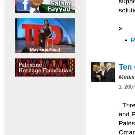
suppo
solut
»
R
Ten
Media
1, 200
Three
and P
Pales
Omari