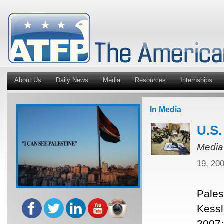
About Us
Daily News
Media
Resources
Internships
In Media
U.S.
Media
19, 20
Pales
Kessl
2007;