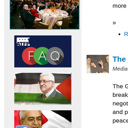
more 
»
R
The 
Media
The G
break
negot
and p
peace