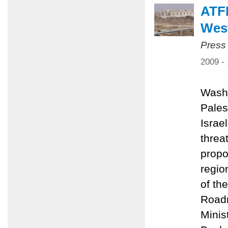
ATFP
Wes
Press
2009 -
Washi
Pales
Israe
threa
propo
regio
of th
Roadm
Minis