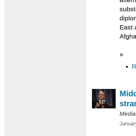
subst
diplo
East 
Afgha
»
R
Midd
stra
Media
Januar