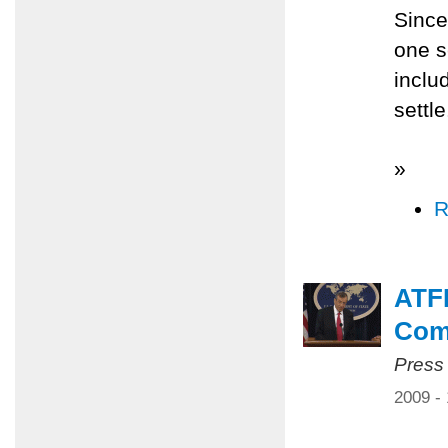
Since
one s
inclu
settl
»
R
ATFP
Com
Press
2009 -