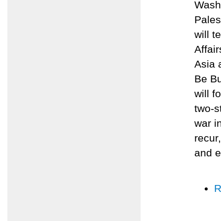
Washi
Pales
will 
Affai
Asia 
Be Bu
will 
two-s
war i
recur
and e
R