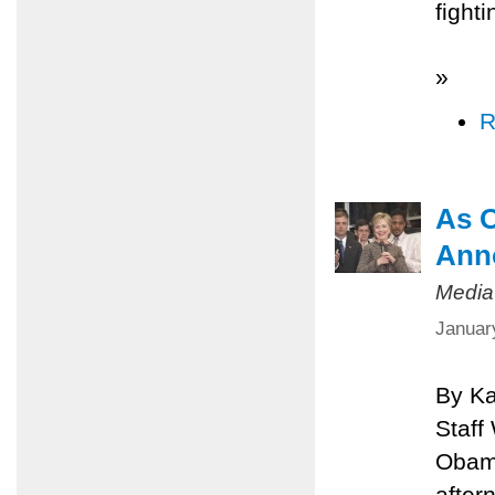
fighti
»
R
As O
Ann
Media
Januar
By Ka
Staff
Obama
after