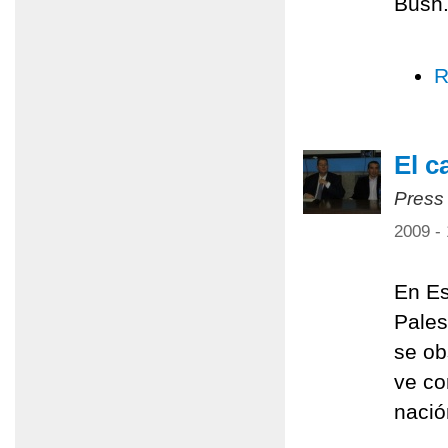
Bush
R
El c
Press
2009 -
En Es
Pales
se ob
ve co
nació