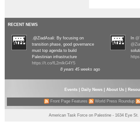
RECENT NEWS
.@ZiadAsali: By focusing on
In
@T
transition phase, good governance
@Zia
must top agenda to build
solut
Palestinian infrastructure
http
https://t.co/fL2mlkG4Y5
8 years 45 weeks
ago
Events
|
Daily News
|
About Us
|
Resou
Front Page Features
World Press Roundup
American Task Force on Palestine - 1634 Eye St.