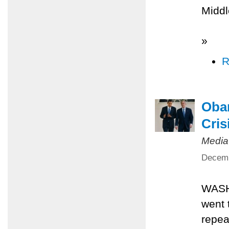
Middl
»
R
Obam
Cris
Media
Decemb
WASH
went 
repea