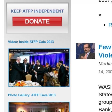
»
R
Video: Inside ATFP Gala 2013
Few 
Viol
Media
14, 20
WASHI
State
Photo Gallery: ATFP Gala 2013
group
Bank,