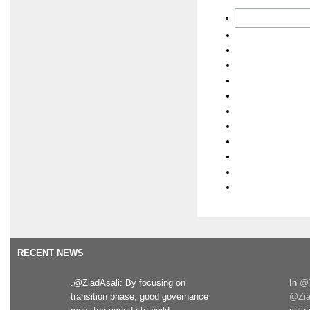
RECENT NEWS
.@ZiadAsali: By focusing on
In
@T
transition phase, good governance
@Zia