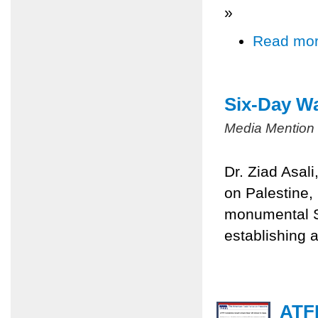
»
Read mo
Six-Day Wa
Media Mention
Dr. Ziad Asal
on Palestine,
monumental Si
establishing a
ATFP