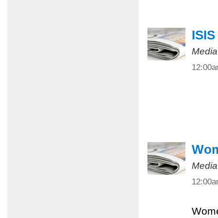
ISIS
Media
12:00
Wome
Media
12:00
Women