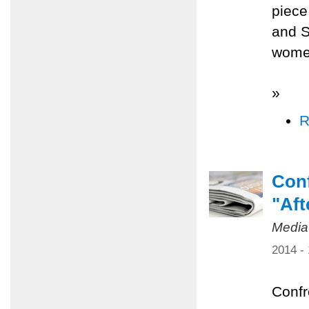
piece
and S
women
»
R
Conf
"Aft
Media
2014 -
Confr