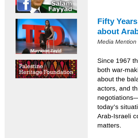
Fifty Year
about Arab
Media Mention
Since 1967 th
both war-mak
about the bala
actors, and t
negotiations
today’s situa
Arab-Israeli c
matters.