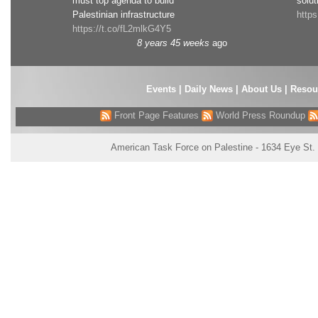
must top agenda to build
solut
Palestinian infrastructure
http
https://t.co/fL2mlkG4Y5
8 years 45 weeks
ago
Events
|
Daily News
|
About Us
|
Resou
Front Page Features
World Press Roundup
American Task Force on Palestine - 1634 Eye St.