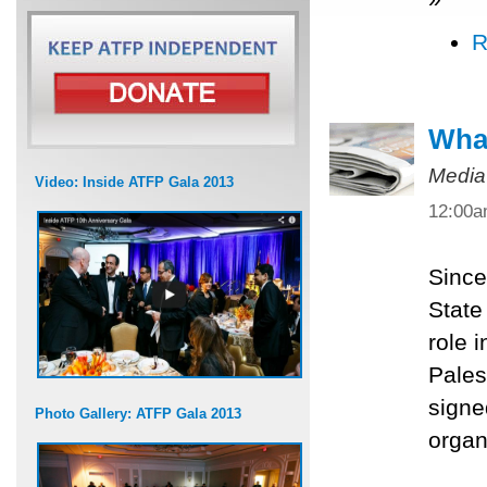
R
What
Media
Video: Inside ATFP Gala 2013
12:00
Since
State
role 
Pales
signe
Photo Gallery: ATFP Gala 2013
organ