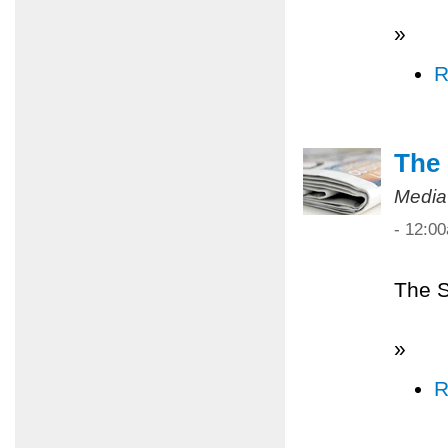
»
R
The 
Media
- 12:0
The S
»
R