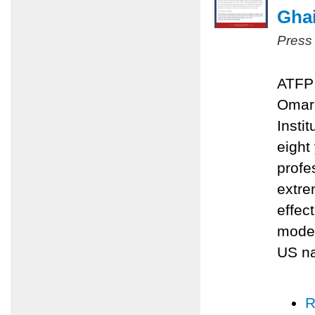
Ghai
Press
ATFP 
Omari
Insti
eight
profe
extre
effec
moder
US na
R