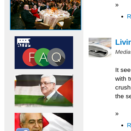
»
R
Livi
Media
It se
with 
crush
the s
»
R