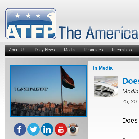
About Us
Daily News
Media
Resources
Internships
In Media
Does
Media
25, 20
Does 
»