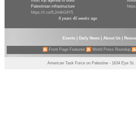
must top agenda to build
solut
Palestinian infrastructure
http
https://t.co/fL2mlkG4Y5
8 years 45 weeks
ago
Events
|
Daily News
|
About Us
|
Resou
Front Page Features
World Press Roundup
American Task Force on Palestine - 1634 Eye St.