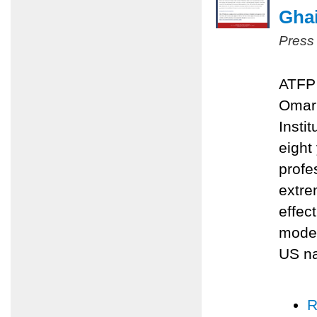
Ghai
Press
ATFP 
Omari
Insti
eight
profe
extre
effec
moder
US na
R