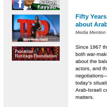
Fifty Year
about Arab
Media Mention
Since 1967 th
both war-mak
about the bala
actors, and t
negotiations
today’s situa
Arab-Israeli c
matters.