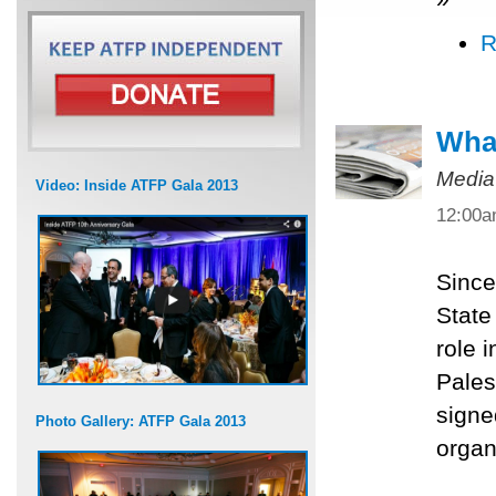
R
What
Media
Video: Inside ATFP Gala 2013
12:00
Since
State
role 
Pales
signe
Photo Gallery: ATFP Gala 2013
organ