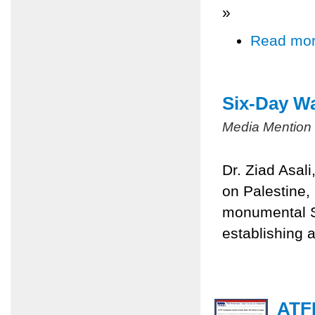
»
Read mo
Six-Day Wa
Media Mention
Dr. Ziad Asal
on Palestine,
monumental Si
establishing a
ATFP