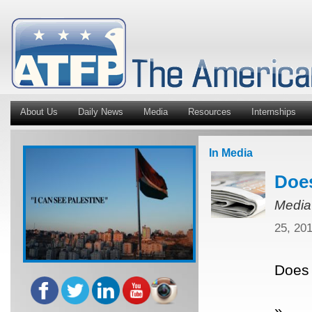
About Us
Daily News
Media
Resources
Internships
In Media
Does
Media
25, 20
Does 
»