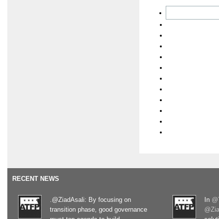
RECENT NEWS
.@ZiadAsali: By focusing on
In
@T
transition phase, good governance
@Zia