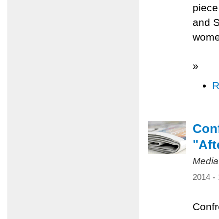
piece
and S
women
»
R
Conf
"Aft
Media
2014 -
Confr