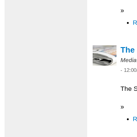
»
R
The 
Media
- 12:0
The S
»
R