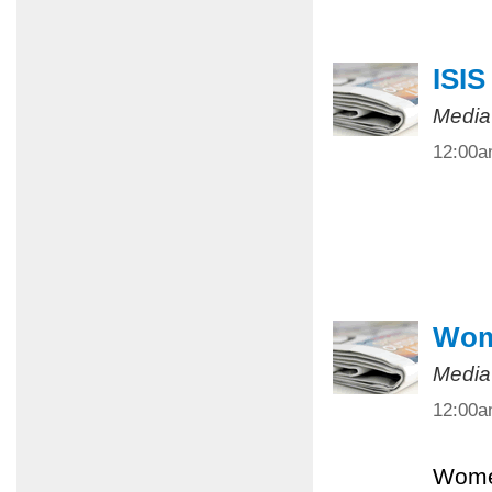
ISIS
Media
12:00
Wome
Media
12:00
Women