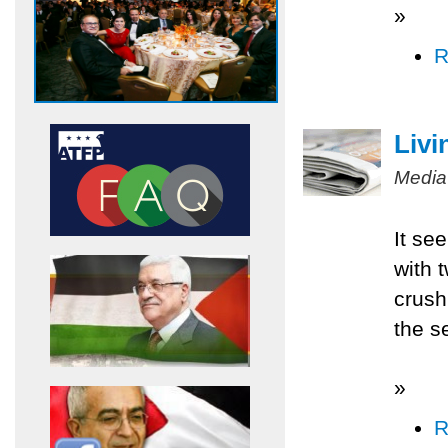
»
R
Livi
Media
It se
with 
crush
the s
»
R