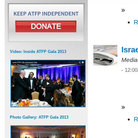
»
R
Isra
Video: Inside ATFP Gala 2013
Media
- 12:0
»
Photo Gallery: ATFP Gala 2013
R