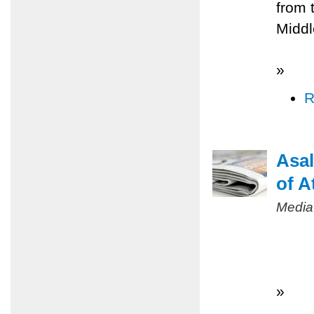
from 
Middl
»
R
Asal
of A
Media
»