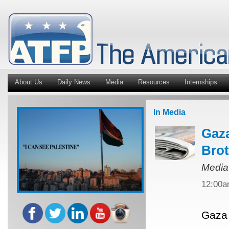
About Us
Daily News
Media
Resources
Internships
In Media
Gaza
Bro
Media
12:00
Gaza 