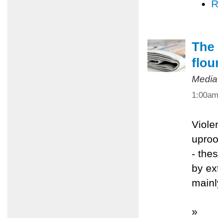
R
The 
flou
Media
1:00a
Viole
uproo
- the
by ex
mainl
»