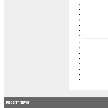
RECENT NEWS