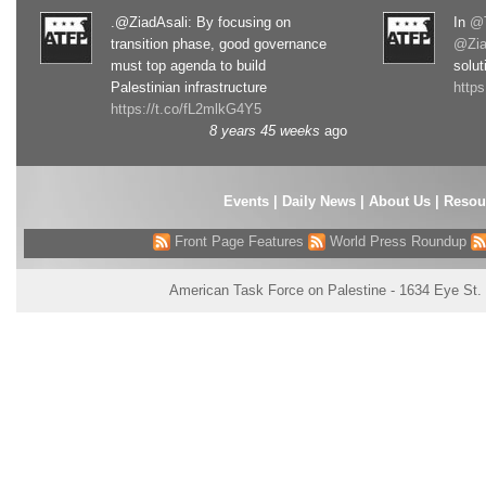
.@ZiadAsali: By focusing on
In
@T
transition phase, good governance
@Zia
must top agenda to build
solut
Palestinian infrastructure
http
https://t.co/fL2mlkG4Y5
8 years 45 weeks
ago
Events
|
Daily News
|
About Us
|
Resou
Front Page Features
World Press Roundup
American Task Force on Palestine - 1634 Eye St.