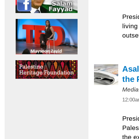
Presi
livin
outset
Asal
the 
Media
12:00
Presi
Pales
the e