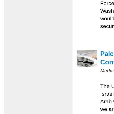
Force
Washi
would
securi
Pale
Con
Media
The U
Israe
Arab 
we ar