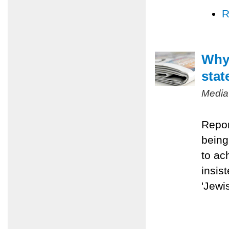
R
Why 
stat
Media
Repor
being
to ac
insis
'Jewis