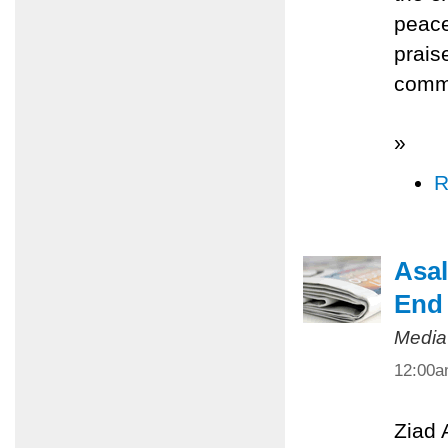
peace
prais
commi
»
R
Asal
End 
Media
12:00
Ziad 