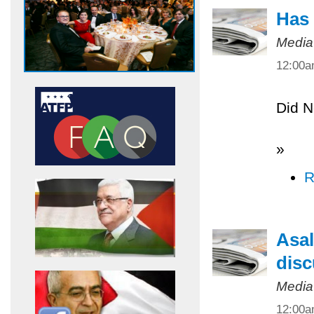
Has 
Media
12:00
Did N
»
R
Asal
disc
Media
12:00