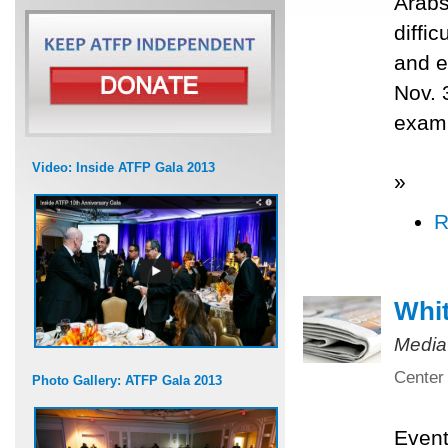
Arabs
diffi
and e
Nov. 
exami
Video: Inside ATFP Gala 2013
»
R
Whit
Media
Center 
Photo Gallery: ATFP Gala 2013
Even