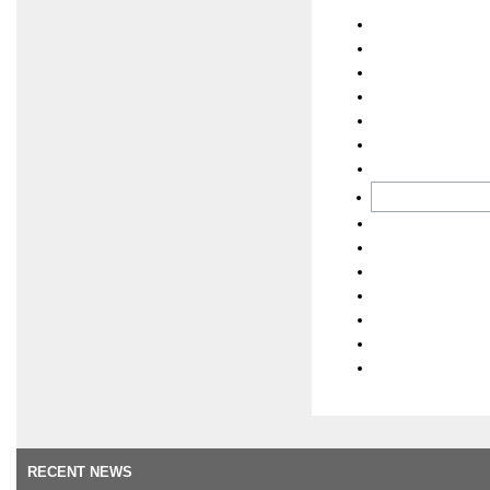
RECENT NEWS