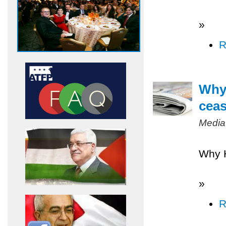
»
R
Why 
ceas
Media
Why H
»
R