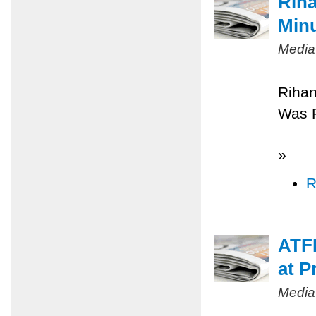
Riha
Minu
Media
Rihan
Was 
»
R
ATFP
at P
Media