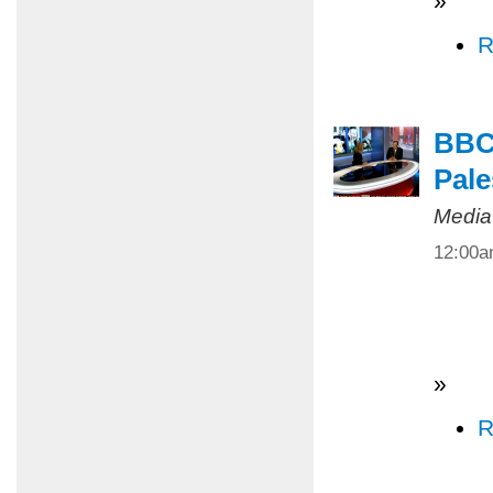
»
R
BBC 
Pale
Media
12:00
»
R