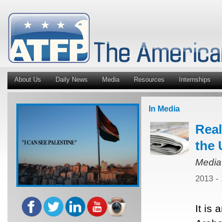
About Us
Daily News
Media
Resources
Internships
In Media
Real
the 
Media
2013 -
It is