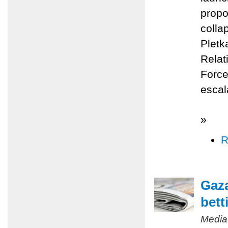
propo
colla
Pletk
Relat
Force
escal
»
R
Gaza
bett
Media