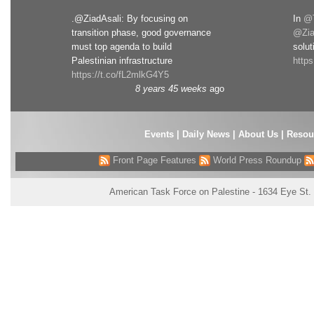
.@ZiadAsali: By focusing on
In
@T
transition phase, good governance
@Zia
must top agenda to build
solut
Palestinian infrastructure
http
https://t.co/fL2mlkG4Y5
8 years 45 weeks
ago
Events
|
Daily News
|
About Us
|
Resou
Front Page Features
World Press Roundup
American Task Force on Palestine - 1634 Eye St.