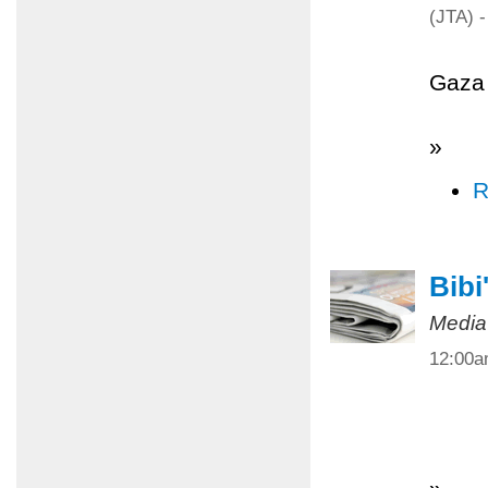
(JTA) -
Gaza 
»
R
Bibi
Media
12:00