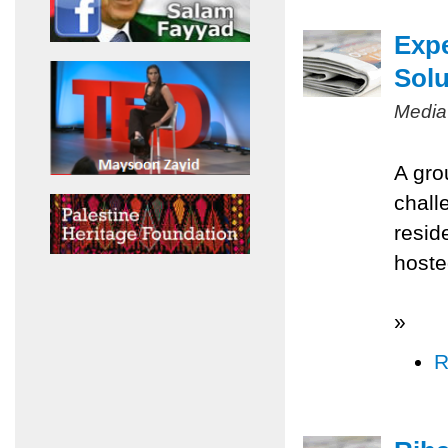
Expe
Solu
Media
A gro
chall
resid
hoste
»
R