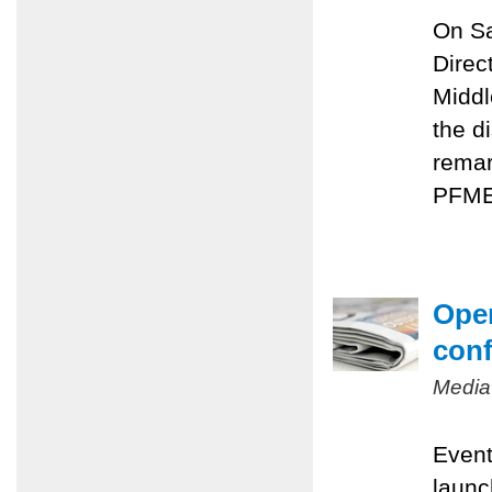
On Sa
Direc
Middl
the d
remar
PFMEP
Oper
conf
Media
Event
launc