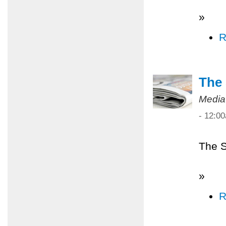
»
R
The 
Media
- 12:0
The S
»
R