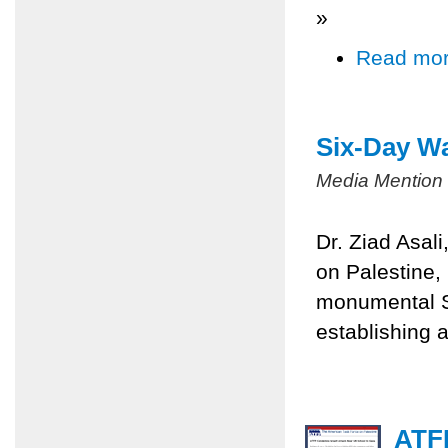
»
Read mo
Six-Day Wa
Media Mention
Dr. Ziad Asal
on Palestine,
monumental Si
establishing a
ATFP