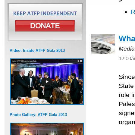
R
What
Media
Video: Inside ATFP Gala 2013
12:00
Since
State
role 
Pales
signe
Photo Gallery: ATFP Gala 2013
organ