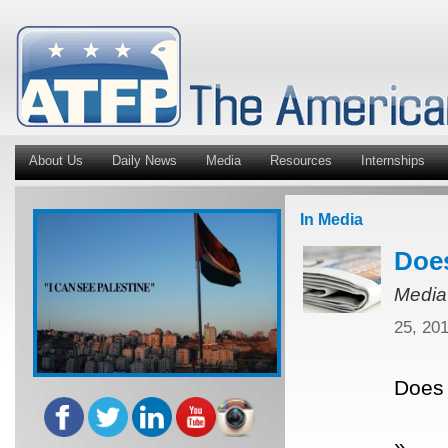
About Us
Daily News
Media
Resources
Internships
In Media
Does
Media
25, 20
Does 
»