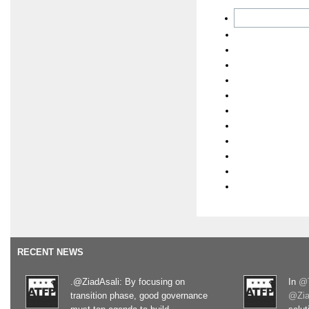
RECENT NEWS
.@ZiadAsali: By focusing on
In
@T
transition phase, good governance
@Zia