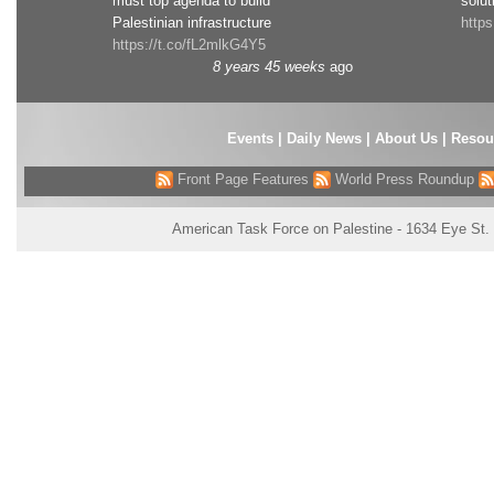
must top agenda to build
solut
Palestinian infrastructure
http
https://t.co/fL2mlkG4Y5
8 years 45 weeks
ago
Events
|
Daily News
|
About Us
|
Resou
Front Page Features
World Press Roundup
American Task Force on Palestine - 1634 Eye St.