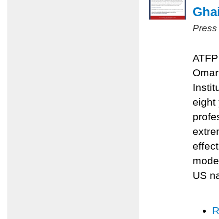
Ghai
Press
ATFP 
Omari
Insti
eight
profe
extre
effec
moder
US na
R