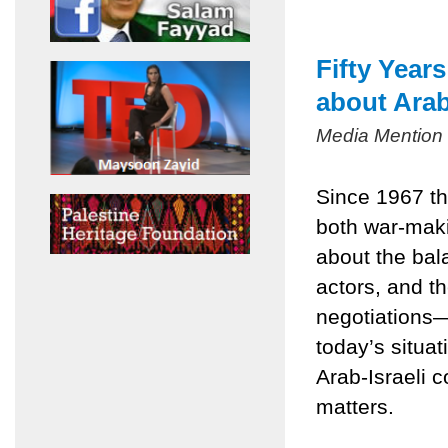
Fifty Year
about Arab
Media Mention
Since 1967 th
both war-mak
about the bala
actors, and t
negotiations
today’s situa
Arab-Israeli c
matters.