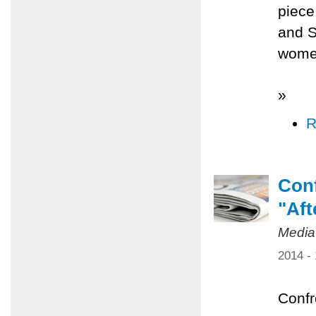
piece
and S
women
»
R
Conf
"Aft
Media
2014 -
Confr