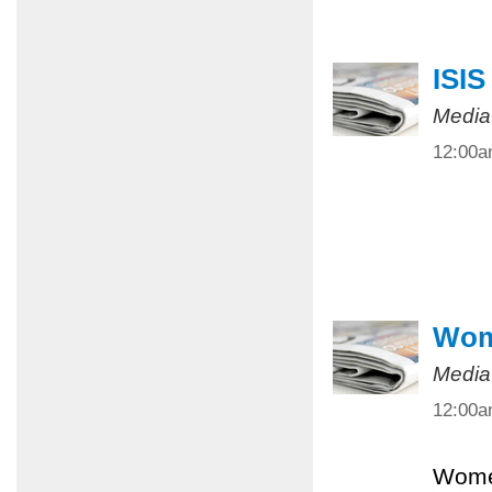
ISIS
Media
12:00
Wome
Media
12:00
Women