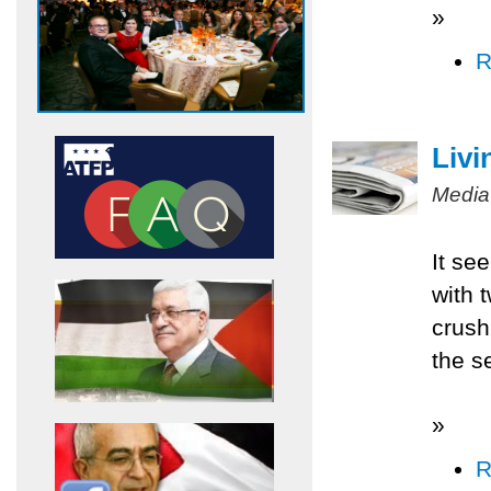
»
R
Livi
Media
It se
with 
crush
the s
»
R