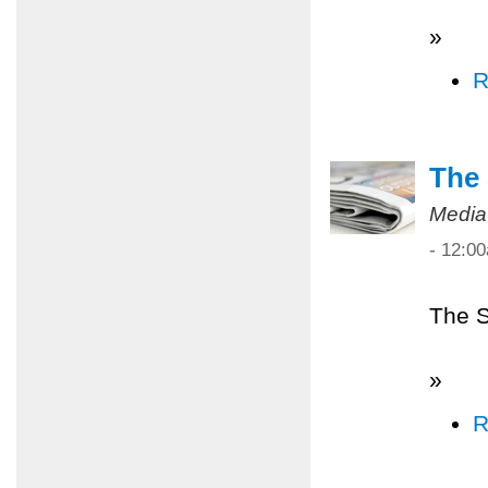
»
R
The 
Media
- 12:0
The S
»
R