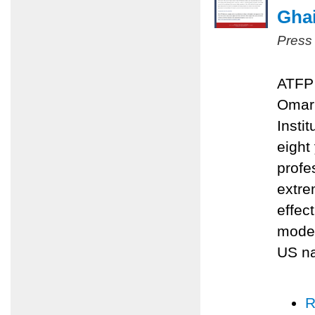
Ghai
Press
ATFP 
Omari
Insti
eight
profe
extre
effec
moder
US na
R