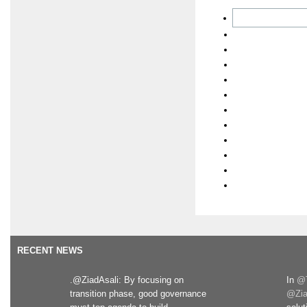
RECENT NEWS
.@ZiadAsali: By focusing on
In
@T
transition phase, good governance
@Zia