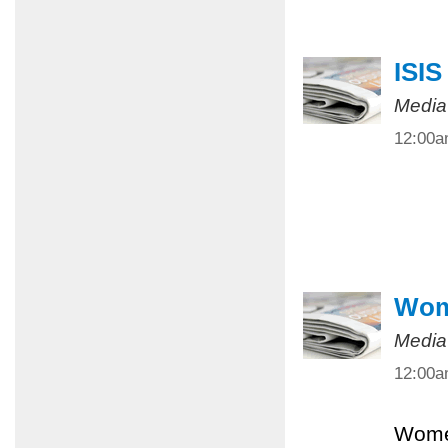
ISIS
Media
12:00
Wome
Media
12:00
Women