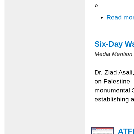
»
Read mo
Six-Day Wa
Media Mention
Dr. Ziad Asal
on Palestine,
monumental Si
establishing a
ATFP