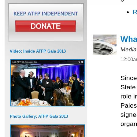
R
What
Media
Video: Inside ATFP Gala 2013
12:00
Since
State
role 
Pales
signe
Photo Gallery: ATFP Gala 2013
organ