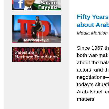
Fifty Year
about Arab
Media Mention
Since 1967 th
both war-mak
about the bala
actors, and t
negotiations
today’s situa
Arab-Israeli c
matters.