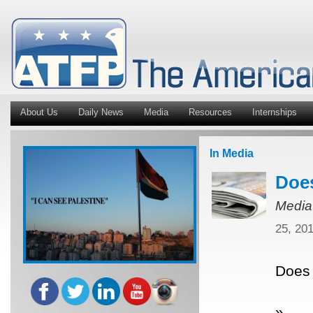
About Us
Daily News
Media
Resources
Internships
In Media
Does
Media
25, 20
Does 
»