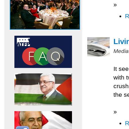
»
R
Livi
Media
It se
with 
crush
the s
»
R