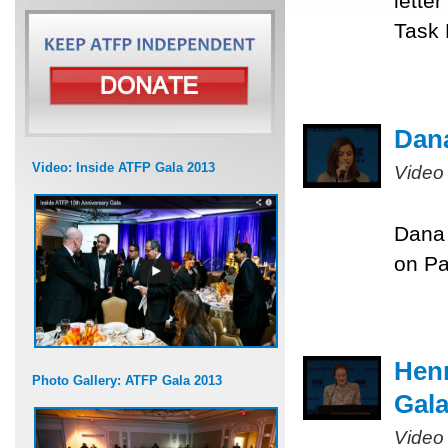
lette
Task 
Dana
Video: Inside ATFP Gala 2013
Video
Dana 
on Pa
Henr
Photo Gallery: ATFP Gala 2013
Gal
Video