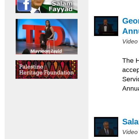
Geor
Ann
Video
The H
accep
Servi
Annua
Sala
Video