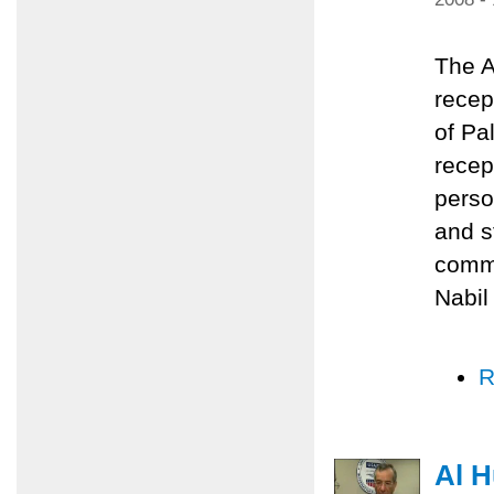
The A
recep
of Pa
recep
perso
and s
commu
Nabil
R
Al H