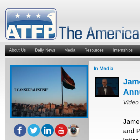
About Us
Daily News
Media
Resources
Internships
In Media
Jam
Ann
Video
James
and P