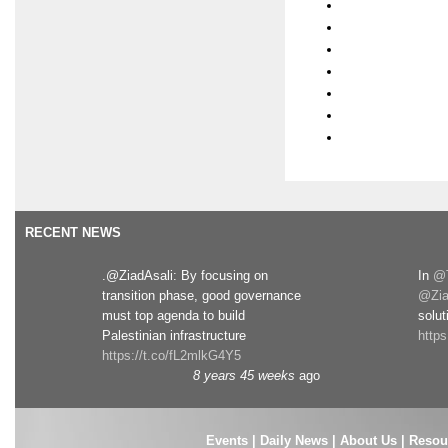
RECENT NEWS
.@ZiadAsali: By focusing on
In
@T
transition phase, good governance
@Zia
must top agenda to build
solut
Palestinian infrastructure
http
https://t.co/fL2mlkG4Y5
8 years 45 weeks
ago
Events
|
Daily News
|
About Us
|
Resou