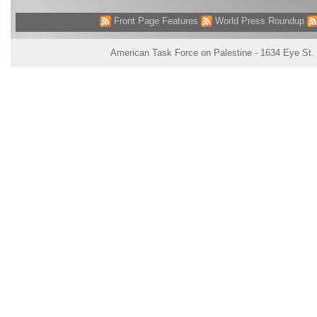
Front Page Features
World Press Roundup
American Task Force on Palestine - 1634 Eye St.