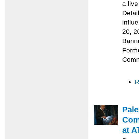
a liv
Detai
influ
20, 2
Banne
Forme
Comm
R
Pale
Com
at A