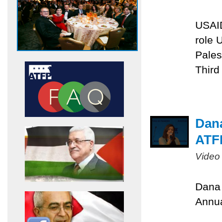
USAID
role 
Pales
Third
Dana
ATF
Video
Dana 
Annua