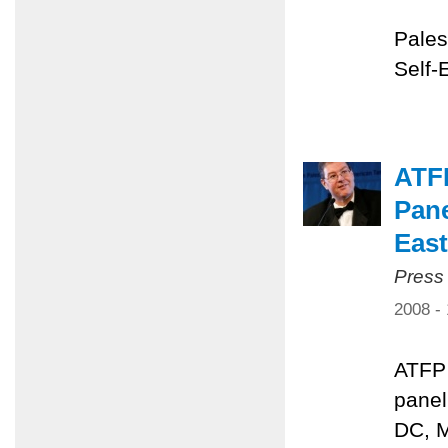
Pales
Self-
ATFP
Pane
East
Press
2008 -
ATFP 
panel
DC, M