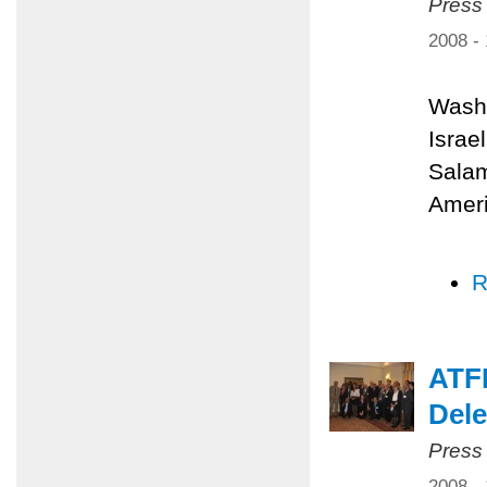
Press
2008 -
Washi
Israe
Salam
Ameri
R
ATFP
Dele
Press
2008 -