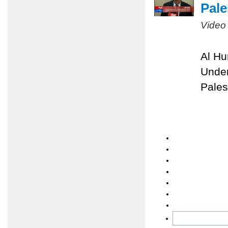
Pale
Video
Al Hu
Under
Pales