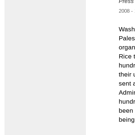
Press
2008 -
Washi
Pales
organ
Rice 
hundr
their
sent 
Admin
hundr
been 
being