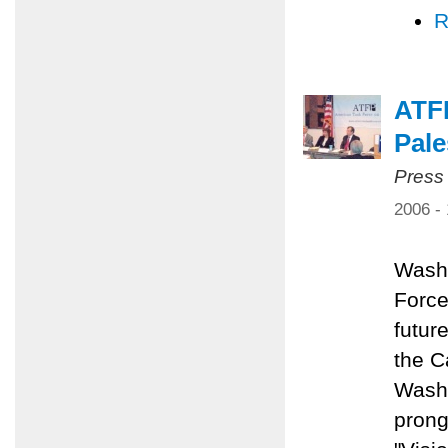
R
ATFP
Pale
Press
2006 -
Washi
Force
future
the C
Washi
prong