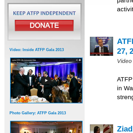
partn
activ
ATF
27, 
Video: Inside ATFP Gala 2013
Video
ATFP 
in Wa
stren
Photo Gallery: ATFP Gala 2013
Ziad