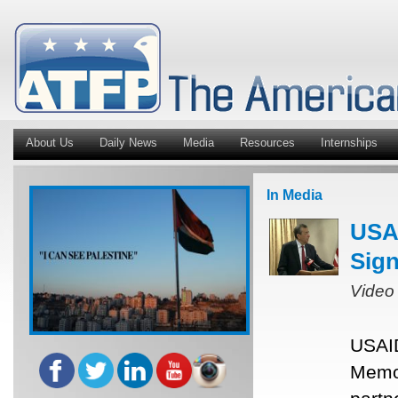
About Us
Daily News
Media
Resources
Internships
In Media
USAI
Sig
Video
USAID
Memor