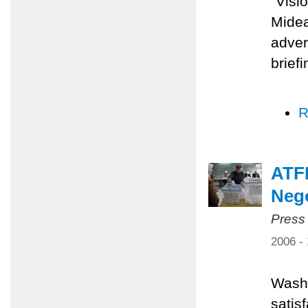
"Visi
Midea
adver
brief
R
ATFP
Nego
Press
2006 -
Washi
satis