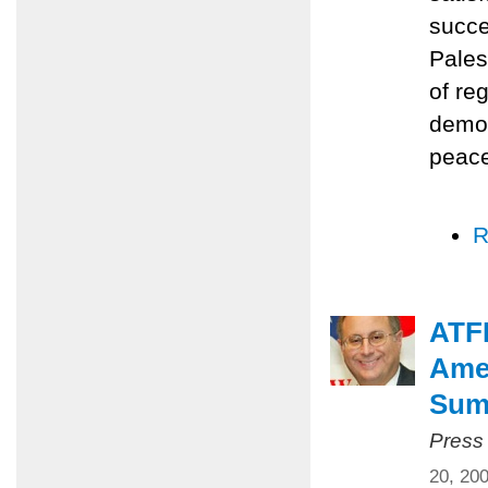
succe
Pales
of re
democ
peace
R
ATFP
Amer
Summ
Press
20, 20