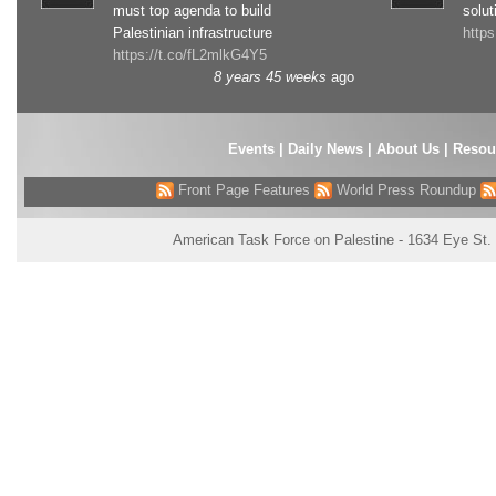
must top agenda to build
solut
Palestinian infrastructure
http
https://t.co/fL2mlkG4Y5
8 years 45 weeks
ago
Events
|
Daily News
|
About Us
|
Resou
Front Page Features
World Press Roundup
American Task Force on Palestine - 1634 Eye St.