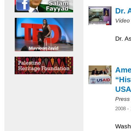
Dr. 
Video
Dr. A
Amer
“His
USA
Press
2008 -
Washi