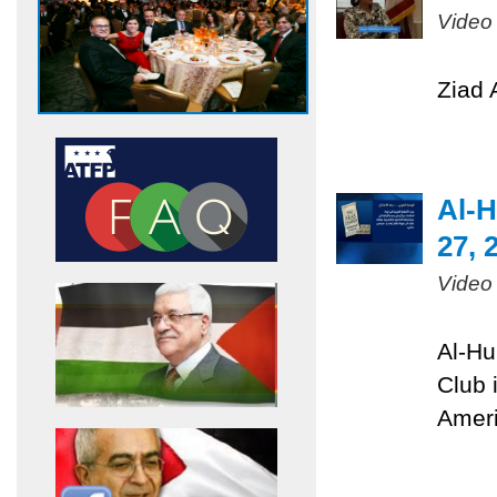
Video
Ziad 
Al-H
27, 
Video
Al-Hu
Club 
Ameri