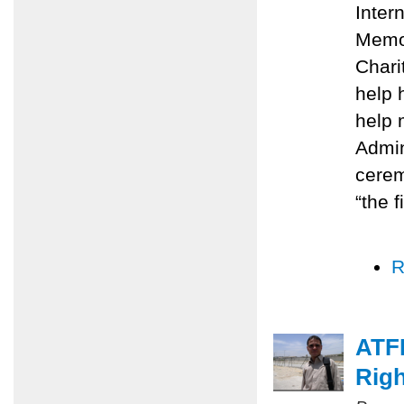
Inter
Memo
Chari
help 
help 
Admin
cerem
“the f
R
ATFP
Righ