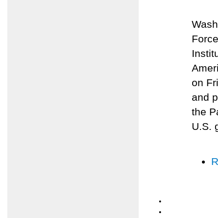
Washi
Force
Insti
Ameri
on Fr
and p
the P
U.S. 
R