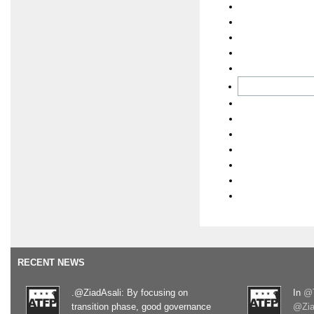
RECENT NEWS
.@ZiadAsali: By focusing on
In
@T
transition phase, good governance
@Zia