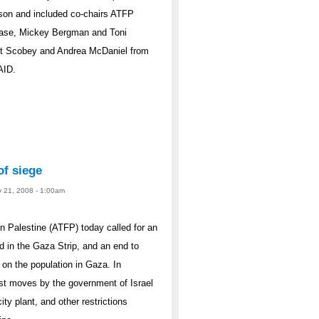
cson and included co-chairs ATFP
Case, Mickey Bergman and Toni
et Scobey and Andrea McDaniel from
AID.
of siege
y 21, 2008 - 1:00am
 Palestine (ATFP) today called for an
d in the Gaza Strip, and an end to
 on the population in Gaza. In
est moves by the government of Israel
city plant, and other restrictions