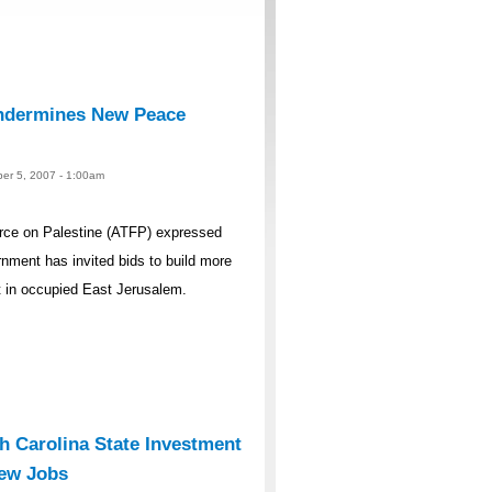
ndermines New Peace
er 5, 2007 - 1:00am
rce on Palestine (ATFP) expressed
rnment has invited bids to build more
t in occupied East Jerusalem.
 Carolina State Investment
New Jobs