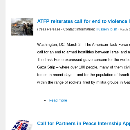
ATFP reiterates call for end to violence
Press Release
- Contact Information:
Hussein Ibish
- March 
Washington, DC, March 3 – The American Task Force o
call for an end to armed hostilities between Israel and 
The Task Force expressed grave concern for the wellbein
Gaza Strip – where over 100 people, many of them civili
forces in recent days – and for the population of Israel
within the range of rockets fired by militia groups in Ga
Read more
Call for Partners in Peace Internship Ap