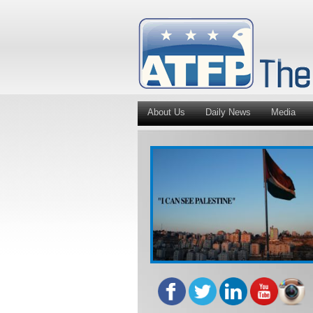
About Us
Daily News
Media