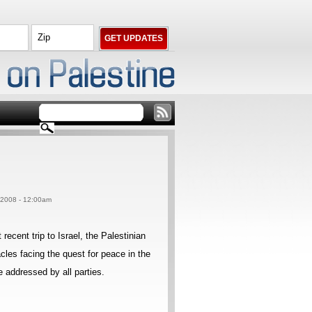
, 2008 - 12:00am
cent trip to Israel, the Palestinian
cles facing the quest for peace in the
 addressed by all parties.