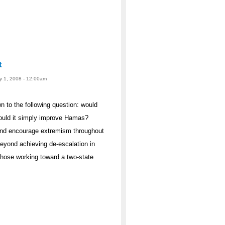
t
ay 1, 2008 - 12:00am
 to the following question: would
ould it simply improve Hamas?
 and encourage extremism throughout
eyond achieving de-escalation in
hose working toward a two-state