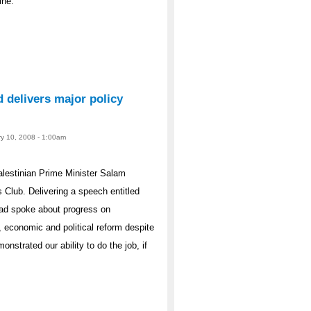
ine.
 delivers major policy
ry 10, 2008 - 1:00am
lestinian Prime Minister Salam
 Club. Delivering a speech entitled
yad spoke about progress on
 economic and political reform despite
nstrated our ability to do the job, if