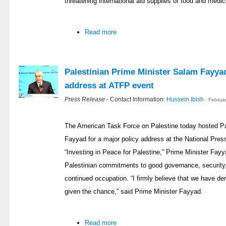
threatening international aid supplies of food and medic
Read more
Palestinian Prime Minister Salam Fayyad
address at ATFP event
Press Release
- Contact Information:
Hussein Ibish
- Februa
The American Task Force on Palestine today hosted Pa
Fayyad for a major policy address at the National Press
“Investing in Peace for Palestine,” Prime Minister Fay
Palestinian commitments to good governance, security,
continued occupation. “I firmly believe that we have demo
given the chance,” said Prime Minister Fayyad.
Read more