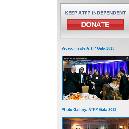
Video: Inside ATFP Gala 2013
Photo Gallery: ATFP Gala 2013