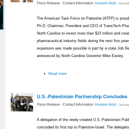
Press Release
- Contact Information:
Hussein Ibish
- Decemb
The American Task Force on Palestine (ATFP) is proud 
Ph.D, Chairman, President and CEO of TransTech Pharm
North Carolina to invest more than $23 million and crea
pharmaceutical industry fields during the next five year
expansion was made possible in part by a state Job 
announced by North Carolina Governor Mike Easley.
Read more
U.S.-Palestinian Partnership Concludes T
Press Release
- Contact Information:
Hussein Ibish
- Januar
A delegation of the newly-created U.S.-Palestinian Publ
concluded its first trip to Palestine-Israel. The delegat