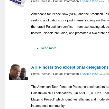
Press Release
- Contact Information:
Hussein Ibish
- March 
Americans for Peace Now (APN) and the American Task
seeking applications to a joint internship program that w
the Israeli-Palestinian conflict – from two leading adv
borders, dispels prejudice, and promotes a two-state so
Read more
ATFP hosts two exceptional delegations
Press Release
- Contact Information:
Hussein Ibish
- April 
The American Task Force on Palestine continued its a
Palestinian NGO delegations. On April 10, ATFP’s Boar
Mapping Project” which identifies efficient and moderat
international community.