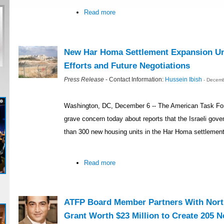
Read more
New Har Homa Settlement Expansion U
Efforts and Future Negotiations
Press Release
- Contact Information:
Hussein Ibish
- Decemb
Washington, DC, December 6 -- The American Task Fo
grave concern today about reports that the Israeli gove
than 300 new housing units in the Har Homa settlemen
Read more
ATFP Board Member Partners With North
Grant Worth $23 Million to Create 205 