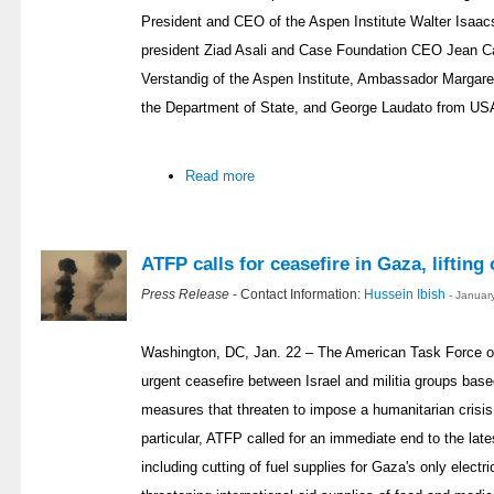
President and CEO of the Aspen Institute Walter Isaa
president Ziad Asali and Case Foundation CEO Jean 
Verstandig of the Aspen Institute, Ambassador Margar
the Department of State, and George Laudato from US
Read more
ATFP calls for ceasefire in Gaza, lifting 
Press Release
- Contact Information:
Hussein Ibish
- Januar
Washington, DC, Jan. 22 – The American Task Force on
urgent ceasefire between Israel and militia groups base
measures that threaten to impose a humanitarian crisis
particular, ATFP called for an immediate end to the lat
including cutting of fuel supplies for Gaza's only electri