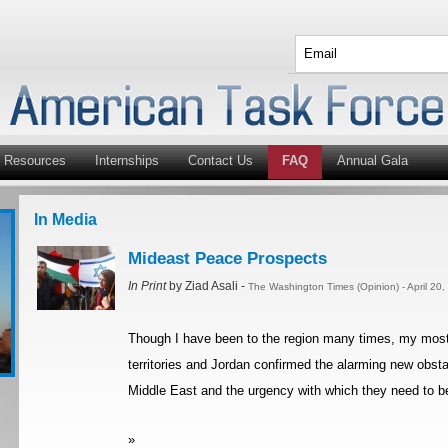
Resources
Internships
Contact Us
FAQ
Annual Gala
In Media
Mideast Peace Prospects
In Print
by Ziad Asali -
The Washington Times (Opinion) - April 20
Though I have been to the region many times, my most re
territories and Jordan confirmed the alarming new obsta
Middle East and the urgency with which they need to be
»