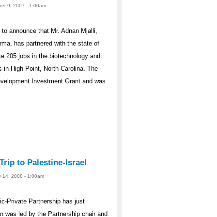
er 9, 2007 - 1:00am
to announce that Mr. Adnan Mjalli,
a, has partnered with the state of
te 205 jobs in the biotechnology and
s in High Point, North Carolina. The
Development Investment Grant and was
rip to Palestine-Israel
y 14, 2008 - 1:00am
ic-Private Partnership has just
ion was led by the Partnership chair and