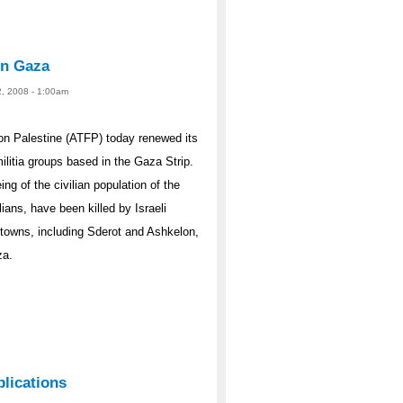
 in Gaza
2, 2008 - 1:00am
n Palestine (ATFP) today renewed its
militia groups based in the Gaza Strip.
g of the civilian population of the
ans, have been killed by Israeli
i towns, including Sderot and Ashkelon,
za.
plications