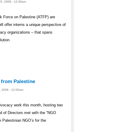
25, 2008 - 12:00am
 Force on Palestine (ATFP) are
ill offer interns a unique perspective of
ocacy organizations – that spans
lution.
 from Palestine
23, 2008 - 12:00am
dvocacy work this month, hosting two
d of Directors met with the “NGO
e Palestinian NGO’s for the