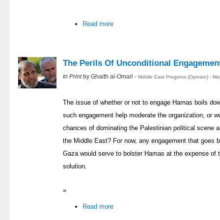
Read more
The Perils Of Unconditional Engagemen
In Print
by Ghaith al-Omari -
Middle East Progress (Opinion) - M
The issue of whether or not to engage Hamas boils down
such engagement help moderate the organization, or w
chances of dominating the Palestinian political scene
the Middle East? For now, any engagement that goes b
Gaza would serve to bolster Hamas at the expense of t
solution.
»
Read more