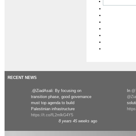
RECENT NEWS
.@ZiadAsali: By focusing on
In
@T
transition phase, good governance
@Zia
must top agenda to build
solut
Palestinian infrastructure
http
https://t.co/fL2mlkG4Y5
8 years 45 weeks
ago