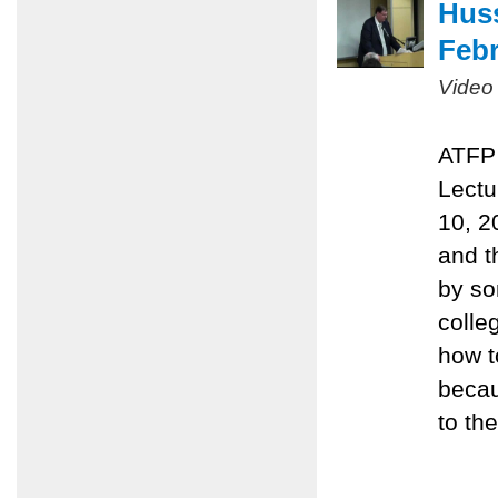
Huss
Febr
Video
ATFP 
Lectu
10, 2
and t
by so
colle
how t
becau
to the