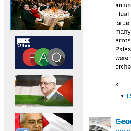
an un
ritua
Israe
many 
acros
Palest
were 
orche
»
R
Geor