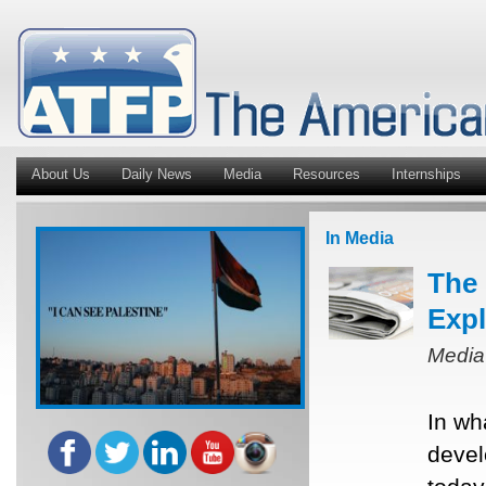
About Us
Daily News
Media
Resources
Internships
In Media
The 
Expl
Media
In wh
devel