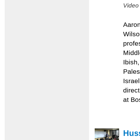
Video
Aaron
Wilso
profe
Middl
Ibish
Pales
Israe
direc
at Bo
Huss