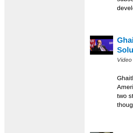
devel
Ghai
Solu
Video
Ghait
Ameri
two st
thoug