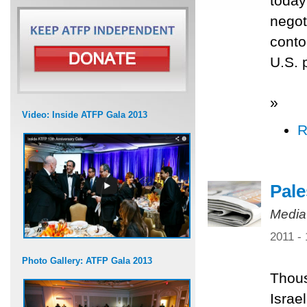
today
negot
conto
U.S. 
»
Video: Inside ATFP Gala 2013
R
Pale
Media
2011 -
Photo Gallery: ATFP Gala 2013
Thous
Israe