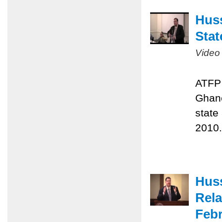
Huss
Stat
Video
ATFP 
Ghane
state
2010.
Huss
Rela
Febr