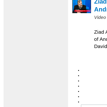
Ziad
Andr
Video
Ziad 
of An
David