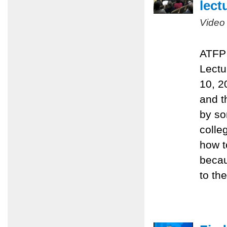
lect
Video
ATFP 
Lectu
10, 2
and t
by so
colle
how t
becau
to the