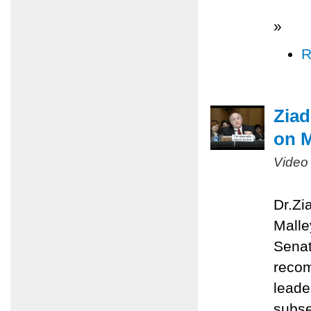
»
R
Ziad
on M
Video
Dr.Zi
Malle
Senat
recom
leade
subse