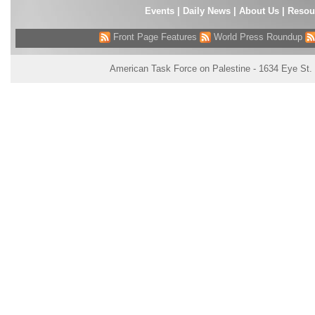
Events
|
Daily News
|
About Us
|
Resou
Front Page Features
World Press Roundup
American Task Force on Palestine - 1634 Eye St.