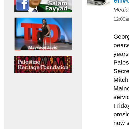
env
Media
12:00
Georg
peace
years
Pales
Secre
Mitch
Maine
servi
Friday
presi
now s