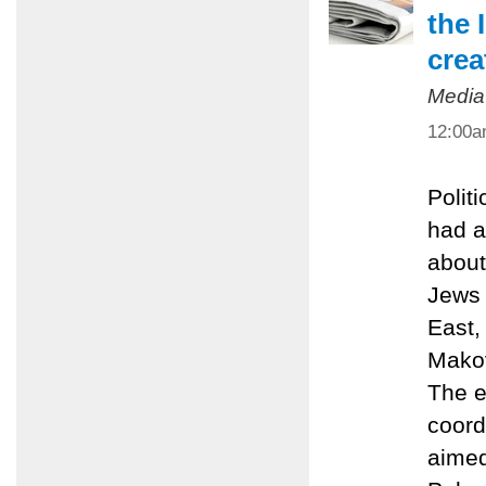
the 
crea
Media
12:00
Polit
had a
about
Jews 
East,
Makov
The e
coord
aimed