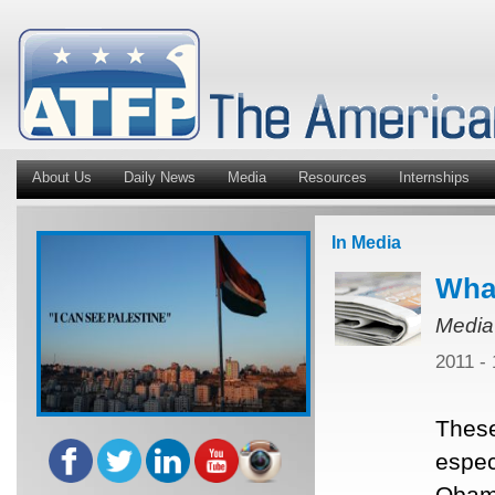
About Us
Daily News
Media
Resources
Internships
In Media
Wha
Media
2011 -
These
espec
Obama