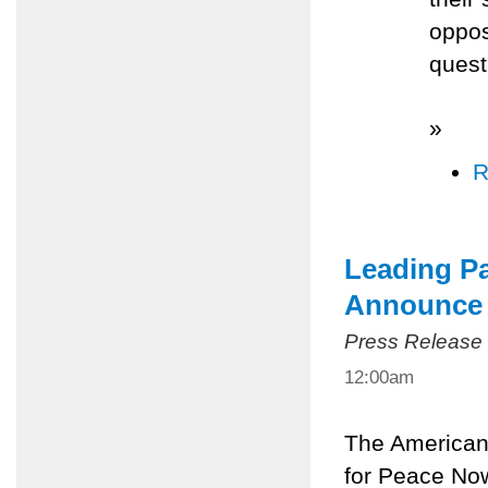
oppos
quest
»
R
Leading P
Announce 
Press Release
12:00am
The American
for Peace Now