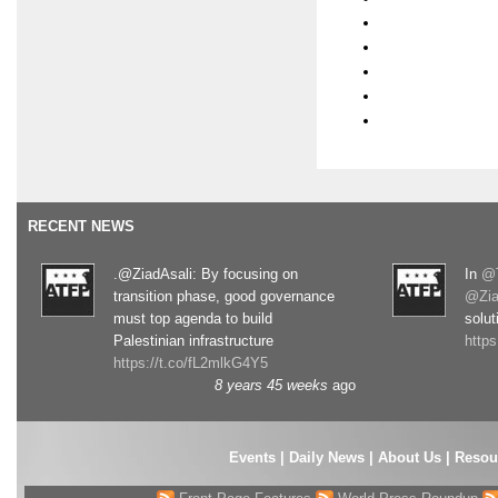
RECENT NEWS
.@ZiadAsali: By focusing on
In
@T
transition phase, good governance
@Zia
must top agenda to build
solut
Palestinian infrastructure
http
https://t.co/fL2mlkG4Y5
8 years 45 weeks
ago
Events
|
Daily News
|
About Us
|
Resou