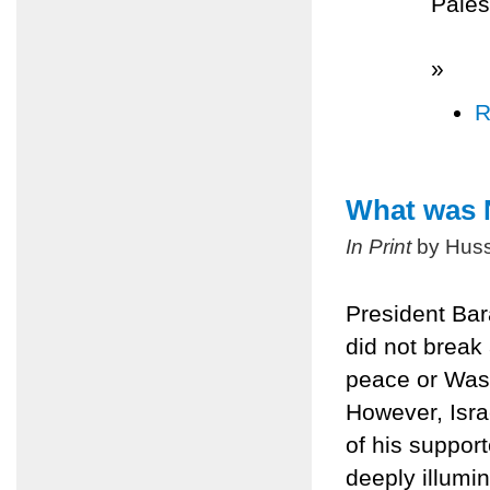
Pales
»
R
What was 
In Print
by Huss
President Ba
did not break 
peace or Wash
However, Isr
of his suppor
deeply illumin