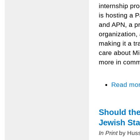
internship pr
is hosting a P
and APN, a pr
organization,
making it a t
care about Mi
more in comm
Read mo
Should the
Jewish Sta
In Print
by Huss