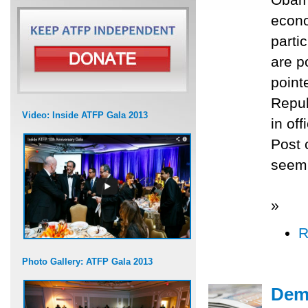
econo
parti
are p
point
Repub
Video: Inside ATFP Gala 2013
in of
Post 
seem 
»
R
Photo Gallery: ATFP Gala 2013
Demo