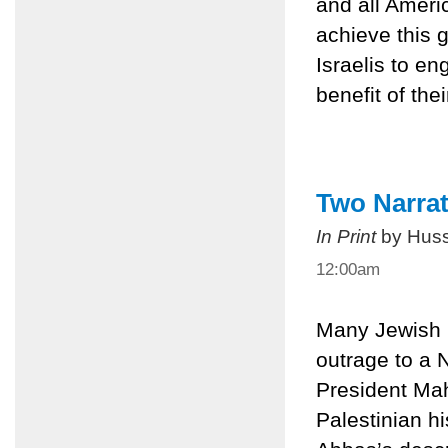
and all Americ
achieve this 
Israelis to en
benefit of the
Two Narrat
In Print
by Huss
12:00am
Many Jewish I
outrage to a
President Mah
Palestinian hi