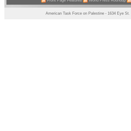
Front Page Features
World Press Roundup
American Task Force on Palestine - 1634 Eye St.