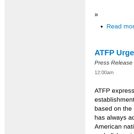
»
Read mo
ATFP Urge
Press Release
12:00am
ATFP expresse
establishment
based on the 
has always ad
American nat