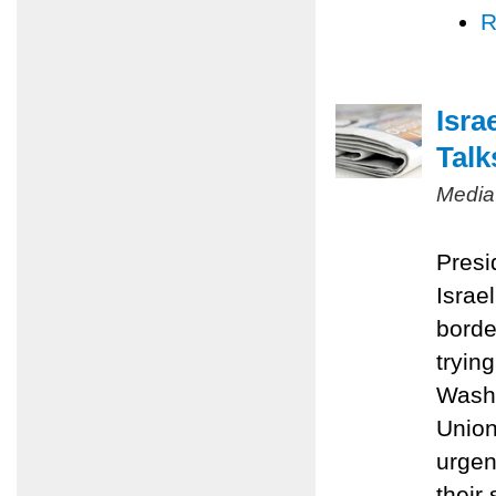
R
Isra
Talk
Media
Presi
Israel
borde
tryin
Washi
Union
urgen
their