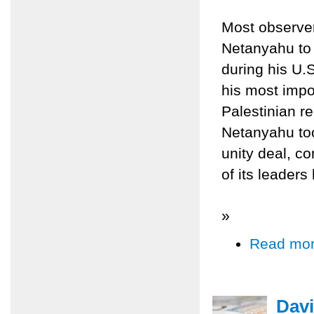
Most observer
Netanyahu to t
during his U.
his most impo
Palestinian re
Netanyahu too
unity deal, c
of its leader
»
Read mo
Davi