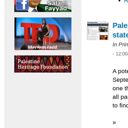
R
Pale
sta
In Pri
- 12:0
A pot
Septe
one t
all pa
to fi
»