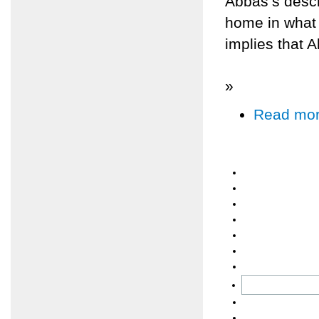
Abbas’s descri
home in what 
implies that 
»
Read mo