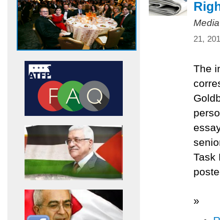
Righ
Media
21, 20
The i
corre
Goldb
perso
essay
senio
Task 
poste
»