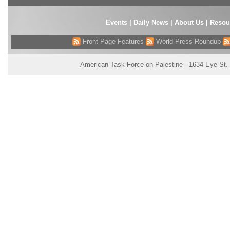
Events
|
Daily News
|
About Us
|
Resou
Front Page Features
World Press Roundup
American Task Force on Palestine - 1634 Eye St.