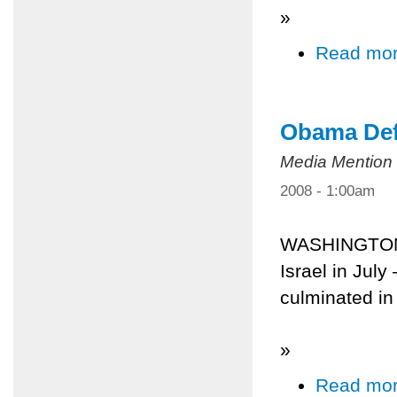
»
Read mo
Obama Defe
Media Mention
2008 - 1:00am
WASHINGTON 
Israel in July
culminated in
»
Read mo