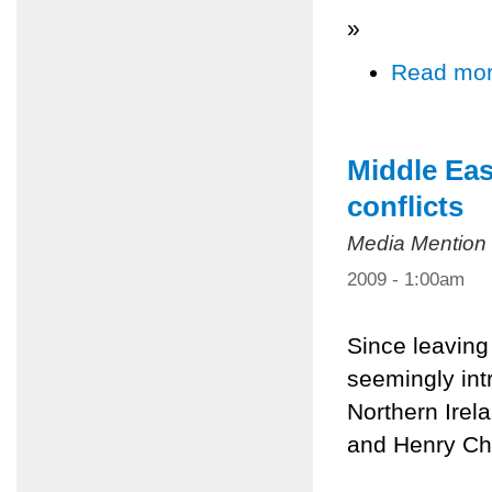
»
Read mo
Middle Eas
conflicts
Media Mention
2009 - 1:00am
Since leaving
seemingly int
Northern Irela
and Henry Ch