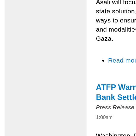
Asali will foc
state solution
ways to ensur
and modalities
Gaza.
Read mo
ATFP Warns
Bank Sett
Press Release
1:00am
Washington, 