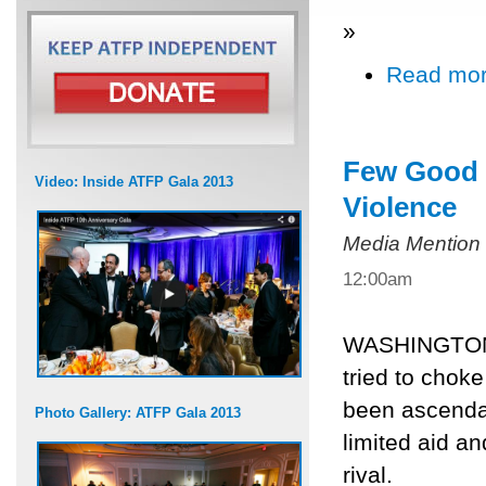
»
Read mo
Few Good O
Video: Inside ATFP Gala 2013
Violence
Media Mention
12:00am
WASHINGTON, 
tried to choke
been ascenda
Photo Gallery: ATFP Gala 2013
limited aid a
rival.