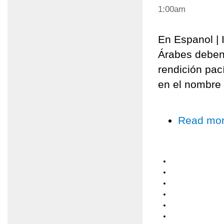
1:00am
En Espanol | I
Árabes deben
rendición pací
en el nombre 
Read mo