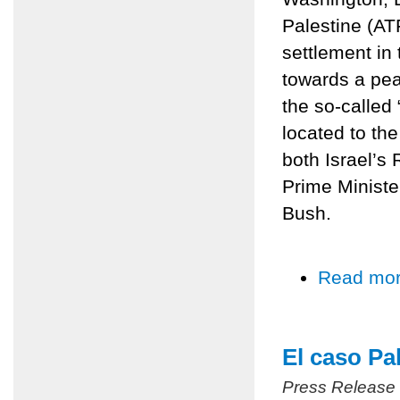
Palestine (AT
settlement in
towards a pe
the so-called
located to the
both Israel’
Prime Ministe
Bush.
Read mo
El caso Pa
Press Release