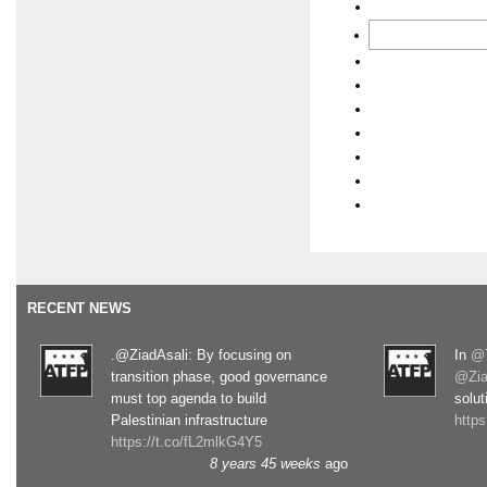
RECENT NEWS
.@ZiadAsali: By focusing on
In
@T
transition phase, good governance
@Zia
must top agenda to build
solut
Palestinian infrastructure
http
https://t.co/fL2mlkG4Y5
8 years 45 weeks
ago