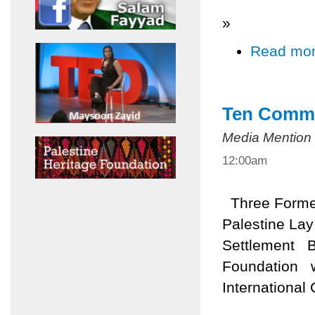
»
Read mo
Ten Comma
Media Mention
12:00am
Three Former 
Palestine Lay
Settlement B
Foundation wi
International 