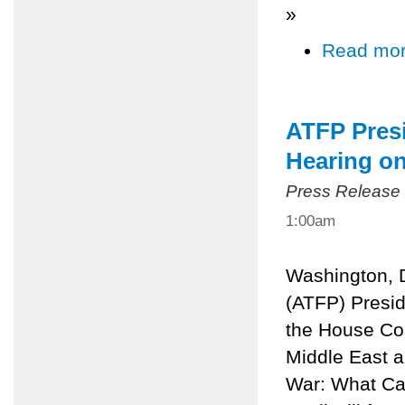
»
Read mo
ATFP Presi
Hearing o
Press Release
1:00am
Washington, 
(ATFP) Preside
the House Com
Middle East a
War: What Can