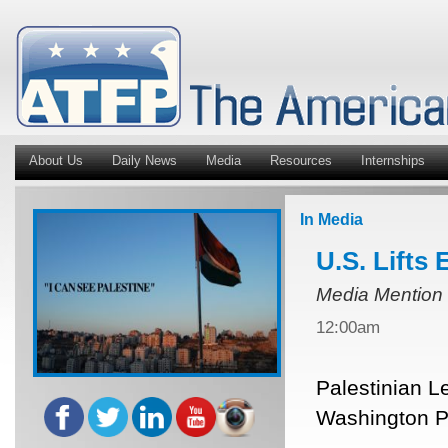
About Us
Daily News
Media
Resources
Internships
In Media
U.S. Lifts
Media Mention
12:00am
Palestinian L
Washington Po