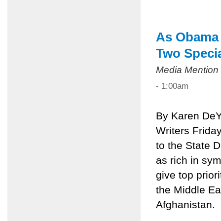
As Obama V
Two Speci
Media Mention
- 1:00am
By Karen DeY
Writers Frida
to the State 
as rich in sy
give top prior
the Middle Eas
Afghanistan.