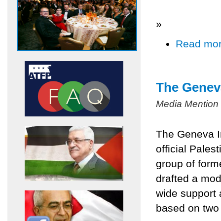
»
Read mo
The Geneva
Media Mention
The Geneva In
official Pales
group of form
drafted a mod
wide support 
based on two 