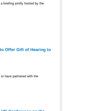
a briefing jointly hosted by the
o Offer Gift of Hearing to
 to have partnered with the