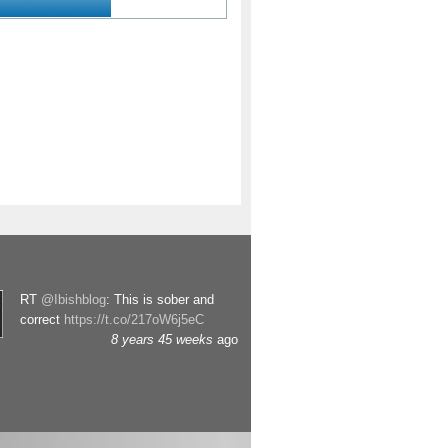
RT
@Ibishblog
: This is sober and
correct
https://t.co/217oW6j5eC
8 years 45 weeks
ago