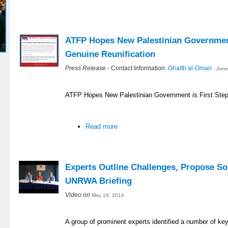
ATFP Hopes New Palestinian Government
Genuine Reunification
Press Release
- Contact Information:
Ghaith al-Omari
- Jun
ATFP Hopes New Palestinian Government is First Step
Read more
Experts Outline Challenges, Propose So
UNRWA Briefing
Video on
May 19, 2014
A group of prominent experts identified a number of ke