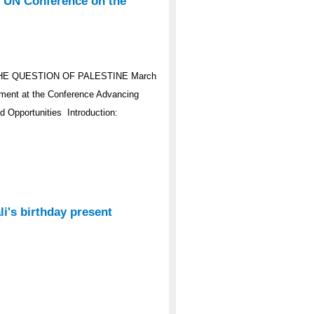
e UN Conference on the
HE QUESTION OF PALESTINE March
ement at the Conference Advancing
d Opportunities Introduction:
i's birthday present