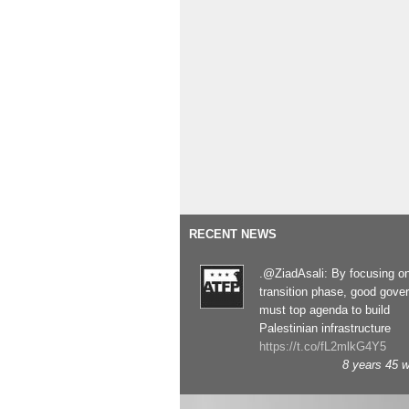
RECENT NEWS
.@ZiadAsali: By focusing o
transition phase, good gove
must top agenda to build
Palestinian infrastructure
https://t.co/fL2mlkG4Y5
8 years 45 