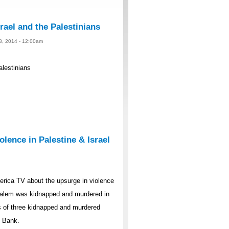
rael and the Palestinians
 8, 2014 - 12:00am
alestinians
lence in Palestine & Israel
rica TV about the upsurge in violence
rusalem was kidnapped and murdered in
s of three kidnapped and murdered
t Bank.