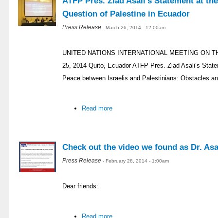
ATFP Pres. Ziad Asali’s Statement at th
Question of Palestine in Ecuador
Press Release
- March 26, 2014 - 12:00am
UNITED NATIONS INTERNATIONAL MEETING ON T
25, 2014 Quito, Ecuador ATFP Pres. Ziad Asali’s Stat
Peace between Israelis and Palestinians: Obstacles an
Read more
Check out the video we found as Dr. Asal
Press Release
- February 28, 2014 - 1:00am
Dear friends:
Read more