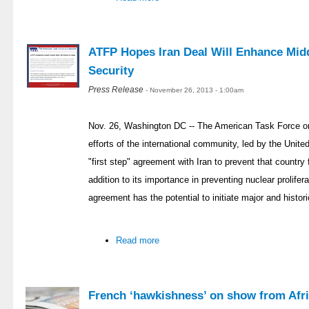
ATFP Hopes Iran Deal Will Enhance Midd
Security
Press Release
- November 26, 2013 - 1:00am
Nov. 26, Washington DC -- The American Task Force on
efforts of the international community, led by the Unit
"first step" agreement with Iran to prevent that countr
addition to its importance in preventing nuclear prolifer
agreement has the potential to initiate major and histor
Read more
French ‘hawkishness’ on show from Afri