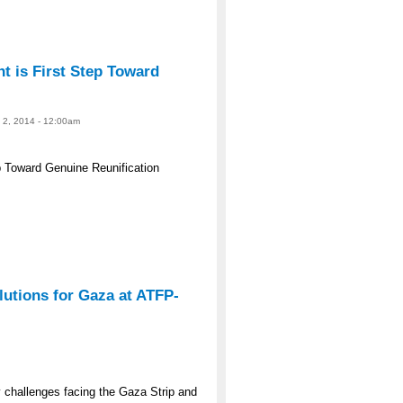
 is First Step Toward
e 2, 2014 - 12:00am
 Toward Genuine Reunification
lutions for Gaza at ATFP-
y challenges facing the Gaza Strip and