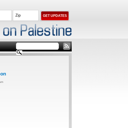
ion
0am