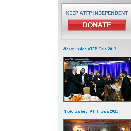
Video: Inside ATFP Gala 2013
Photo Gallery: ATFP Gala 2013