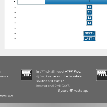
9
10
11
12
13
…
NEXT ›
LAST »
n
In
@TheNatlInterest
ATFP Pres.
rnance
@ZiadAsali
asks if the two-state
solution still exists?
https://t.co/fL2mlkG4Y5
8 years 45 weeks
ago
weeks
ago