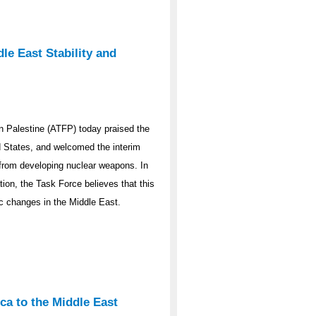
le East Stability and
 Palestine (ATFP) today praised the
ed States, and welcomed the interim
y from developing nuclear weapons. In
ation, the Task Force believes that this
ic changes in the Middle East.
ca to the Middle East