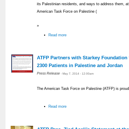
its Palestinian residents, and ways to address them, at 
American Task Force on Palestine (
»
Read more
ATFP Partners with Starkey Foundation t
2300 Patients in Palestine and Jordan
Press Release
- May 7, 2014 - 12:00am
The American Task Force on Palestine (ATFP) is proud
Read more