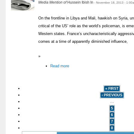
Media Mention of
Hussein Ibish In
- November 18, 2013 - 1:00
On the frontline in Libya and Mali, hawkish on Syria, 
critical of the US’ role as the world’s policeman, is eme
Western states. France’s uncharacteristically aggressi
comes at a time of apparently diminished influence,
»
Read more
« FIRST
‹ PREVIOUS
…
5
6
7
8