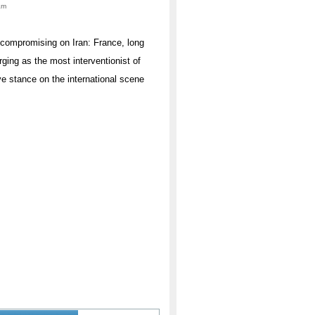
am
uncompromising on Iran: France, long
rging as the most interventionist of
ve stance on the international scene