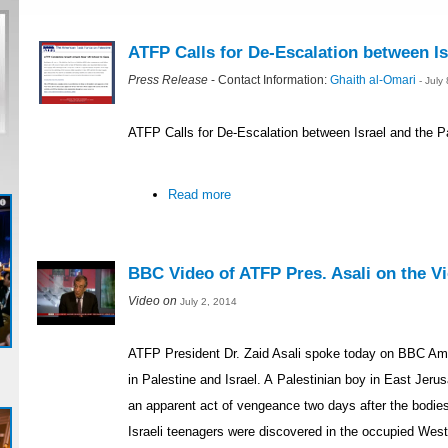
ATFP Calls for De-Escalation between Is
Press Release
- Contact Information:
Ghaith al-Omari
- July
ATFP Calls for De-Escalation between Israel and the P
Read more
BBC Video of ATFP Pres. Asali on the Vio
Video on
July 2, 2014
ATFP President Dr. Zaid Asali spoke today on BBC Ame
in Palestine and Israel. A Palestinian boy in East Je
an apparent act of vengeance two days after the bodie
Israeli teenagers were discovered in the occupied Wes