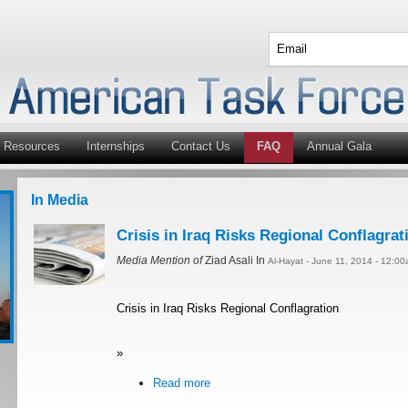
Resources
Internships
Contact Us
FAQ
Annual Gala
In Media
Crisis in Iraq Risks Regional Conflagrat
Media Mention of
Ziad Asali In
Al-Hayat - June 11, 2014 - 12:0
Crisis in Iraq Risks Regional Conflagration
»
Read more