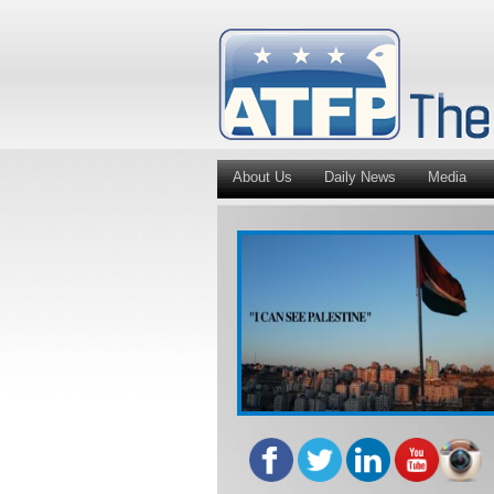
About Us
Daily News
Media