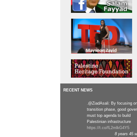
RECENT NEWS
.@ZiadAsali: By focusing o
transition phase, good gove
must top agenda to build
Palestinian infrastructure
https://t.co/fL2mlkG4Y5
8 years 45 