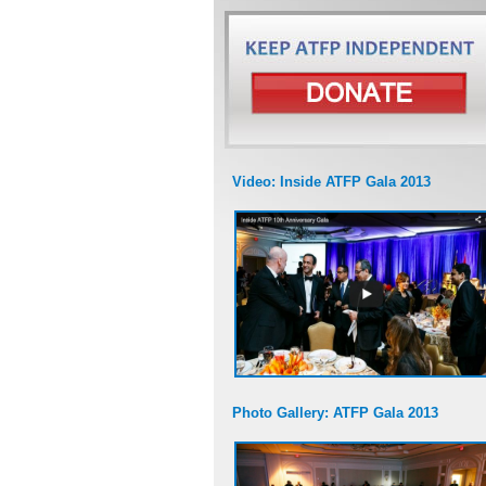
Video: Inside ATFP Gala 2013
Photo Gallery: ATFP Gala 2013