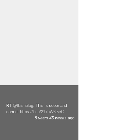
RT
@Ibishblog
: This is sober and
correct
https://t.co/217oW6j5eC
8 years 45 weeks
ago