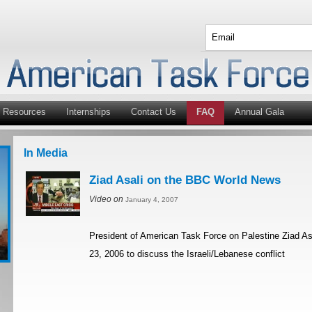
Resources
Internships
Contact Us
FAQ
Annual Gala
In Media
Ziad Asali on the BBC World News
Video on
January 4, 2007
President of American Task Force on Palestine Ziad A
23, 2006 to discuss the Israeli/Lebanese conflict