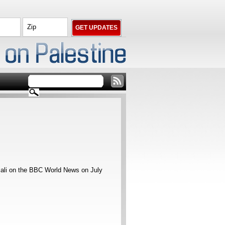
sali on the BBC World News on July