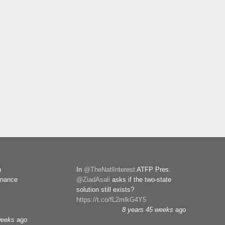
n
In
@TheNatlInterest
ATFP Pres.
rnance
@ZiadAsali
asks if the two-state
solution still exists?
https://t.co/fL2mlkG4Y5
8 years 45 weeks
ago
weeks
ago