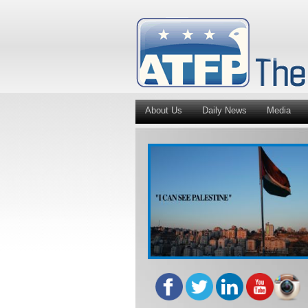
About Us
Daily News
Media