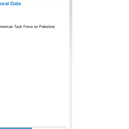
ural Gala
American Task Force on Palestine