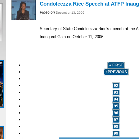
Condoleezza Rice Speech at ATFP Inaug
Video on
December 13, 2006
Secretary of State Condoleezza Rice's speech at the 
Inaugural Gala on October 11, 2006
« FIRST
‹ PREVIOUS
…
92
93
94
95
96
97
98
99