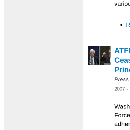
vario
R
ATFP
Ceas
Prin
Press
2007 -
Washi
Force
adher