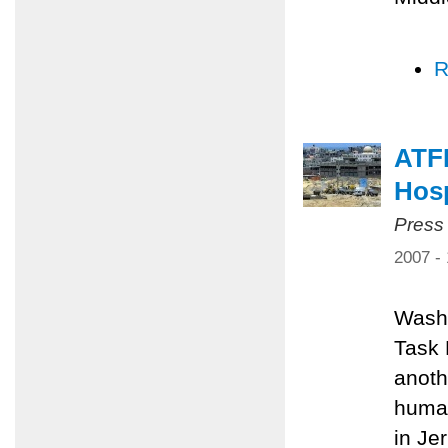
R
ATFP
Hosp
Press
2007 -
Washi
Task 
anoth
human
in Je