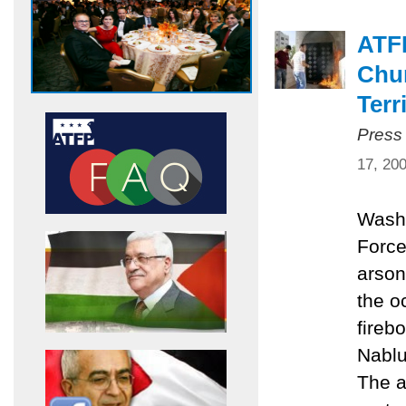
ATF
Chur
Terr
Press
17, 20
Washi
Force
arson
the o
fireb
Nablu
The a