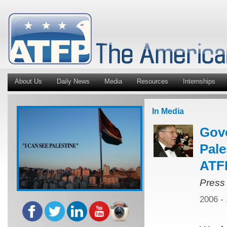
About Us
Daily News
Media
Resources
Internships
In Media
Gov
Pale
ATFP
Press
2006 -