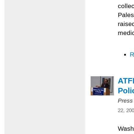
colle
Pales
raise
medic
R
ATFP
Poli
Press
22, 20
Washi