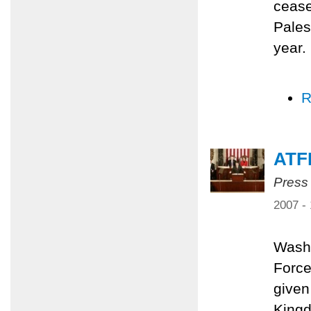
cease
Pales
year.
R
ATF
Press
2007 -
Washi
Force
given
Kingd