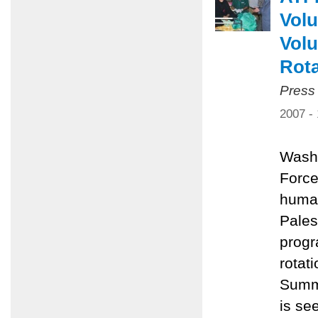
Volu
Volu
Rota
Press
2007 -
Washi
Force
human
Pales
progr
rotat
Summe
is se