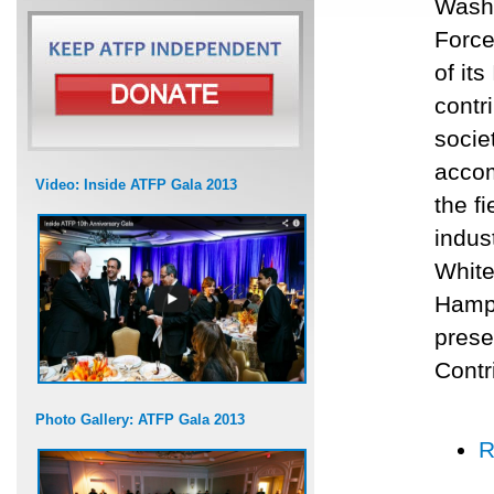
Washi
Force
of it
contr
socie
accom
Video: Inside ATFP Gala 2013
the f
indus
White
Hamps
prese
Contr
Photo Gallery: ATFP Gala 2013
R