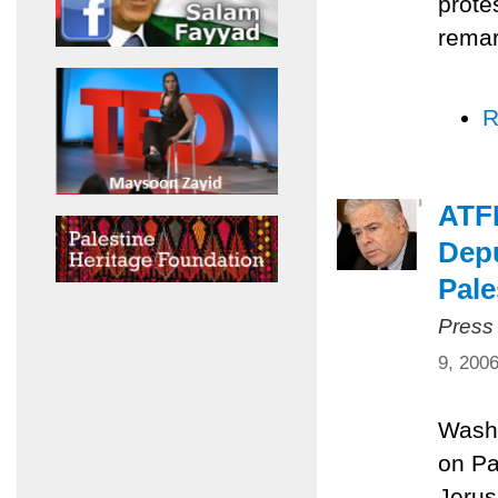
prote
remar
R
ATFP
Depu
Pale
Press
9, 200
Washi
on Pa
Jerus