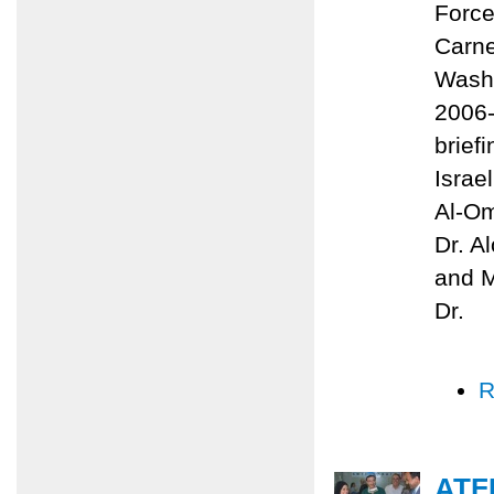
Force
Carne
Washi
2006-
brief
Israe
Al-Om
Dr. A
and M
Dr.
R
ATF