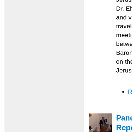
Dr. E
and v
trave
meeti
betwe
Baron
on th
Jerus
R
Pane
Repo