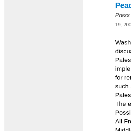
Pea
Press
19, 20
Washi
discu
Pales
imple
for r
such 
Pales
The e
Possi
All F
Middl