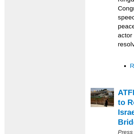
Congr
speec
peace
actor
resol
R
ATFP
to R
Isra
Bri
Press