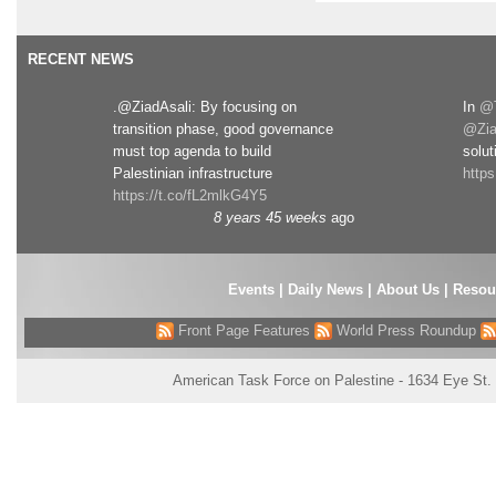
RECENT NEWS
.@ZiadAsali: By focusing on
In
@T
transition phase, good governance
@Zia
must top agenda to build
solut
Palestinian infrastructure
http
https://t.co/fL2mlkG4Y5
8 years 45 weeks
ago
Events
|
Daily News
|
About Us
|
Resou
Front Page Features
World Press Roundup
American Task Force on Palestine - 1634 Eye St.