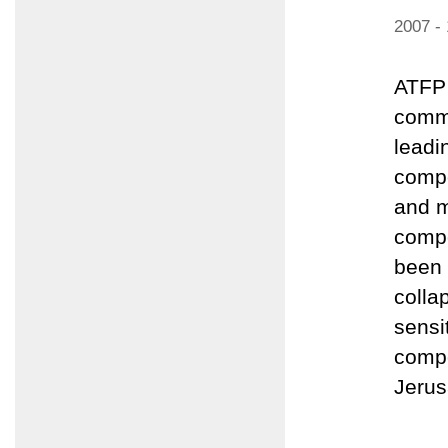
2007 -
ATFP 
comme
leadi
compo
and m
compo
been 
colla
sensi
compo
Jerus