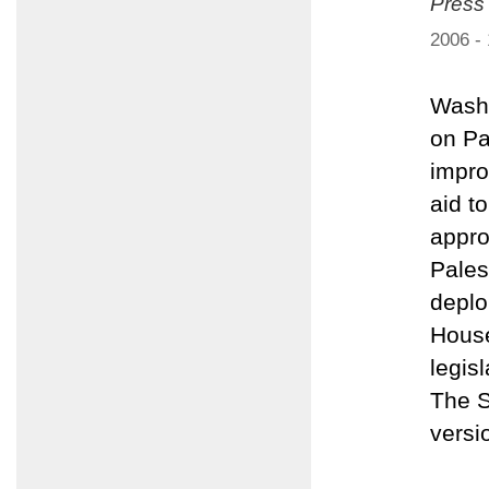
Press
2006 -
Washi
on Pa
impro
aid t
appro
Pales
deplo
House
legis
The S
versi