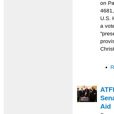
on Pa
4681,
U.S. 
a vot
"prese
provi
Chris
R
ATFP
Sena
Aid