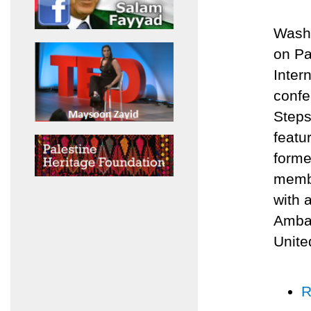
Washi
on Pa
Inter
confe
Steps
featu
forme
membe
with 
Ambas
Unite
R