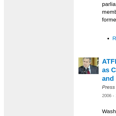
parli
membe
forme
R
ATFP
as C
and 
Press
2006 -
Washi