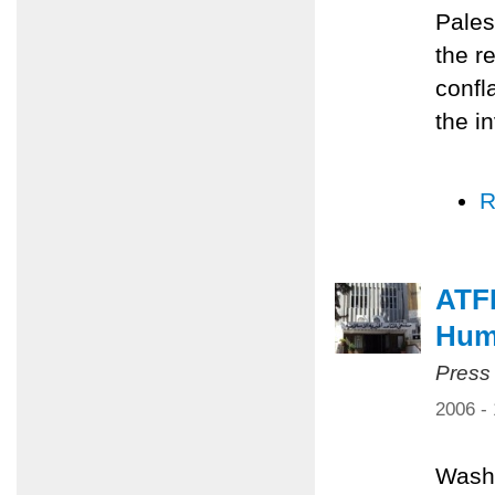
Pales
the r
confl
the i
R
ATF
Huma
Press
2006 -
Washi