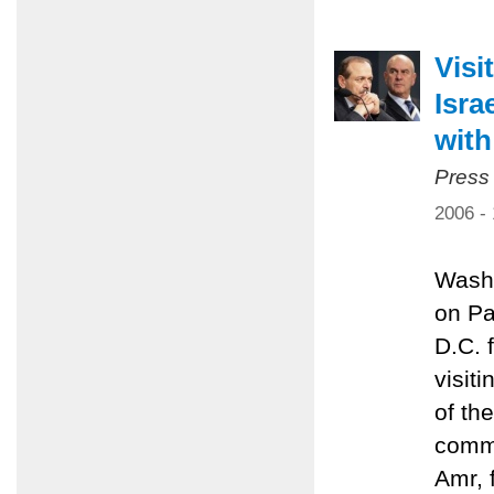
Visi
Isra
with
Press
2006 -
Washi
on Pa
D.C. 
visit
of th
commi
Amr, 