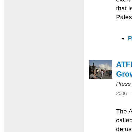
that 
Pales
R
ATFP
Grow
Press
2006 -
The A
calle
defus