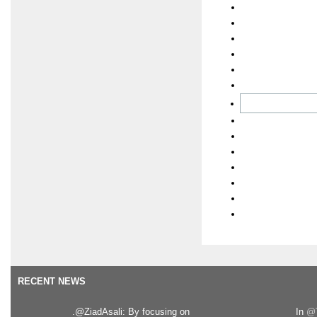
RECENT NEWS
.@ZiadAsali: By focusing on
In
@T