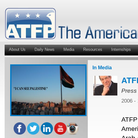
About Us
Daily News
Media
Resources
Internships
In Media
ATF
Press
2006 -
ATFP 
Ameri
Arab 