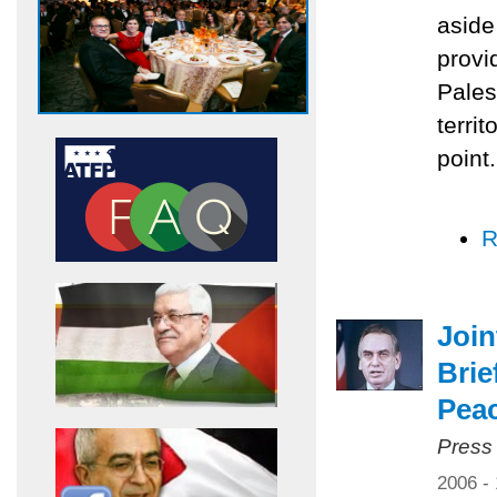
aside
provi
Pales
territ
point.
R
Joi
Brie
Pea
Press
2006 -