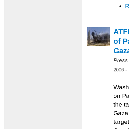
R
ATFP
of P
Gaz
Press
2006 -
Washi
on Pa
the ta
Gaza 
targe