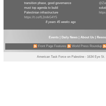
transition phase, good governance
@Zia
must top agenda to build
solut
Palestinian infrastructure
http
https://t.co/fL2mlkG4Y5
8 years 45 weeks
ago
Events
|
Daily News
|
About Us
|
Resou
Front Page Features
World Press Roundup
American Task Force on Palestine - 1634 Eye St.