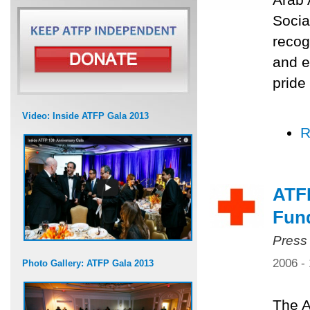
Socia
recog
and e
pride
Video: Inside ATFP Gala 2013
R
ATF
Fun
Press
2006 -
Photo Gallery: ATFP Gala 2013
The A