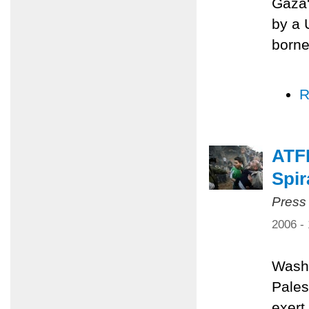
Gaza'
by a 
borne
R
ATFP
Spir
Press
2006 -
Washi
Pales
exert