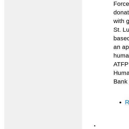
Force
donat
with 
St. L
based
an ap
human
ATFP 
Human
Bank
R