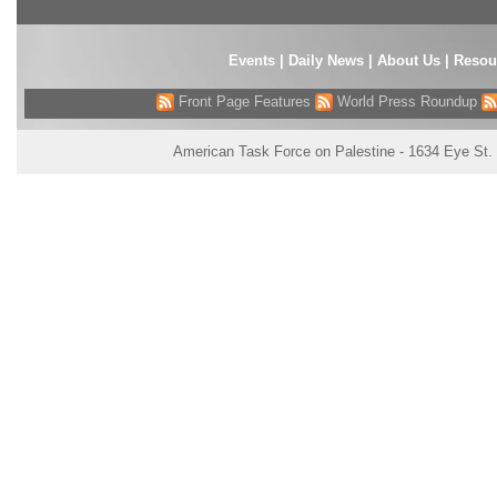
Events
|
Daily News
|
About Us
|
Resou
Front Page Features
World Press Roundup
American Task Force on Palestine - 1634 Eye St.