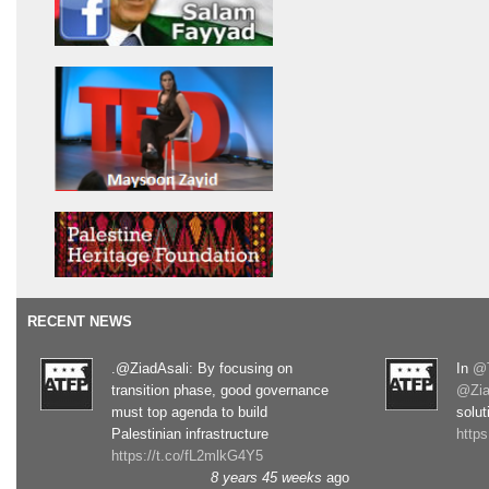
RECENT NEWS
.@ZiadAsali: By focusing on
In
@T
transition phase, good governance
@Zia
must top agenda to build
solut
Palestinian infrastructure
http
https://t.co/fL2mlkG4Y5
8 years 45 weeks
ago