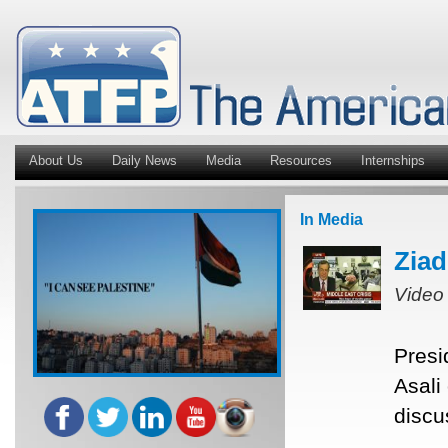
About Us
Daily News
Media
Resources
Internships
In Media
Ziad
Video
Presi
Asali
discu