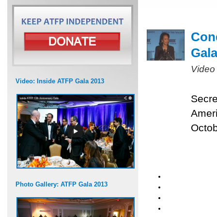
Cond
Gal
Video
Video: Inside ATFP Gala 2013
Secre
Ameri
Octob
Photo Gallery: ATFP Gala 2013