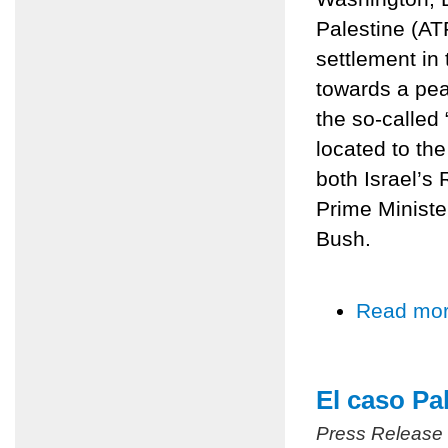
Palestine (AT
settlement in
towards a pe
the so-called
located to the
both Israel’
Prime Ministe
Bush.
Read mo
El caso Pa
Press Release