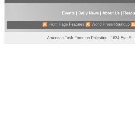
Events
|
Daily News
|
About Us
|
Resou
Front Page Features
World Press Roundup
American Task Force on Palestine - 1634 Eye St.