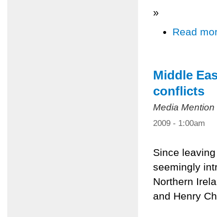
»
Read mo
Middle Eas
conflicts
Media Mention
2009 - 1:00am
Since leaving
seemingly int
Northern Irela
and Henry Ch