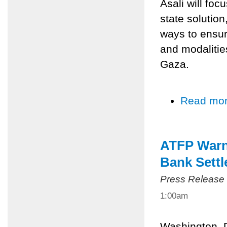
Asali will foc
state solution
ways to ensur
and modalities
Gaza.
Read mo
ATFP Warns
Bank Sett
Press Release
1:00am
Washington, 