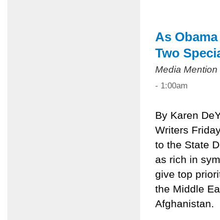
As Obama V
Two Speci
Media Mention
- 1:00am
By Karen DeY
Writers Frida
to the State 
as rich in sy
give top prior
the Middle Eas
Afghanistan.