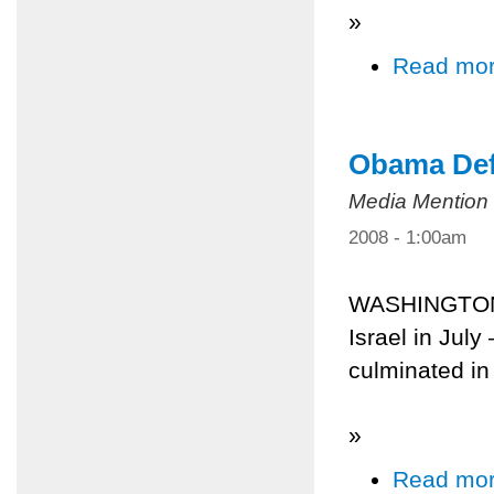
»
Read mo
Obama Defe
Media Mention
2008 - 1:00am
WASHINGTON 
Israel in July
culminated in
»
Read mo