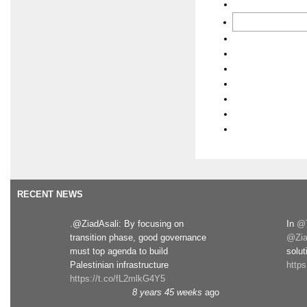
RECENT NEWS
.@ZiadAsali: By focusing on
In
@T
transition phase, good governance
@Zia
must top agenda to build
solut
Palestinian infrastructure
http
https://t.co/fL2mlkG4Y5
8 years 45 weeks
ago