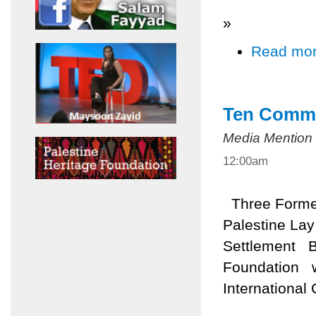
»
Read mo
Ten Comma
Media Mention
12:00am
Three Former 
Palestine Lay
Settlement B
Foundation wi
International 