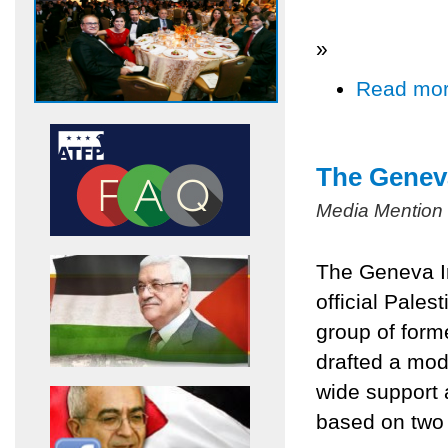
»
Read mo
The Geneva
Media Mention
The Geneva In
official Pales
group of form
drafted a mod
wide support 
based on two 