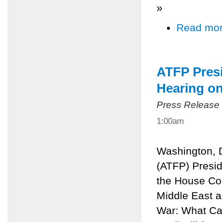
»
Read mo
ATFP Presi
Hearing o
Press Release
1:00am
Washington, 
(ATFP) Preside
the House Com
Middle East a
War: What Can