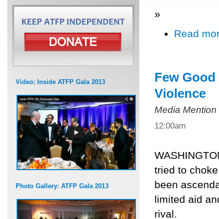
»
Read mo
Few Good O
Video: Inside ATFP Gala 2013
Violence
Media Mention
12:00am
WASHINGTON, 
tried to choke
been ascenda
Photo Gallery: ATFP Gala 2013
limited aid a
rival.