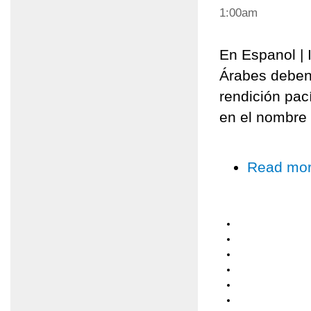
1:00am
En Espanol | I
Árabes deben
rendición pací
en el nombre 
Read mo