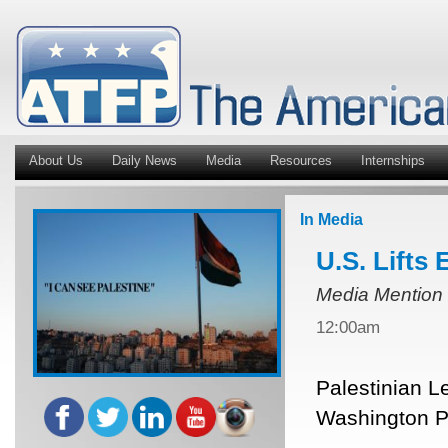
About Us
Daily News
Media
Resources
Internships
In Media
U.S. Lifts
Media Mention
12:00am
Palestinian L
Washington Po