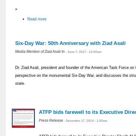
»
Read more
Six-Day War: 50th Anniversary with Ziad Asali
Media Mention of
Ziad Asali In
- June 7, 2017 - 12:00am
Dr. Ziad Asali, president and founder of the American Task Force on 
perspective on the monumental Six-Day War, and discusses the strug
state.
ATFP bids farewell to its Executive Dir
Press Release
- December 17, 2014 - 1:00am