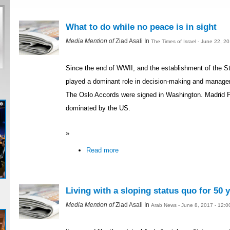
What to do while no peace is in sight
Media Mention of
Ziad Asali In
The Times of Israel - June 22, 2
Since the end of WWII, and the establishment of the St
played a dominant role in decision-making and managemen
The Oslo Accords were signed in Washington. Madrid 
dominated by the US.
»
Read more
Living with a sloping status quo for 50 
Media Mention of
Ziad Asali In
Arab News - June 8, 2017 - 12: