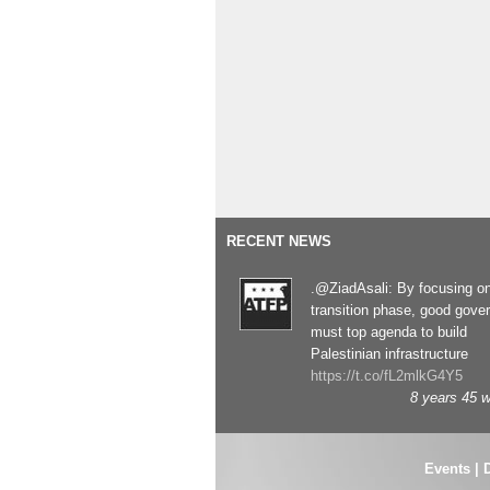
RECENT NEWS
.@ZiadAsali: By focusing o
transition phase, good gove
must top agenda to build
Palestinian infrastructure
https://t.co/fL2mlkG4Y5
8 years 45 
Events
|