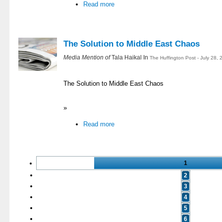
Read more
The Solution to Middle East Chaos
Media Mention of
Tala Haikal In
The Huffington Post - July 28,
The Solution to Middle East Chaos
»
Read more
1
2
3
4
5
6