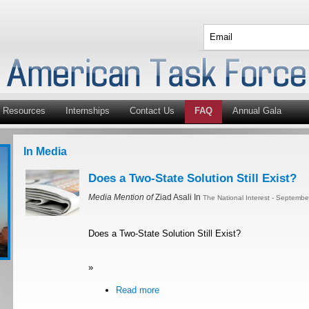
Resources
Internships
Contact Us
FAQ
Annual Gala
In Media
Does a Two-State Solution Still Exist?
Media Mention of
Ziad Asali In
The National Interest - Septemb
Does a Two-State Solution Still Exist?
»
Read more