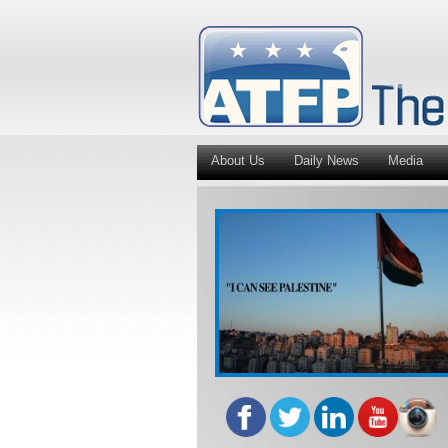
About Us
Daily News
Media