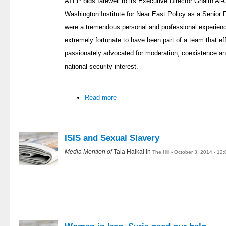
ATFP bids farewell to its Executive Director Ghaith Al-O
Washington Institute for Near East Policy as a Senio
were a tremendous personal and professional experience
extremely fortunate to have been part of a team that eff
passionately advocated for moderation, coexistence an
national security interest.
Read more
ISIS and Sexual Slavery
Media Mention of
Tala Haikal In
The Hill - October 3, 2014 - 12