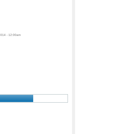
 2014 - 12:00am