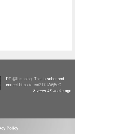
RT
@Ibishblog
: This is sober and
correct
https://t.co/217oW6j5eC
8 years 46 weeks
ago
acy Policy