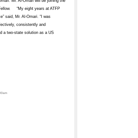
mari. Mr. Al-Omari will be joining the
r Fellow. “My eight years at ATFP
” said, Mr. Al-Omari. “I was
ectively, consistently and
d a two-state solution as a US
:00am