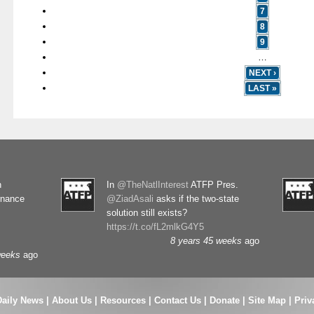
7
8
9
…
NEXT ›
LAST »
n
In
@TheNatlInterest
ATFP Pres.
rnance
@ZiadAsali
asks if the two-state
solution still exists?
https://t.co/fL2mlkG4Y5
8 years 45 weeks
ago
weeks
ago
Daily News
|
About Us
|
Resources
|
Contact Us
|
Donate
|
Site Map |
Priv