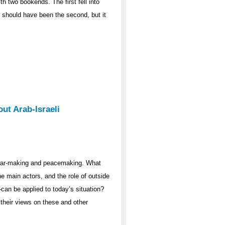
th two bookends. The first fell into
7 should have been the second, but it
ut Arab-Israeli
 war-making and peacemaking. What
he main actors, and the role of outside
n be applied to today’s situation?
 their views on these and other