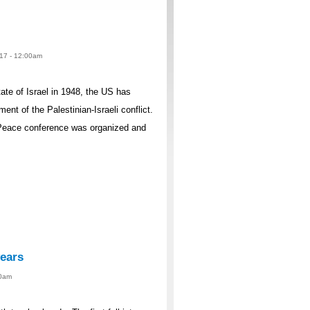
017 - 12:00am
ate of Israel in 1948, the US has
t of the Palestinian-Israeli conflict.
Peace conference was organized and
years
00am