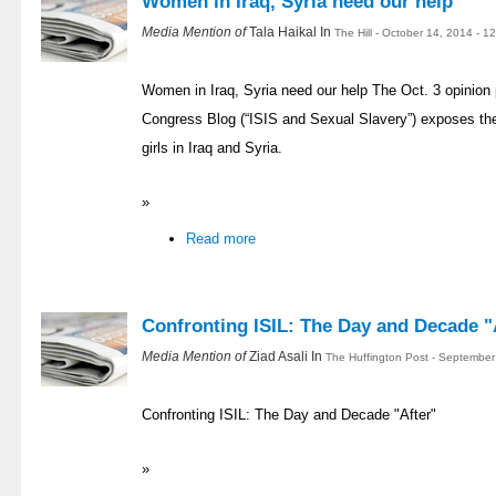
Women in Iraq, Syria need our help
Media Mention of
Tala Haikal In
The Hill - October 14, 2014 - 
Women in Iraq, Syria need our help The Oct. 3 opinion p
Congress Blog (“ISIS and Sexual Slavery”) exposes th
girls in Iraq and Syria.
»
Read more
Confronting ISIL: The Day and Decade "
Media Mention of
Ziad Asali In
The Huffington Post - September
Confronting ISIL: The Day and Decade "After"
»