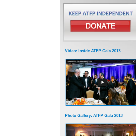
Video: Inside ATFP Gala 2013
Photo Gallery: ATFP Gala 2013