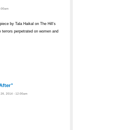
12:00am
iece by Tala Haikal on The Hill’s
e terrors perpetrated on women and
After"
 26, 2014 - 12:00am