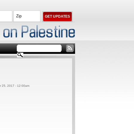
er 25, 2017 - 12:00am