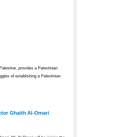
Palestine, provides a Palestinian
gles of establishing a Palestinian
ector Ghaith Al-Omari