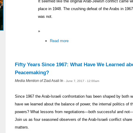
It seemed like the original Arab-Jewish conflict came wi
place in 1948. The crushing defeat of the Arabs in 196
was not.
»
Read more
Fifty Years Since 1967: What Have We Learned abo
Peacemaking?
Media Mention of
Ziad Asali In
- June 7, 2017 - 12:00am
Since 1967 the Arab-Israeli confrontation has been shaped by both
have we learned about the balance of power, the internal politics of t
powers? What lessons from negotiations—both successful and not—ca
Join us as four seasoned observers of the Arab-Israeli conflict share
matters.