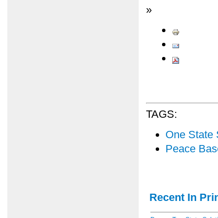
»
TAGS:
One State 
Peace Bas
Recent In Prin