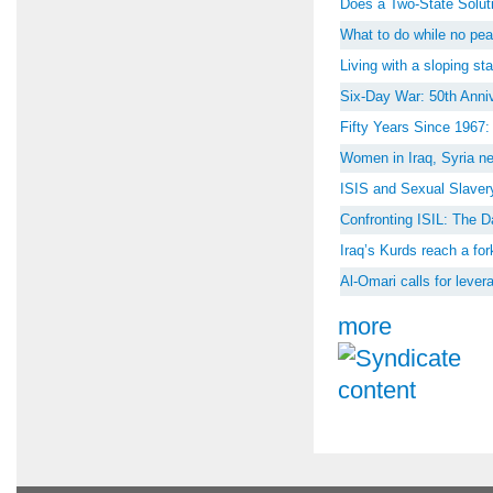
Does a Two-State Soluti
What to do while no peac
Living with a sloping st
Six-Day War: 50th Anniv
Fifty Years Since 1967
Women in Iraq, Syria ne
ISIS and Sexual Slaver
Confronting ISIL: The D
Iraq’s Kurds reach a for
Al-Omari calls for lever
more