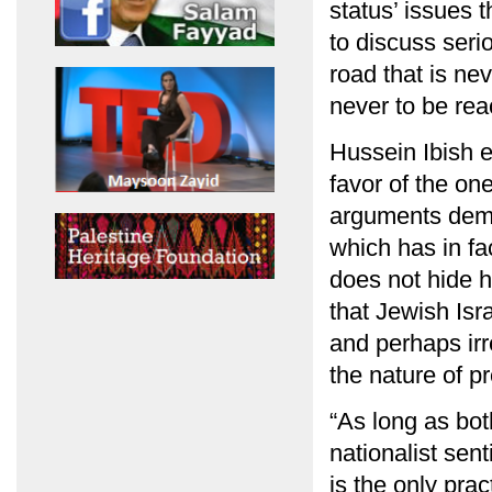
status’ issues 
to discuss seri
road that is ne
never to be rea
Hussein Ibish 
favor of the on
arguments deman
which has in fa
does not hide h
that Jewish Isr
and perhaps irr
the nature of pr
“As long as bot
nationalist sen
is the only prac