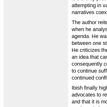
attempting in v
narratives coexi
The author reite
when he analys
agenda. He warn
between one st
He criticizes t
an idea that ca
consequently co
to continue suf
continued confli
Ibish finally hi
advocates to re
and that it is 