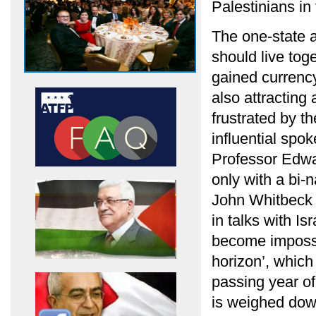
Palestinians in 
The one-state a
should live tog
gained currency
also attracting
frustrated by t
influential spo
Professor Edwa
only with a bi-n
John Whitbeck 
in talks with Is
become impossib
horizon’, which
passing year of
is weighed down 