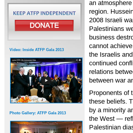
an atmosphere 
region. Hussei
2008 Israeli w
Palestinians we
business destro
cannot achieve 
Video: Inside ATFP Gala 2013
the Israelis and
continued confl
relations betwe
between war an
Proponents of 
these beliefs. 
by a minority a
Photo Gallery: ATFP Gala 2013
the West — refl
Palestinian dia