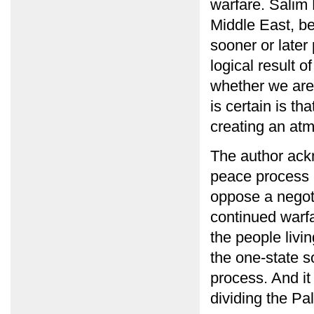
warfare. Salim 
Middle East, bel
sooner or later
logical result of
whether we are
is certain is th
creating an atm
The author ack
peace process b
oppose a negoti
continued warfa
the people livin
the one-state so
process. And it
dividing the Pa