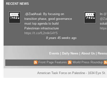
RECENT NEWS
.@ZiadAsali: By focusing on
In
@T
transition phase, good governance
@Zia
must top agenda to build
solut
Palestinian infrastructure
http
https://t.co/fL2mlkG4Y5
8 years 45 weeks
ago
Events
|
Daily News
|
About Us
|
Resou
Front Page Features
World Press Roundup
American Task Force on Palestine - 1634 Eye St.