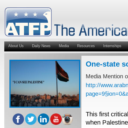
About Us
Daily News
Media
Resources
Internships
One-state s
Media Mention o
http://www.arab
page=9§ion=0&
This first criti
when Palestine