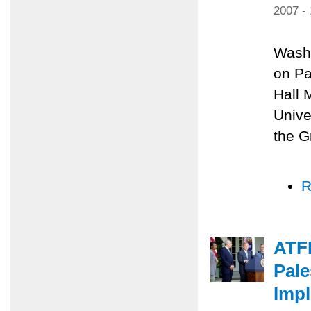
2007 -
Washi
on Pa
Hall 
Unive
the G
R
ATF
Pale
Impl