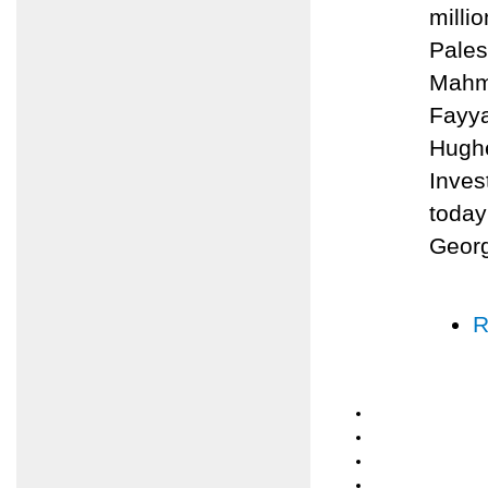
milli
Pales
Mahmo
Fayya
Hughe
Inves
today
Geor
R