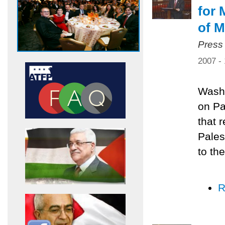
for 
of M
Press
2007 -
Washi
on Pa
that 
Pales
to the
R