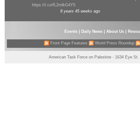
https://t.co/fL2mlkG4Y5
8 years 45 weeks
ago
Events
|
Daily News
|
About Us
|
Resou
Front Page Features
World Press Roundup
American Task Force on Palestine - 1634 Eye St.