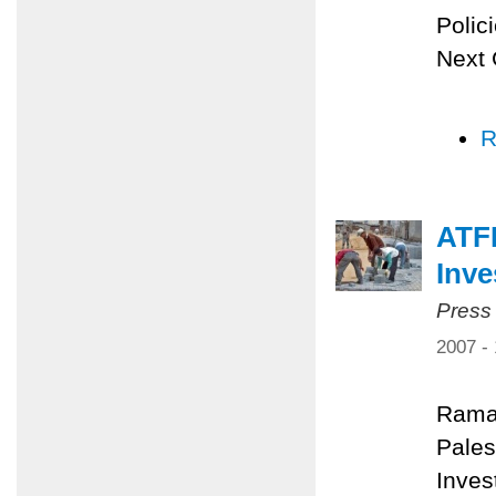
Polic
Next 
R
ATFP
Inv
Press
2007 -
Rama
Pales
Inves