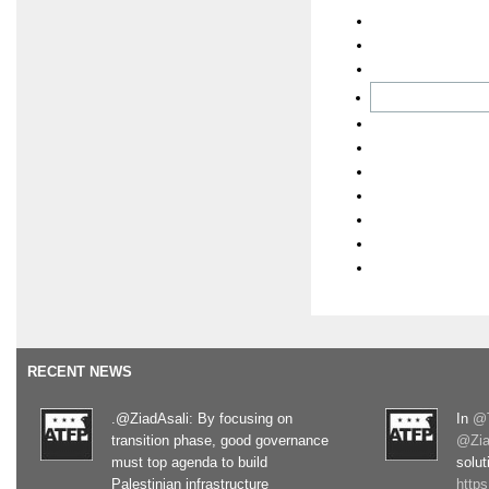
RECENT NEWS
.@ZiadAsali: By focusing on
In
@T
transition phase, good governance
@Zia
must top agenda to build
solut
Palestinian infrastructure
http