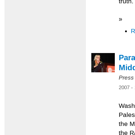
truth.
»
R
Para
Midd
Press
2007 -
Washi
Pales
the M
the R