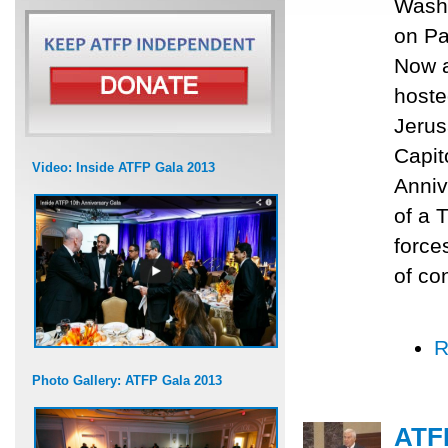
Washi
on Pa
Now a
hoste
Jerus
Capit
Video: Inside ATFP Gala 2013
Anniv
of a 
force
of con
R
Photo Gallery: ATFP Gala 2013
ATFP