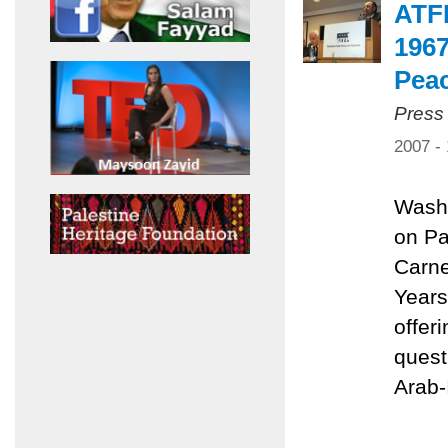
ATFP
1967
Pea
Press
2007 -
Washi
on Pa
Carne
Years
offer
quest
Arab-