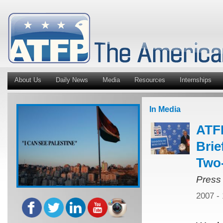
About Us
Daily News
Media
Resources
Internships
In Media
ATFP
Brie
Two
Press
2007 -