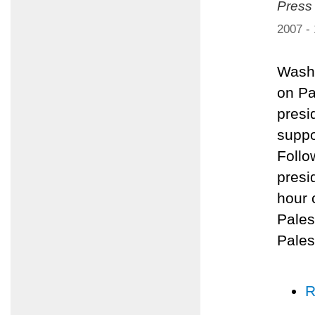
Press
2007 -
Washi
on Pa
presi
suppo
Follo
presi
hour 
Pales
Pales
R