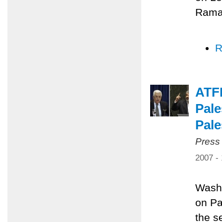
Ramal
R
ATF
Pale
Pale
Press
2007 -
Washi
on Pa
the s