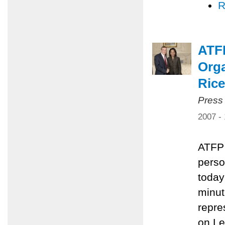
R
ATF
Orga
Rice
Press
2007 -
ATFP 
perso
today
minut
repre
on L