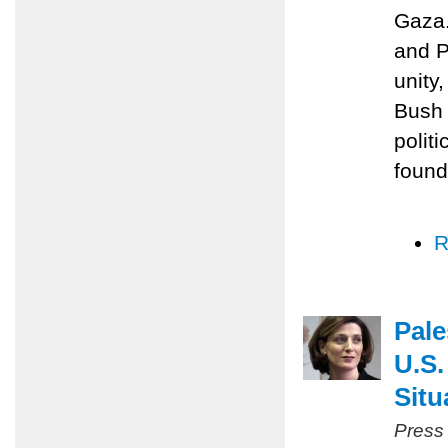
Gaza.
and P
unity
Bush 
polit
found
R
Pale
U.S.
Situ
Press