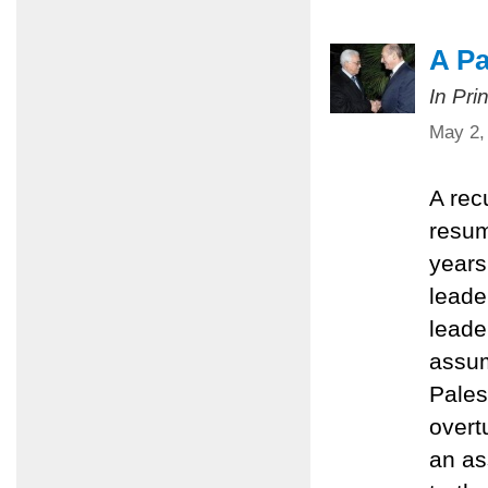
A Pa
In Pri
May 2,
A rec
resum
years 
leader
leade
assum
Pales
overt
an as