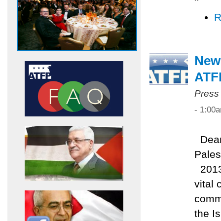
R
New
ATF
Press
- 1:00
Dear 
Pales
2013 
vital
commi
the I