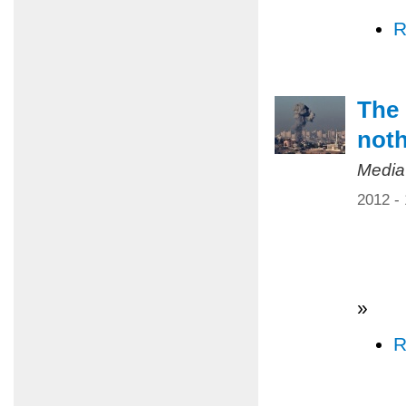
R
The 
not
Media
2012 -
»
R