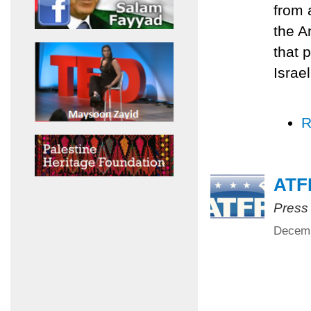
from 
the A
that p
Israe
R
ATFP
Press
Decemb