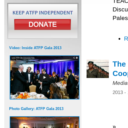
TEACH
Discu
Pales
R
Video: Inside ATFP Gala 2013
The 
Coo
Media
2013 -
Photo Gallery: ATFP Gala 2013
»