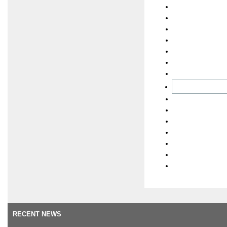
RECENT NEWS