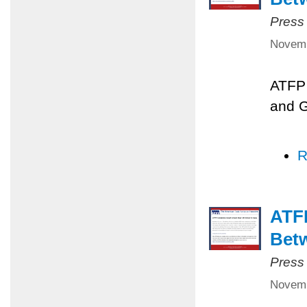
Press
Novemb
ATFP 
and 
R
ATFP
Betw
Press
Novemb