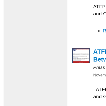
ATFP 
and 
R
ATFP
Betw
Press
Novemb
ATFP 
and 