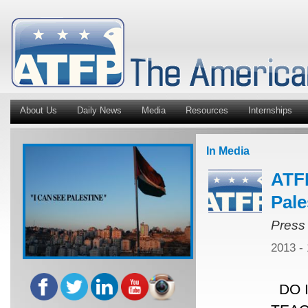
About Us
Daily News
Media
Resources
Internships
In Media
ATFP
Pale
Press
2013 -
DO I