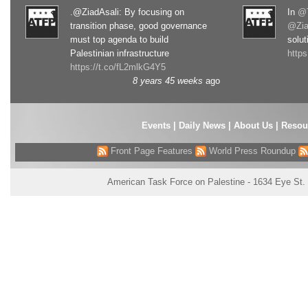
.@ZiadAsali: By focusing on
In
@T
transition phase, good governance
@Zia
must top agenda to build
solut
Palestinian infrastructure
http
https://t.co/fL2mlkG4Y5
8 years 45 weeks
ago
Events
|
Daily News
|
About Us
|
Resou
Front Page Features
World Press Roundup
American Task Force on Palestine - 1634 Eye St.