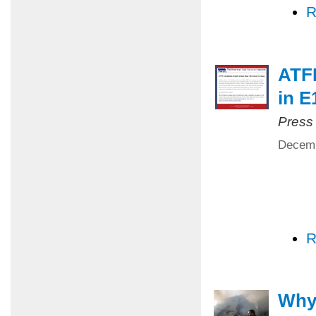
R
ATFP
in E
Press
Decemb
R
Why 