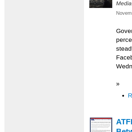
Media
Novemb
Gover
perce
stead
Faceb
Wedne
»
R
ATFP
Betw