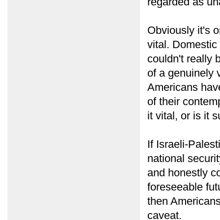
regarded as un
Obviously it's 
vital. Domestic 
couldn't really
of a genuinely v
Americans have
of their contem
it vital, or is i
If Israeli-Pales
national securi
and honestly co
foreseeable futur
then Americans 
caveat.