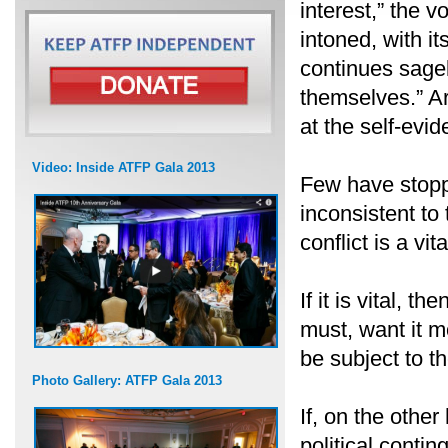
interest,” the 
intoned, with it
continues sage
themselves.” A
at the self-evi
Video: Inside ATFP Gala 2013
Few have stoppe
inconsistent to
conflict is a vita
If it is vital, 
must, want it mo
be subject to t
Photo Gallery: ATFP Gala 2013
If, on the other
political conti