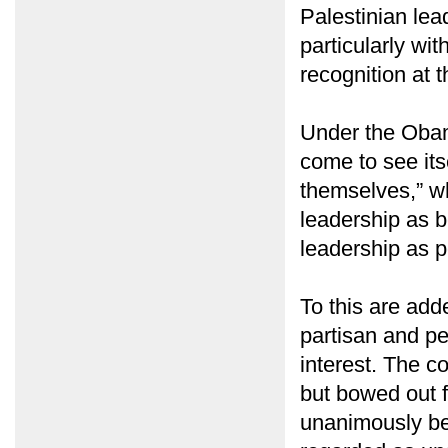
Palestinian lead
particularly wit
recognition at 
Under the Obam
come to see its
themselves,” whe
leadership as b
leadership as p
To this are add
partisan and pe
interest. The c
but bowed out f
unanimously be