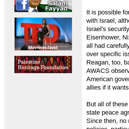
It is possible f
with Israel, a
Israel's securit
Eisenhower, Ni
all had careful
over specific 
Reagan, too, ba
AWACS observati
American gover
allies if it want
But all of thes
state peace agr
Since then, no 