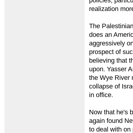
policies, partic
realization mor
The Palestinian
does an America
aggressively on
prospect of su
believing that t
upon. Yasser Ar
the Wye River n
collapse of Isr
in office.
Now that he's 
again found Net
to deal with on