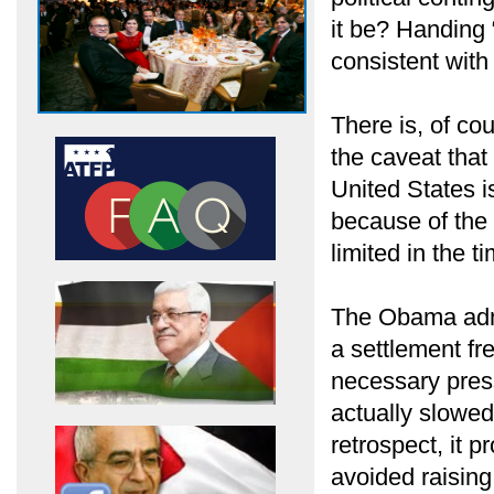
it be? Handing 
consistent with
There is, of co
the caveat that
United States i
because of the 
limited in the t
The Obama admi
a settlement fr
necessary pres
actually slowed
retrospect, it 
avoided raising 