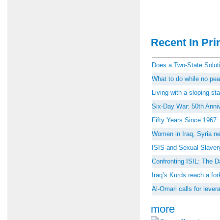
Recent In Prin
Does a Two-State Soluti
What to do while no peac
Living with a sloping st
Six-Day War: 50th Anniv
Fifty Years Since 1967
Women in Iraq, Syria ne
ISIS and Sexual Slaver
Confronting ISIL: The D
Iraq’s Kurds reach a for
Al-Omari calls for lever
more