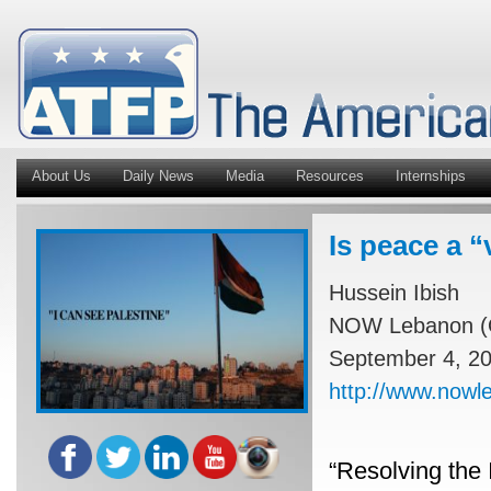
About Us
Daily News
Media
Resources
Internships
Is peace a “
Hussein Ibish
NOW Lebanon (O
September 4, 2
http://www.nowl
“Resolving the I