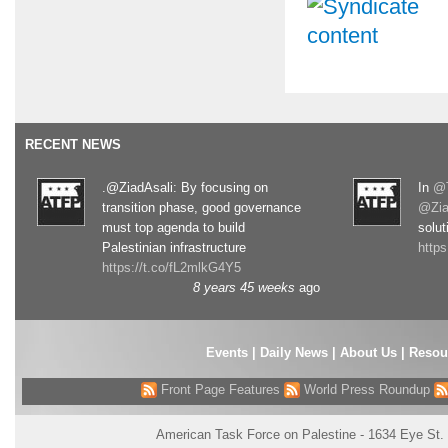
RECENT NEWS
.@ZiadAsali: By focusing on
In
@T
transition phase, good governance
@Zia
must top agenda to build
solut
Palestinian infrastructure
http
https://t.co/fL2mlkG4Y5
8 years 45 weeks
ago
Events
|
Daily News
|
About Us
|
Resou
Front Page Features
World Press Roundup
American Task Force on Palestine - 1634 Eye St.