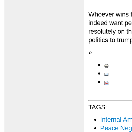
Whoever wins t
indeed want pe
resolutely on t
politics to trum
»
TAGS:
Internal Am
Peace Nego