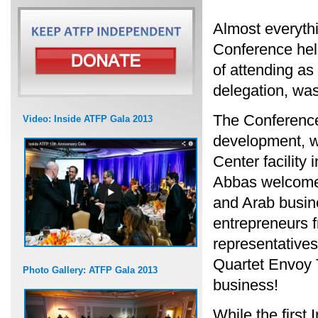
Almost everyth
Conference held
of attending as
delegation, wa
The Conference
Video: Inside ATFP Gala 2013
development, w
Center facilit
Abbas welcomed
and Arab busin
entrepreneurs f
representative
Quartet Envoy T
Photo Gallery: ATFP Gala 2013
business!
While the first