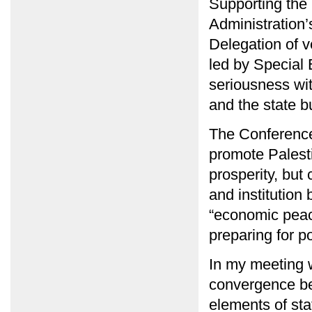
Supporting the 
Administration
Delegation of ve
led by Special 
seriousness wi
and the state b
The Conference,
promote Palesti
prosperity, but
and institution
“economic peace
preparing for p
In my meeting w
convergence be
elements of sta