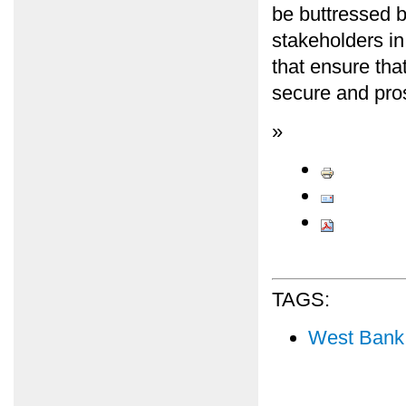
be buttressed 
stakeholders in
that ensure that
secure and pro
»
TAGS:
West Bank