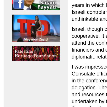
years in which 
Israeli control
unthinkable and
Israel, though 
cooperative. I
attend the conf
financiers and 
diplomatic relat
I was impressed
Consulate offic
in the conferen
delegation. The
and resources t
undertaken by 