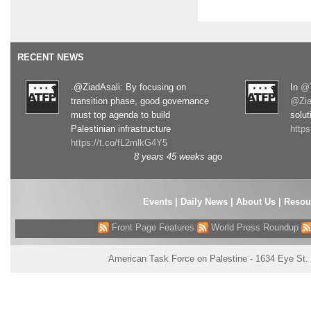
RECENT NEWS
.@ZiadAsali: By focusing on
In
@T
transition phase, good governance
@Zia
must top agenda to build
solut
Palestinian infrastructure
http
https://t.co/fL2mlkG4Y5
8 years 45 weeks
ago
Events
|
Daily News
|
About Us
|
Resou
Front Page Features
World Press Roundup
American Task Force on Palestine - 1634 Eye St.