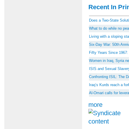
Recent In Prin
Does a Two-State Soluti
What to do while no peac
Living with a sloping st
Six-Day War: 50th Anniv
Fifty Years Since 1967
Women in Iraq, Syria ne
ISIS and Sexual Slaver
Confronting ISIL: The D
Iraq’s Kurds reach a for
Al-Omari calls for lever
more