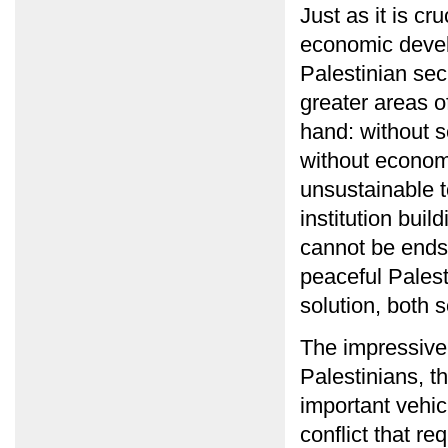
Just as it is cru
economic develo
Palestinian sec
greater areas o
hand: without 
without econom
unsustainable 
institution bui
cannot be ends 
peaceful Palest
solution, both 
The impressive
Palestinians, t
important vehicl
conflict that re