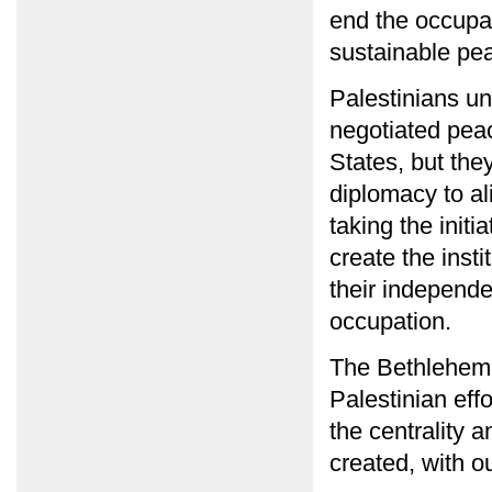
end the occupat
sustainable pe
Palestinians un
negotiated pea
States, but they
diplomacy to al
taking the initi
create the inst
their independe
occupation.
The Bethlehem 
Palestinian effo
the centrality 
created, with ou