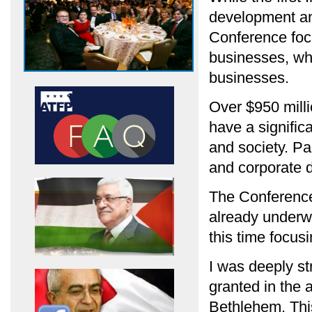
development and
Conference foc
businesses, wh
businesses.
Over $950 milli
have a signific
and society. Pa
and corporate d
The Conference 
already underwa
this time focus
I was deeply st
granted in the 
Bethlehem. This