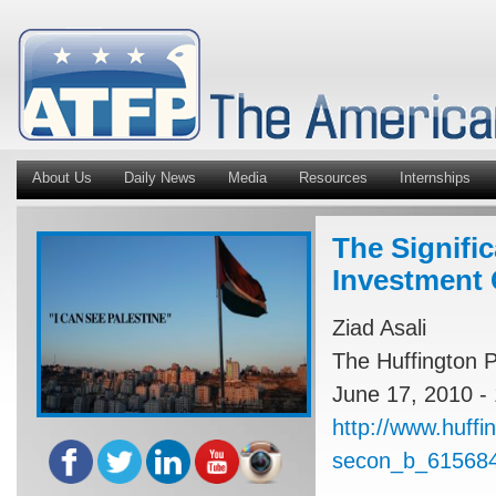
About Us
Daily News
Media
Resources
Internships
The Signifi
Investment
Ziad Asali
The Huffington P
June 17, 2010 -
http://www.huffi
secon_b_615684