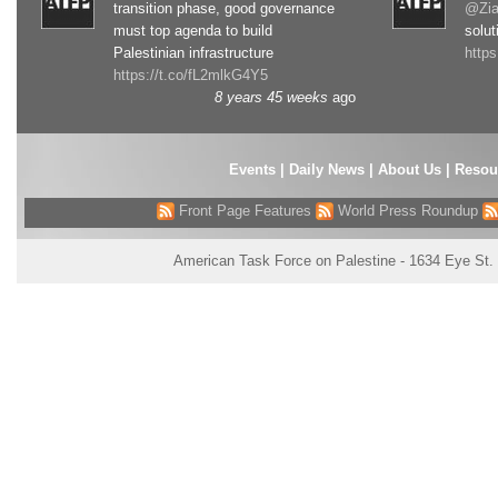
transition phase, good governance
@Zia
must top agenda to build
solut
Palestinian infrastructure
http
https://t.co/fL2mlkG4Y5
8 years 45 weeks
ago
Events
|
Daily News
|
About Us
|
Resou
Front Page Features
World Press Roundup
American Task Force on Palestine - 1634 Eye St.