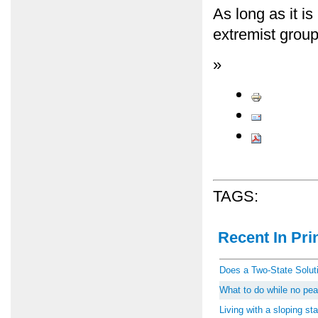
As long as it is
extremist groups
»
TAGS:
Recent In Prin
Does a Two-State Soluti
What to do while no peac
Living with a sloping st