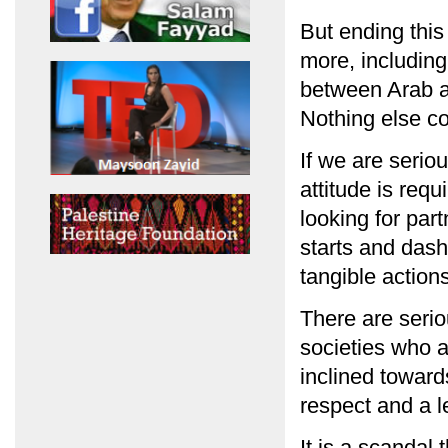
But ending thi
more, including 
between Arab 
Nothing else co
If we are serio
attitude is requ
looking for par
starts and das
tangible action
There are serio
societies who a
inclined towar
respect and a l
It is a scandal 