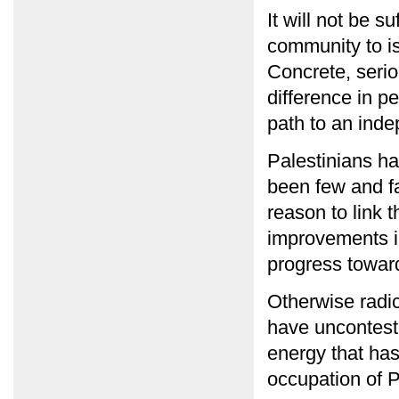
It will not be s
community to i
Concrete, serio
difference in p
path to an inde
Palestinians ha
been few and f
reason to link 
improvements in
progress toward
Otherwise radic
have uncontest
energy that ha
occupation of P