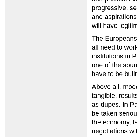
progressive, se
and aspirations
will have legit
The Europeans,
all need to wor
institutions in
one of the sour
have to be built
Above all, mod
tangible, result
as dupes. In Pa
be taken seriou
the economy, Is
negotiations wit