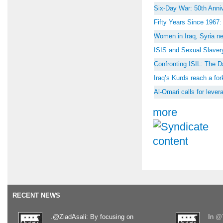
Six-Day War: 50th Anniv
Fifty Years Since 1967
Women in Iraq, Syria ne
ISIS and Sexual Slaver
Confronting ISIL: The D
Iraq’s Kurds reach a for
Al-Omari calls for lever
more
RECENT NEWS
.@ZiadAsali: By focusing on
In
@T