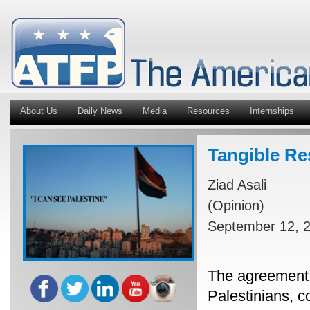
About Us
Daily News
Media
Resources
Internships
Tangible Re
Ziad Asali
(Opinion)
September 12, 
The agreement 
Palestinians, c