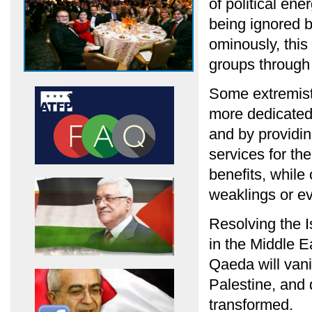
of political en
being ignored b
ominously, this
groups through 
Some extremist
more dedicated 
and by providin
services for the
benefits, whil
weaklings or ev
Resolving the Is
in the Middle E
Qaeda will vani
Palestine, and 
transformed.