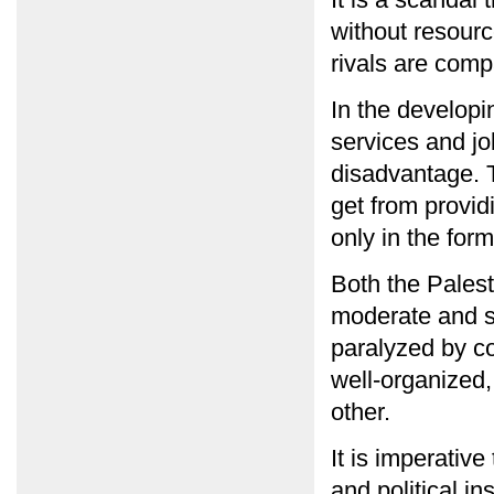
without resourc
rivals are comp
In the developin
services and jo
disadvantage. T
get from provid
only in the for
Both the Pales
moderate and se
paralyzed by co
well-organized,
other.
It is imperative
and political i