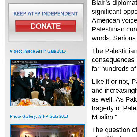
Blair’s diplomat
significant opp
American voices 
Palestinian con
words. Serious 
The Palestinian
Video: Inside ATFP Gala 2013
consequences be
for hundreds of
Like it or not, 
and increasingl
as well. As Pak
tragedy of Pale
Muslim.”
Photo Gallery: ATFP Gala 2013
The question of