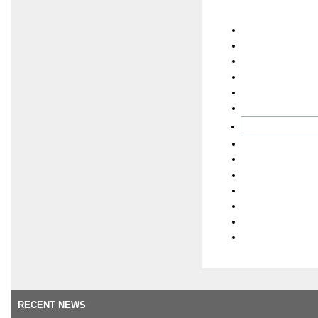
RECENT NEWS