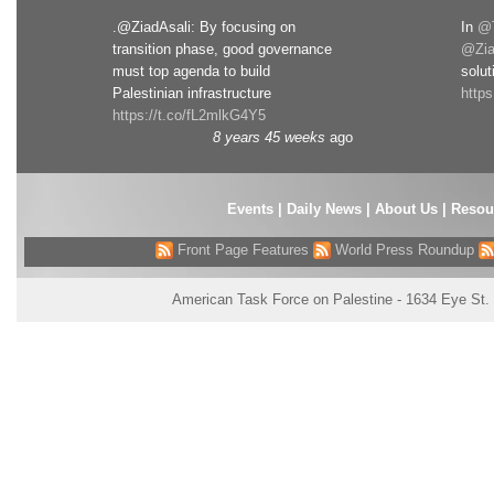
.@ZiadAsali: By focusing on
In
@T
transition phase, good governance
@Zia
must top agenda to build
solut
Palestinian infrastructure
http
https://t.co/fL2mlkG4Y5
8 years 45 weeks
ago
Events
|
Daily News
|
About Us
|
Resou
Front Page Features
World Press Roundup
American Task Force on Palestine - 1634 Eye St.