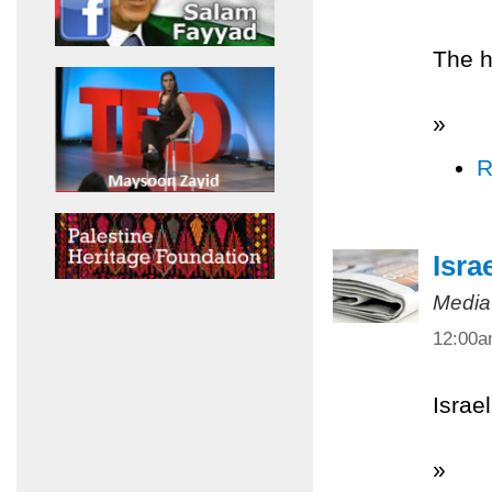
The h
»
R
Isra
Media
12:00
Israel
»