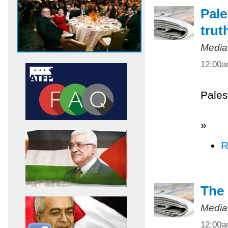
Pale
trut
Media
12:00
Pales
»
R
The 
Media
12:00