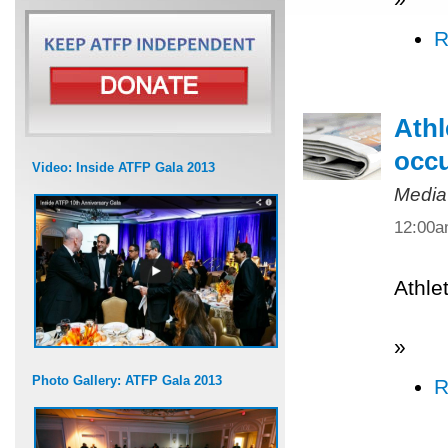
R
Athl
occ
Video: Inside ATFP Gala 2013
Media
12:00
Athle
»
Photo Gallery: ATFP Gala 2013
R