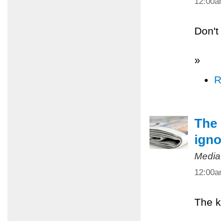
12:00
Don't
»
R
The 
igno
Media
12:00
The k