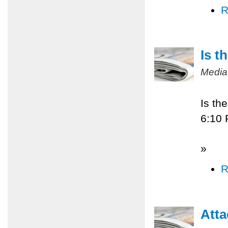
R
Is t
Media
Is th
6:10
»
R
Atta