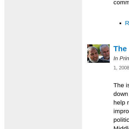
comm
R
The 
In Pri
1, 200
The i
down 
help 
impro
polit
Middl