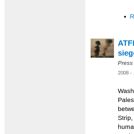
R
ATFP
sieg
Press
2008 -
Washi
Pales
betwe
Strip
human