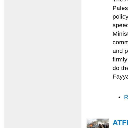
Pales
polic
speec
Minis
commi
and p
firml
do th
Fayy
R
ATFP