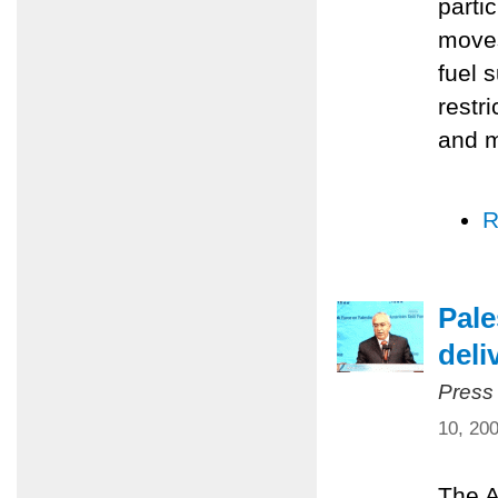
parti
moves
fuel 
restr
and m
R
Pale
deli
Press
10, 20
The A