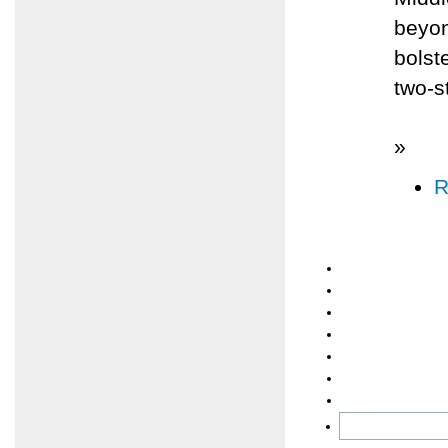
beyon
bolst
two-s
»
R