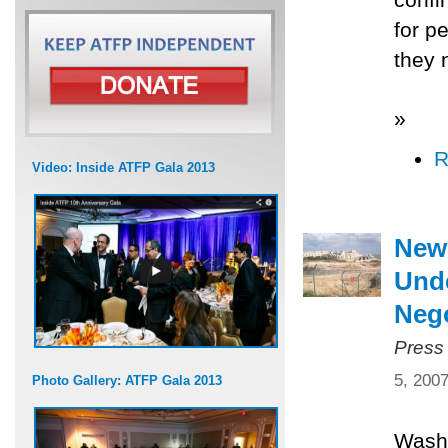
for p
they 
»
R
Video: Inside ATFP Gala 2013
New
Unde
Nego
Press
5, 200
Photo Gallery: ATFP Gala 2013
Washi