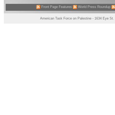
Front Page Features
World Press Roundup
American Task Force on Palestine - 1634 Eye St.