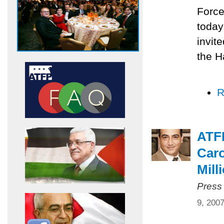
Force
today
invit
the H
R
ATF
Caro
Mill
Press
9, 200