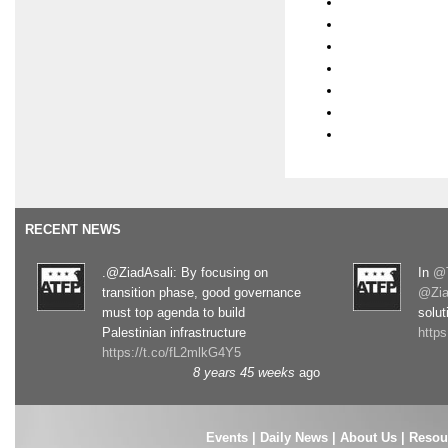
RECENT NEWS
.@ZiadAsali: By focusing on
In
@T
transition phase, good governance
@Zia
must top agenda to build
solut
Palestinian infrastructure
http
https://t.co/fL2mlkG4Y5
8 years 45 weeks
ago
Events
|
Daily News
|
About Us
|
Resou