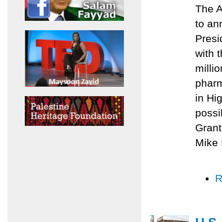
The A
to an
Presi
with 
milli
pharm
in Hi
possi
Grant
Mike 
R