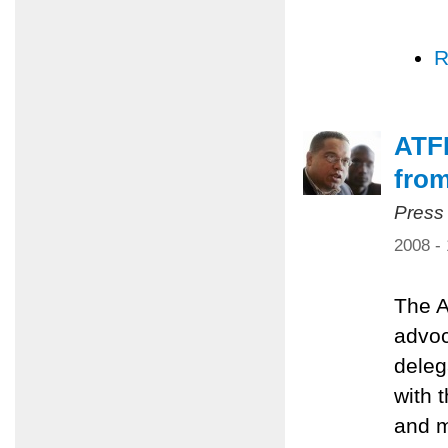
R
ATFP
from
Press
2008 -
The A
advoc
deleg
with 
and m