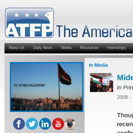
About Us
Daily News
Media
Resources
Internships
In Media
Mide
In Pri
2008 -
Thoug
recent
confi