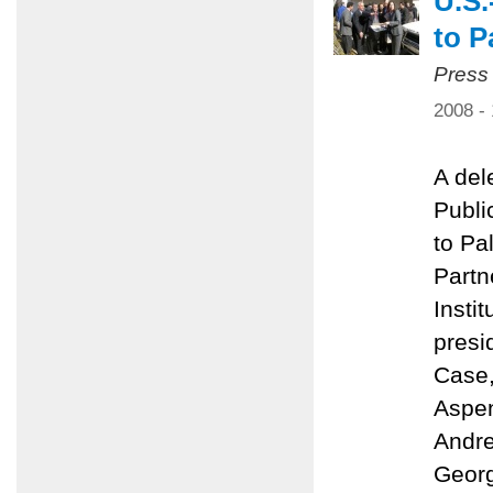
U.S.
to P
Press
2008 -
A del
Public
to Pa
Partn
Insti
presi
Case,
Aspen
Andre
Georg