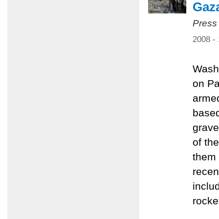
Gaz
Press
2008 -
Washi
on Pa
armed
based
grave
of th
them 
recen
inclu
rocke