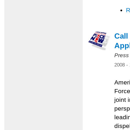
R
Call
Appl
Press
2008 -
Ameri
Force
joint 
persp
leadi
dispe