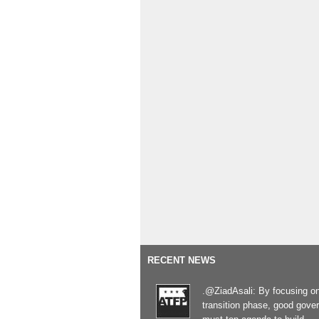
RECENT NEWS
.@ZiadAsali: By focusing o
transition phase, good gove