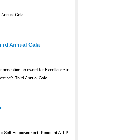
 Annual Gala
ird Annual Gala
 accepting an award for Excellence in
stine's Third Annual Gala.
a
to Self-Empowerment, Peace at ATFP