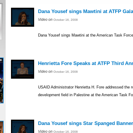
Dana Yousef sings Mawtini at ATFP Gal
Video on
October 16, 2008
Dana Yousef sings Mawtini at the American Task Force 
Henrietta Fore Speaks at ATFP Third An
Video on
October 16, 2008
USAID Administrator Henrietta H. Fore addressed the r
development field in Palestine at the American Task Fo
Dana Yousef sings Star Spanged Banner
Video on
October 16, 2008