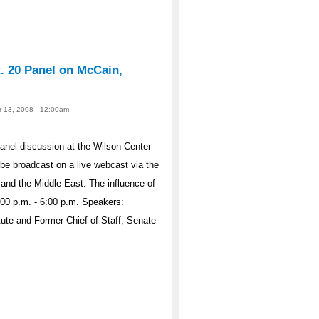
t. 20 Panel on McCain,
r 13, 2008 - 12:00am
panel discussion at the Wilson Center
be broadcast on a live webcast via the
and the Middle East: The influence of
:00 p.m. - 6:00 p.m. Speakers:
ute and Former Chief of Staff, Senate