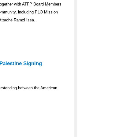
n together with ATFP Board Members
community, including PLO Mission
 Attache Ramzi Issa.
Palestine Signing
erstanding between the American