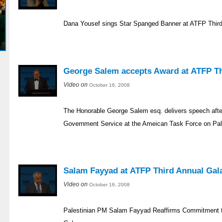
Dana Yousef sings Star Spanged Banner at ATFP Third
George Salem accepts Award at ATFP Th
Video on
October 16, 2008
The Honorable George Salem esq. delivers speech after
Government Service at the Ameican Task Force on Pale
Salam Fayyad at ATFP Third Annual Gal
Video on
October 16, 2008
Palestinian PM Salam Fayyad Reaffirms Commitment 