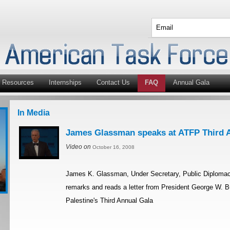
Resources
Internships
Contact Us
FAQ
Annual Gala
In Media
James Glassman speaks at ATFP Third 
Video on
October 16, 2008
James K. Glassman, Under Secretary, Public Diplomacy
remarks and reads a letter from President George W. 
Palestine's Third Annual Gala