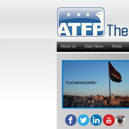
About Us
Daily News
Media