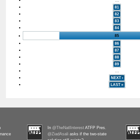
…
81
82
83
84
85
86
87
88
89
…
NEXT ›
LAST »
n
In
@TheNatlInterest
ATFP Pres.
rnance
@ZiadAsali
asks if the two-state