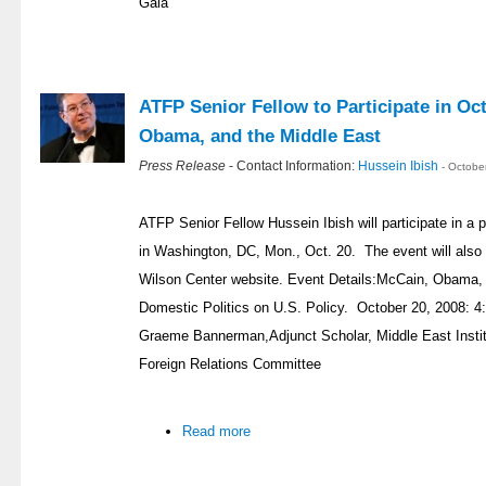
Gala
ATFP Senior Fellow to Participate in Oc
Obama, and the Middle East
Press Release
- Contact Information:
Hussein Ibish
- Octobe
ATFP Senior Fellow Hussein Ibish will participate in a 
in Washington, DC, Mon., Oct. 20. The event will also 
Wilson Center website. Event Details:McCain, Obama, 
Domestic Politics on U.S. Policy. October 20, 2008: 4
Graeme Bannerman,Adjunct Scholar, Middle East Instit
Foreign Relations Committee
Read more