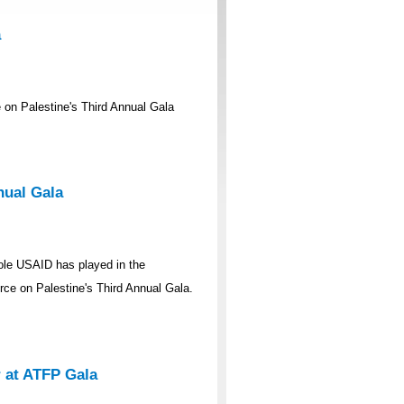
a
on Palestine's Third Annual Gala
nual Gala
ole USAID has played in the
rce on Palestine's Third Annual Gala.
 at ATFP Gala