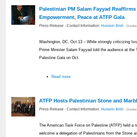
Palestinian PM Salam Fayyad Reaffirms
Empowerment, Peace at ATFP Gala
Press Release
- Contact Information:
Hussein Ibish
- Octobe
Washington, DC, Oct 13 – While strongly criticizing Isra
Prime Minister Salam Fayyad told the audience at the
Palestine Gala on Oct.
Read more
ATFP Hosts Palestinian Stone and Marbl
Press Release
- Contact Information:
Hussein Ibish
- Octobe
The American Task Force on Palestine (ATFP) held a r
welcome a delegation of Palestinians from the Stone an