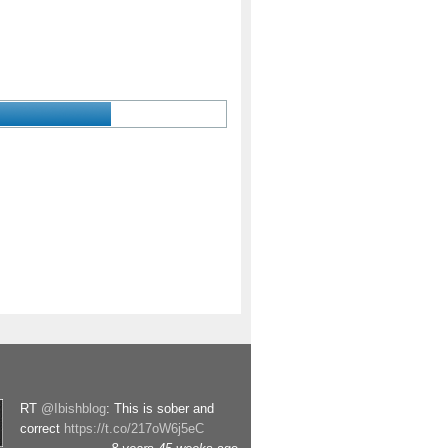
RT
@Ibishblog
: This is sober and
correct
https://t.co/217oW6j5eC