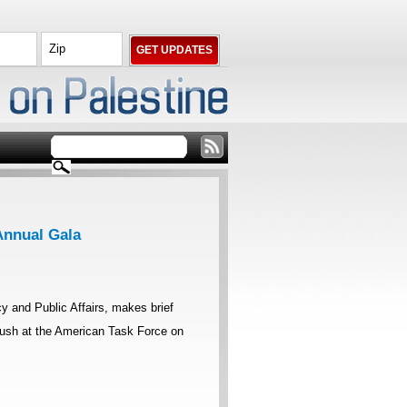
Annual Gala
 and Public Affairs, makes brief
Bush at the American Task Force on