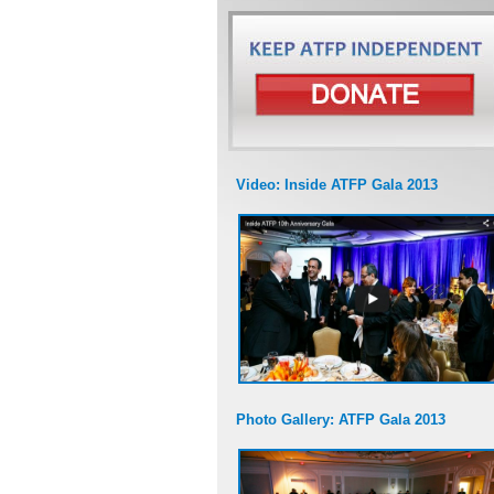
Video: Inside ATFP Gala 2013
Photo Gallery: ATFP Gala 2013