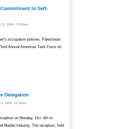
 Commitment to Self-
r 12, 2008 - 12:00am
el’s occupation policies, Palestinian
 Third Annual American Task Force on
e Delegation
r 6, 2008 - 12:00am
eception on Monday, Oct. 6th to
d Marble Industry. The reception, held