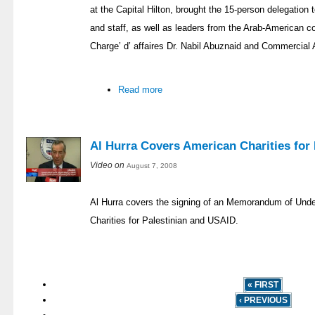
at the Capital Hilton, brought the 15-person delegatio
and staff, as well as leaders from the Arab-American 
Charge’ d’ affaires Dr. Nabil Abuznaid and Commercial
Read more
Al Hurra Covers American Charities for 
Video on
August 7, 2008
Al Hurra covers the signing of an Memorandum of Und
Charities for Palestinian and USAID.
« FIRST
‹ PREVIOUS