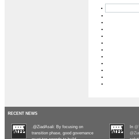
RECENT NEWS
.@ZiadAsali: By focusing on
In
@T
transition phase, good governance
@Zia