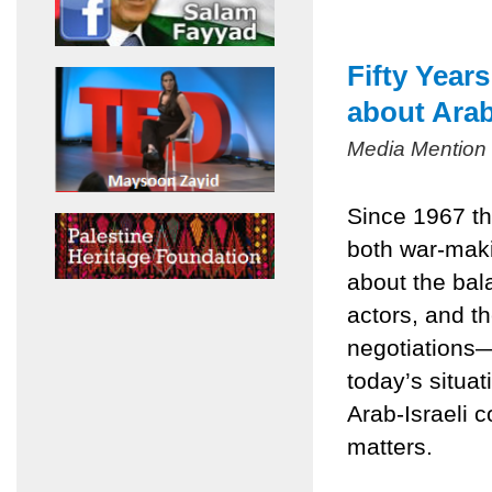
Fifty Year
about Arab
Media Mention
Since 1967 th
both war-mak
about the bala
actors, and t
negotiations
today’s situa
Arab-Israeli c
matters.