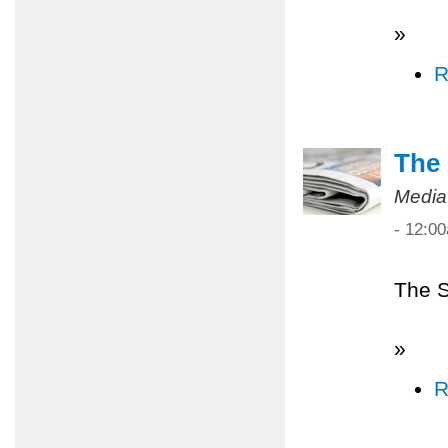
»
R
The 
Media
- 12:0
The S
»
R