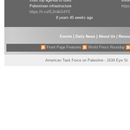
must top agenda to build
solut
Palestinian infrastructure
http
https://t.co/fL2mlkG4Y5
8 years 45 weeks
ago
Events
|
Daily News
|
About Us
|
Resou
Front Page Features
World Press Roundup
American Task Force on Palestine - 1634 Eye St.