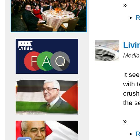
»
R
Livi
Media
It se
with 
crush
the s
»
R