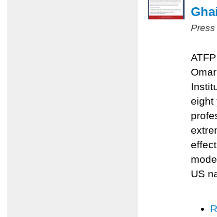
Ghai
Press
ATFP 
Omari
Insti
eight
profe
extre
effec
moder
US na
R