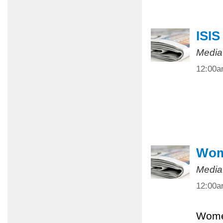
ISIS
Media
12:00
Wome
Media
12:00
Women