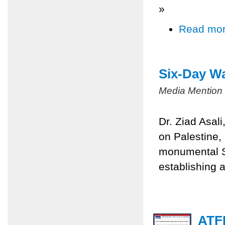
»
Read mo
Six-Day Wa
Media Mention
Dr. Ziad Asal
on Palestine,
monumental Si
establishing a
ATFP