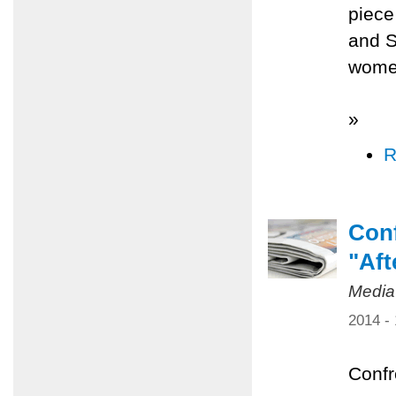
piece
and S
women
»
R
Conf
"Aft
Media
2014 -
Confr