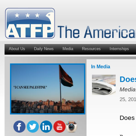
About Us
Daily News
Media
Resources
Internships
In Media
Does
Media
25, 20
Does 
»