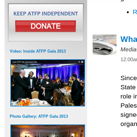
R
What
Media
Video: Inside ATFP Gala 2013
12:00
Since
State
role 
Pales
signe
Photo Gallery: ATFP Gala 2013
organ