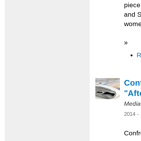
piece
and S
women
»
R
Conf
"Aft
Media
2014 -
Confr