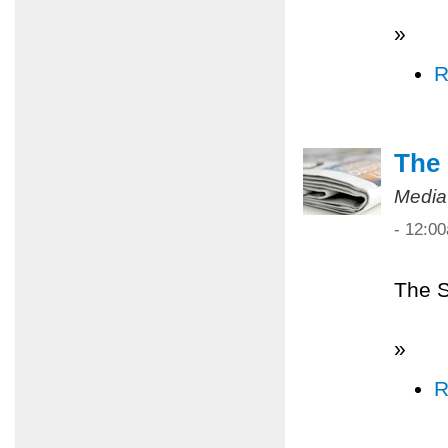
»
R
The 
Media
- 12:0
The S
»
R