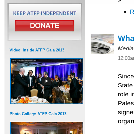
R
What
Media
Video: Inside ATFP Gala 2013
12:00
Since
State
role 
Pales
signe
Photo Gallery: ATFP Gala 2013
organ