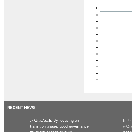
RECENT NEWS
.@ZiadAsali: By focusing on
In
@T
transition phase, good governance
@Zia