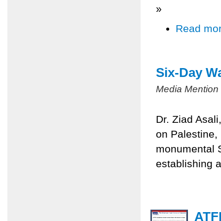
»
Read mo
Six-Day Wa
Media Mention
Dr. Ziad Asal
on Palestine,
monumental Si
establishing a
ATFP