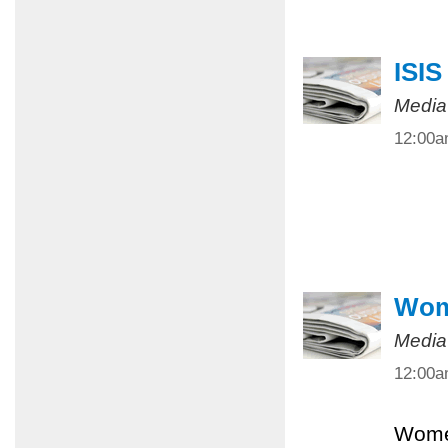
ISIS
Media
12:00
Wome
Media
12:00
Women