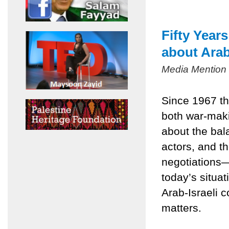
Fifty Year
about Arab
Media Mention
Since 1967 th
both war-mak
about the bala
actors, and t
negotiations
today’s situa
Arab-Israeli c
matters.