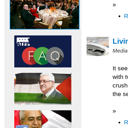
»
R
Livi
Media
It se
with 
crush
the s
»
R