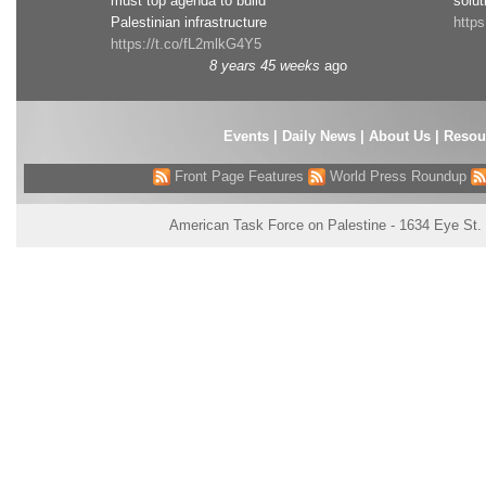
must top agenda to build
solut
Palestinian infrastructure
http
https://t.co/fL2mlkG4Y5
8 years 45 weeks
ago
Events
|
Daily News
|
About Us
|
Resou
Front Page Features
World Press Roundup
American Task Force on Palestine - 1634 Eye St.