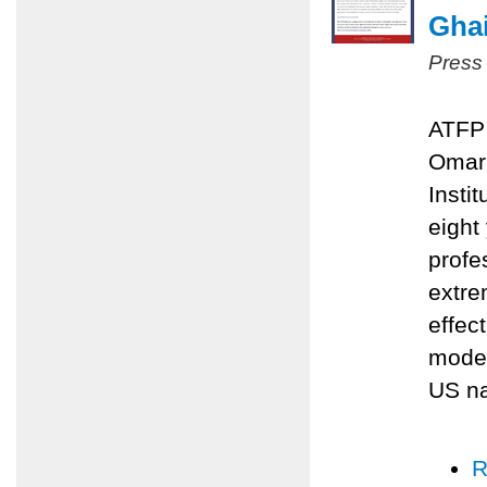
Ghai
Press
ATFP 
Omari
Insti
eight
profe
extre
effec
moder
US na
R