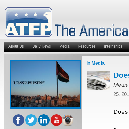
About Us
Daily News
Media
Resources
Internships
In Media
Does
Media
25, 20
Does 
»