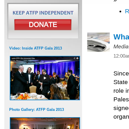
R
What
Media
Video: Inside ATFP Gala 2013
12:00
Since
State
role 
Pales
signe
Photo Gallery: ATFP Gala 2013
organ