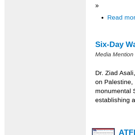
»
Read mo
Six-Day Wa
Media Mention
Dr. Ziad Asal
on Palestine,
monumental Si
establishing a
ATFP