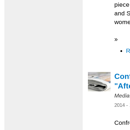
piece
and S
women
»
R
Conf
"Aft
Media
2014 -
Confr