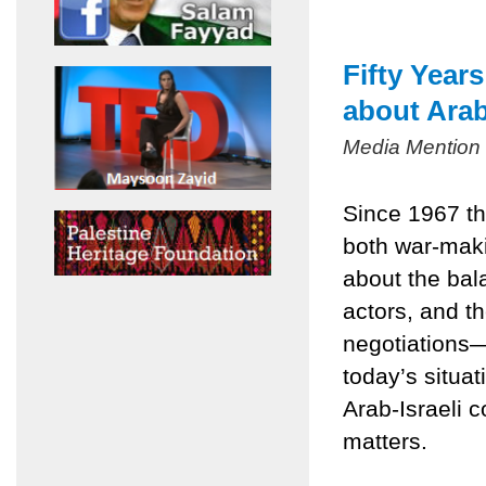
Fifty Year
about Arab
Media Mention
Since 1967 th
both war-mak
about the bala
actors, and t
negotiations
today’s situa
Arab-Israeli c
matters.