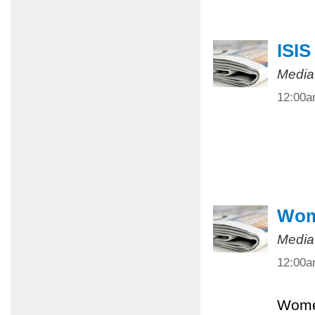
ISIS
Media
12:00
Wome
Media
12:00
Women