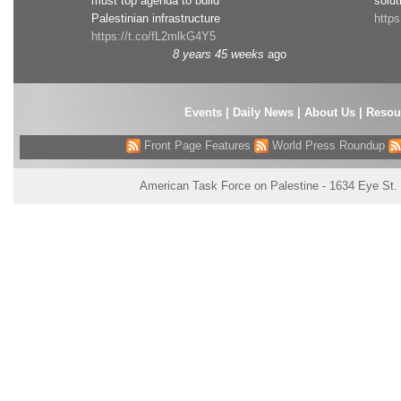
must top agenda to build
solut
Palestinian infrastructure
http
https://t.co/fL2mlkG4Y5
8 years 45 weeks
ago
Events
|
Daily News
|
About Us
|
Resou
Front Page Features
World Press Roundup
American Task Force on Palestine - 1634 Eye St.