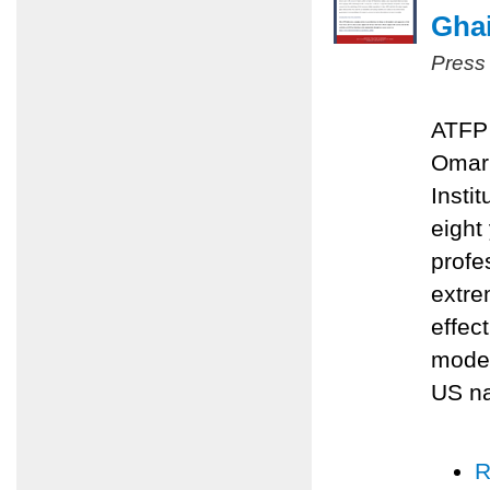
Ghai
Press
ATFP 
Omari
Insti
eight
profe
extre
effec
moder
US na
R