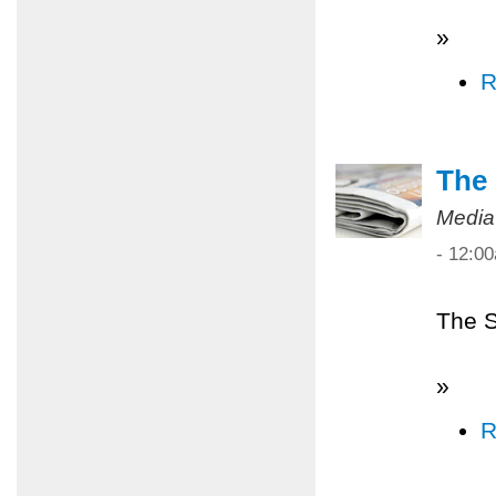
»
R
The 
Media
- 12:0
The S
»
R