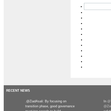
RECENT NEWS
.@ZiadAsali: By focusing on
In
@T
transition phase, good governance
@Zia