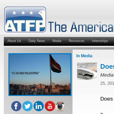
About Us
Daily News
Media
Resources
Internships
In Media
Does
Media
25, 20
Does 
»