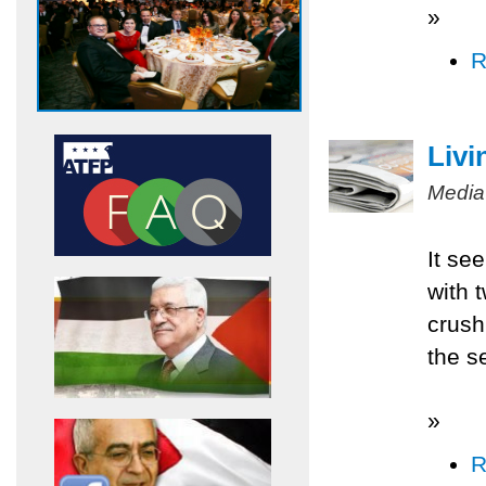
»
R
Livi
Media
It se
with 
crush
the s
»
R