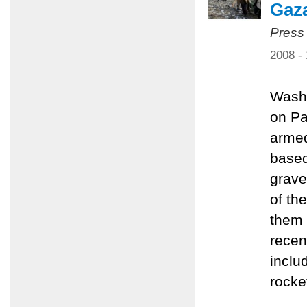
Gaz
Press
2008 -
Washi
on Pa
armed
based
grave
of th
them 
recen
inclu
rocke