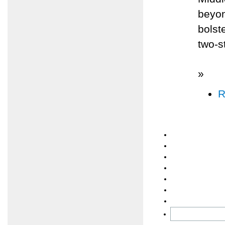
beyon
bolst
two-s
»
R