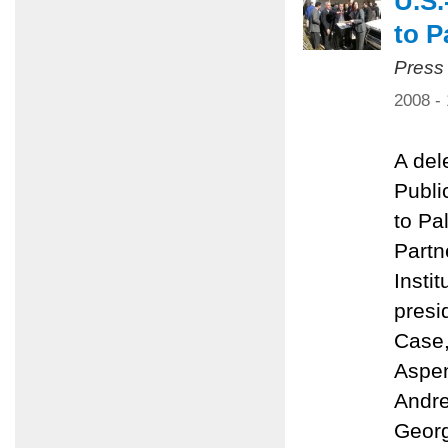
U.S.
to P
Press
2008 -
A del
Public
to Pa
Partn
Insti
presi
Case,
Aspen
Andre
Georg