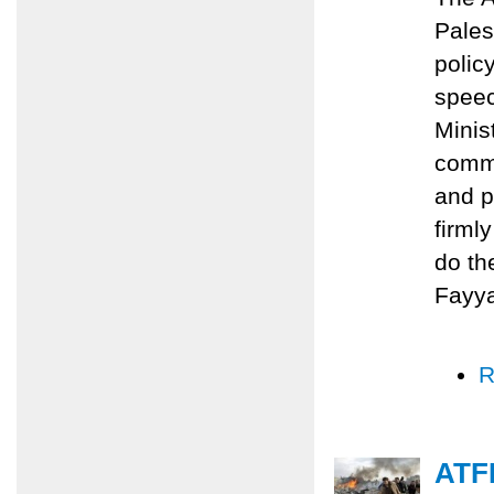
Pales
polic
speec
Minis
commi
and p
firml
do th
Fayy
R
ATFP