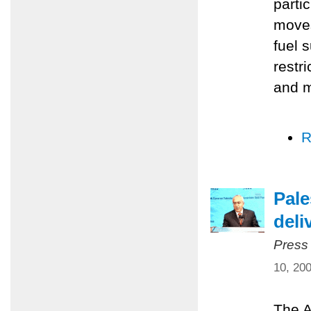
parti
moves
fuel 
restr
and m
R
Pale
deli
Press
10, 20
The A