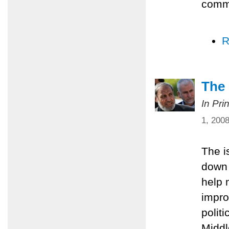
comm
R
The 
In Pri
1, 200
The i
down 
help 
impro
polit
Middl