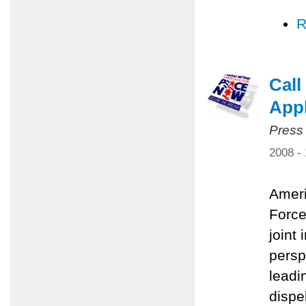
R
Call
Appl
Press
2008 -
Ameri
Force
joint 
persp
leadi
dispe