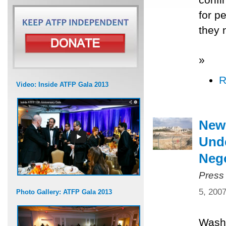
for p
they 
»
R
Video: Inside ATFP Gala 2013
New
Unde
Nego
Press
5, 200
Photo Gallery: ATFP Gala 2013
Washi