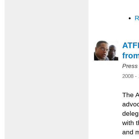
R
ATFP
from
Press
2008 -
The A
advoc
deleg
with 
and m