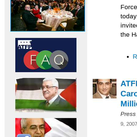
Force
today
invit
the H
R
ATF
Caro
Mill
Press
9, 200