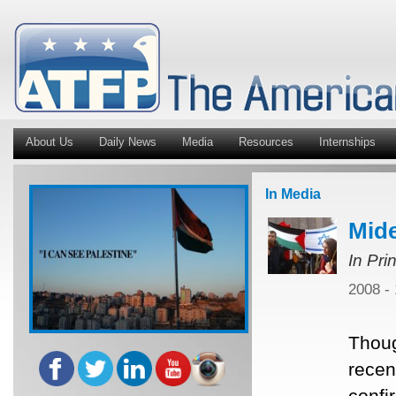
About Us
Daily News
Media
Resources
Internships
In Media
Mide
In Pri
2008 -
Thoug
recent
confi