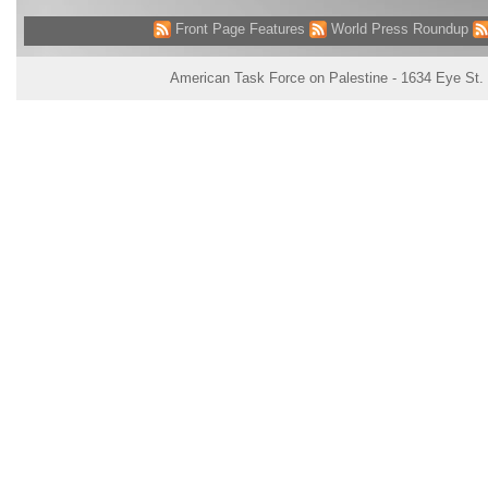
Front Page Features
World Press Roundup
American Task Force on Palestine - 1634 Eye St.