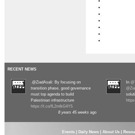
RECENT NEWS
.@ZiadAsali: By focusing on
In
@T
transition phase, good governance
@Zia
must top agenda to build
solut
Palestinian infrastructure
http
https://t.co/fL2mlkG4Y5
8 years 45 weeks
ago
Events
|
Daily News
|
About Us
|
Resou