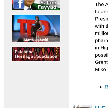
The A
to an
Presi
with 
milli
pharm
in Hi
possi
Grant
Mike 
R