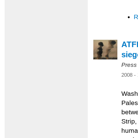
R
ATFP
sieg
Press
2008 -
Washi
Pales
betwe
Strip
human