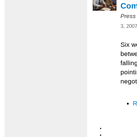
Com
Press
3, 200
Six w
betwe
falli
pointi
negot
R