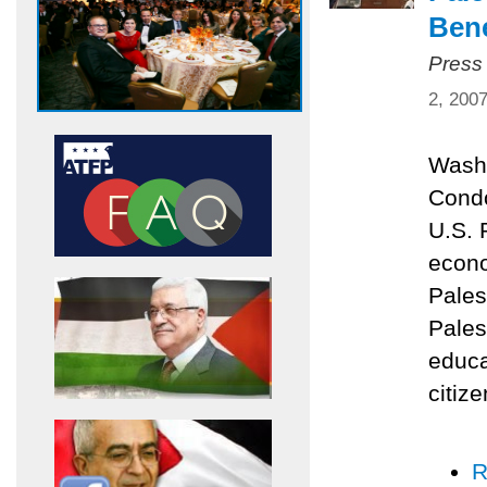
Bene
Press
2, 200
Washi
Condo
U.S. 
econo
Pales
Pales
educa
citize
R