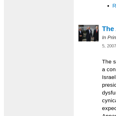
R
The
In Pri
5, 200
The s
a con
Israe
presi
dysfu
cynic
expec
Annap