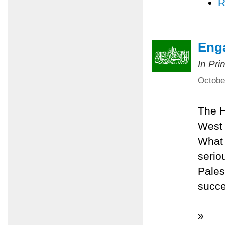
R
Eng
In Pri
Octobe
The H
West 
What 
serio
Pales
succe
»