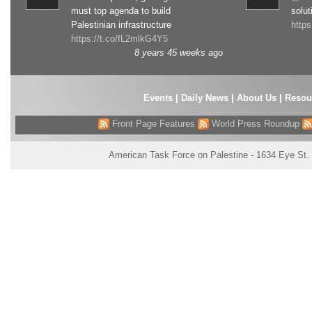
must top agenda to build
solut
Palestinian infrastructure
http
https://t.co/fL2mlkG4Y5
8 years 45 weeks
ago
Events
|
Daily News
|
About Us
|
Resou
Front Page Features
World Press Roundup
American Task Force on Palestine - 1634 Eye St.