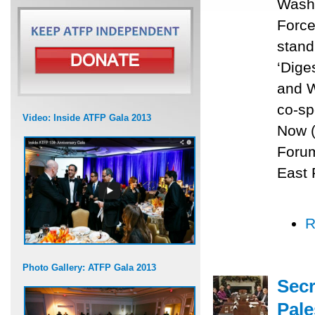
Washi
Force
stand
‘Dige
and W
co-sp
Video: Inside ATFP Gala 2013
Now (
Forum
East 
R
Photo Gallery: ATFP Gala 2013
Secr
Pale