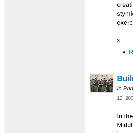
creat
stymi
exerc
»
R
Bui
In Pri
12, 20
In th
Middl