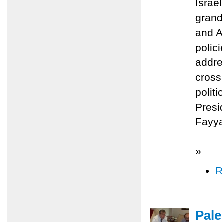
Israe
grand
and A
polic
addre
cross
polit
Presi
Fayy
»
R
Pale