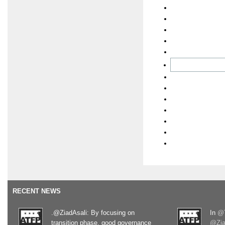
RECENT NEWS
.@ZiadAsali: By focusing on
In
@T
transition phase, good governance
@Zia