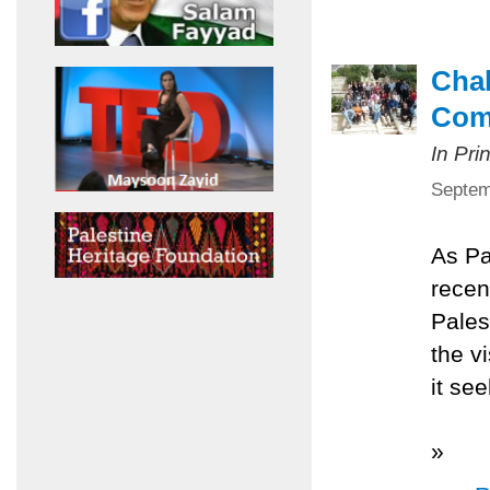
Chal
Com
In Pri
Septem
As Pa
recen
Pales
the v
it se
»