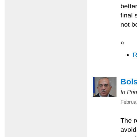
better
final
not b
»
R
Bols
In Pri
Februa
The r
avoid