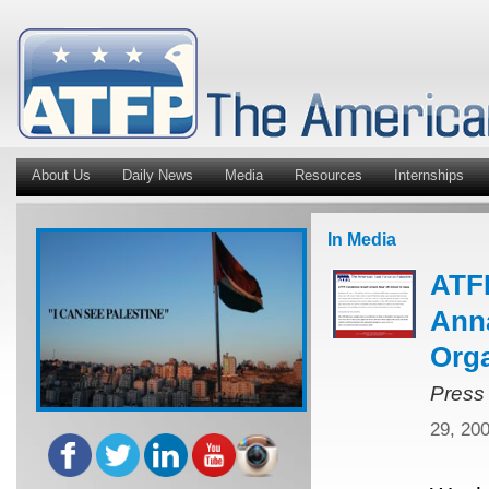
About Us
Daily News
Media
Resources
Internships
In Media
ATFP
Anna
Orga
Press
29, 20