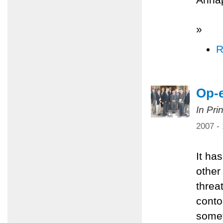
»
R
Op-e
In Pri
2007 -
It ha
other
threa
conto
somet