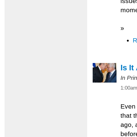
issue
mome
»
R
Is I
In Pri
1:00a
Even 
that 
ago, 
befor