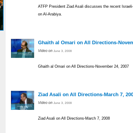
ATFP President Ziad Asali discusses the recent Israeli-
on Al-Arabiya.
Ghaith al Omari on All Directions-Nove
Video on
June 3, 2008
Ghaith al Omari on All Directions-November 24, 2007
Ziad Asali on All Directions-March 7, 20
Video on
June 3, 2008
Ziad Asali on All Directions-March 7, 2008