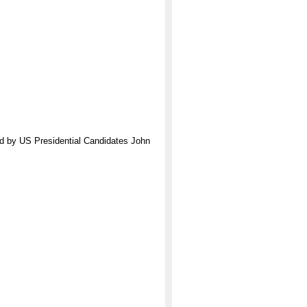
ed by US Presidential Candidates John