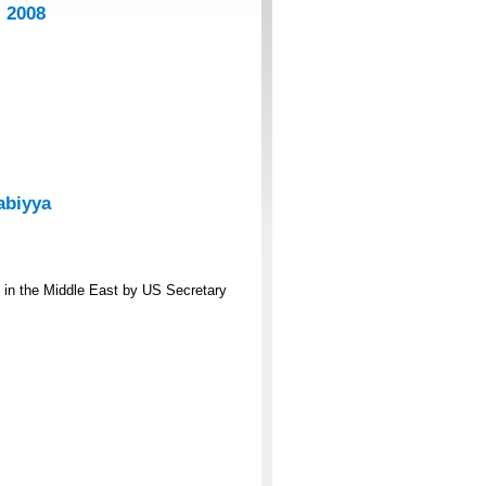
 2008
abiyya
s in the Middle East by US Secretary