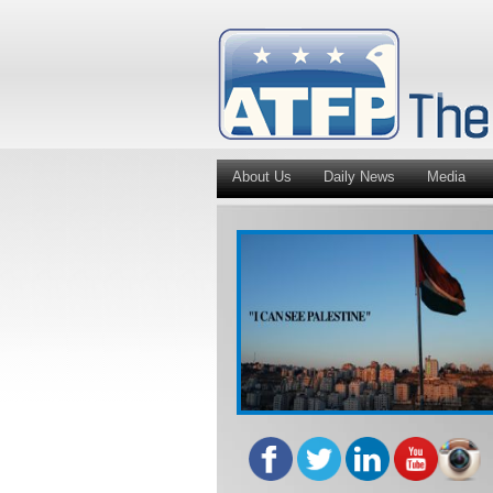
About Us
Daily News
Media