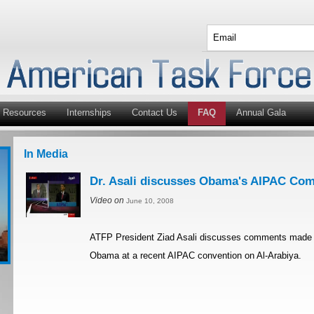
Resources
Internships
Contact Us
FAQ
Annual Gala
In Media
Dr. Asali discusses Obama's AIPAC Com
Video on
June 10, 2008
ATFP President Ziad Asali discusses comments made 
Obama at a recent AIPAC convention on Al-Arabiya.