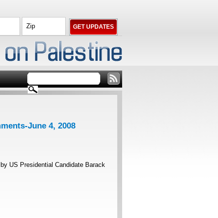
ments-June 4, 2008
by US Presidential Candidate Barack