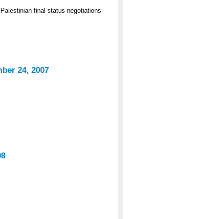
Palestinian final status negotiations
mber 24, 2007
08