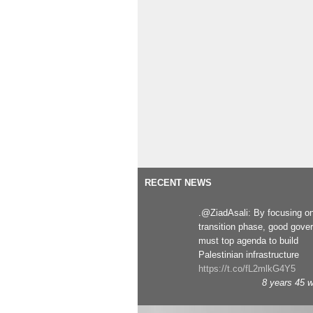
RECENT NEWS
.@ZiadAsali: By focusing o
transition phase, good gove
must top agenda to build
Palestinian infrastructure
https://t.co/fL2mlkG4Y5
8 years 45 