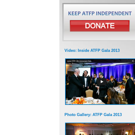
Video: Inside ATFP Gala 2013
Photo Gallery: ATFP Gala 2013