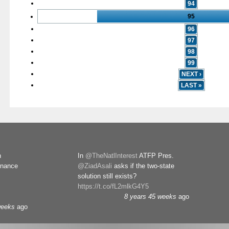
94
95
96
97
98
99
NEXT ›
LAST »
n
In
@TheNatlInterest
ATFP Pres.
rnance
@ZiadAsali
asks if the two-state
solution still exists?
https://t.co/fL2mlkG4Y5
8 years 45 weeks
ago
weeks
ago