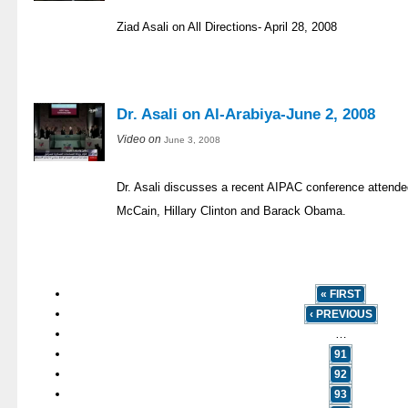
Ziad Asali on All Directions- April 28, 2008
Dr. Asali on Al-Arabiya-June 2, 2008
Video on
June 3, 2008
Dr. Asali discusses a recent AIPAC conference attend
McCain, Hillary Clinton and Barack Obama.
« FIRST
‹ PREVIOUS
…
91
92
93