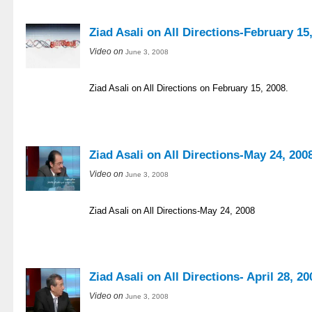
Ziad Asali on All Directions-February 15
Video on
June 3, 2008
Ziad Asali on All Directions on February 15, 2008.
Ziad Asali on All Directions-May 24, 200
Video on
June 3, 2008
Ziad Asali on All Directions-May 24, 2008
Ziad Asali on All Directions- April 28, 20
Video on
June 3, 2008