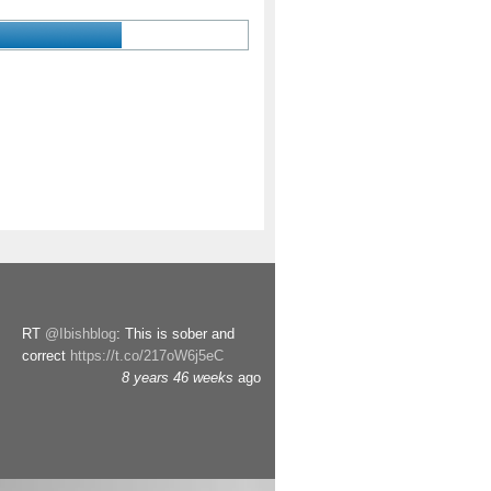
RT
@Ibishblog
: This is sober and
correct
https://t.co/217oW6j5eC
8 years 46 weeks
ago