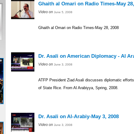
Ghaith al Omari on Radio Times-May 28,
Video on
June 5, 2008
Ghaith al Omari on Radio Times-May 28, 2008
Dr. Asali on American Diplomacy - Al Ar
Video on
June 3, 2008
ATFP President Ziad Asali discusses diplomatic effort
of State Rice. From Al Arabiyya, Spring, 2008.
Dr. Asali on Al-Arabiy-May 3, 2008
Video on
June 3, 2008