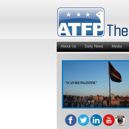
About Us
Daily News
Media