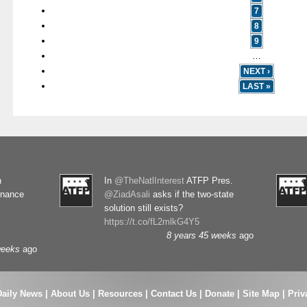
7
8
9
…
NEXT ›
LAST »
n
In
@TheNatlInterest
ATFP Pres.
rnance
@ZiadAsali
asks if the two-state
solution still exists?
https://t.co/fL2mlkG4Y5
8 years 45 weeks
ago
weeks
ago
Daily News
|
About Us
|
Resources
|
Contact Us
|
Donate
|
Site Map |
Priv