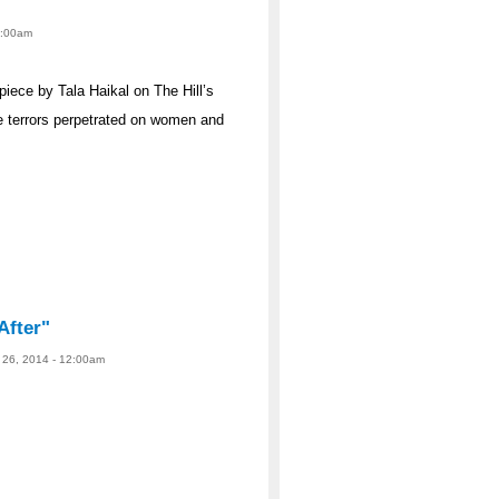
12:00am
iece by Tala Haikal on The Hill’s
e terrors perpetrated on women and
After"
 26, 2014 - 12:00am