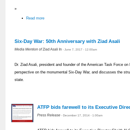
»
Read more
Six-Day War: 50th Anniversary with Ziad Asali
Media Mention of
Ziad Asali In
- June 7, 2017 - 12:00am
Dr. Ziad Asali, president and founder of the American Task Force on 
perspective on the monumental Six-Day War, and discusses the strug
state.
ATFP bids farewell to its Executive Dir
Press Release
- December 17, 2014 - 1:00am