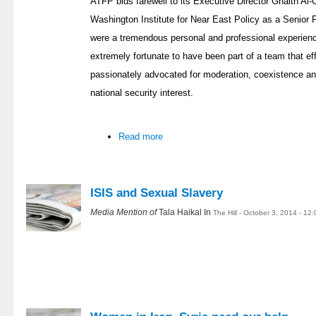
ATFP bids farewell to its Executive Director Ghaith Al-O
Washington Institute for Near East Policy as a Senio
were a tremendous personal and professional experience
extremely fortunate to have been part of a team that eff
passionately advocated for moderation, coexistence an
national security interest.
Read more
ISIS and Sexual Slavery
Media Mention of
Tala Haikal In
The Hill - October 3, 2014 - 12