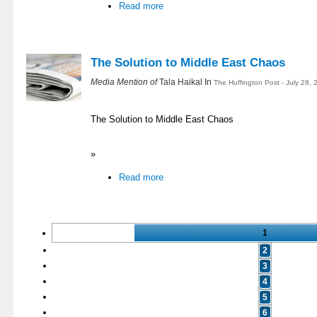
Read more
The Solution to Middle East Chaos
Media Mention of
Tala Haikal In
The Huffington Post - July 28,
The Solution to Middle East Chaos
»
Read more
1
2
3
4
5
6