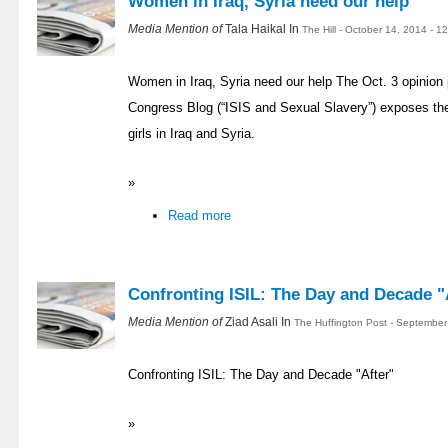
Women in Iraq, Syria need our help
Media Mention of
Tala Haikal In
The Hill - October 14, 2014 - 
Women in Iraq, Syria need our help The Oct. 3 opinion p
Congress Blog (“ISIS and Sexual Slavery”) exposes th
girls in Iraq and Syria.
»
Read more
Confronting ISIL: The Day and Decade "
Media Mention of
Ziad Asali In
The Huffington Post - September
Confronting ISIL: The Day and Decade "After"
»