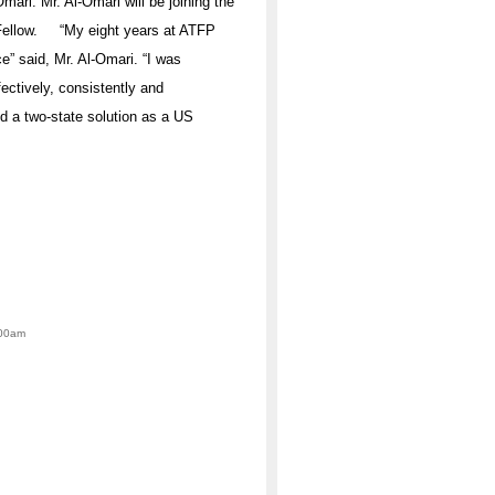
mari. Mr. Al-Omari will be joining the
r Fellow. “My eight years at ATFP
” said, Mr. Al-Omari. “I was
ectively, consistently and
d a two-state solution as a US
:00am