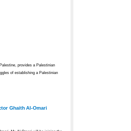
Palestine, provides a Palestinian
gles of establishing a Palestinian
ector Ghaith Al-Omari