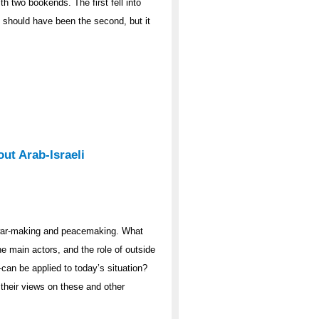
th two bookends. The first fell into
7 should have been the second, but it
ut Arab-Israeli
 war-making and peacemaking. What
he main actors, and the role of outside
n be applied to today’s situation?
 their views on these and other