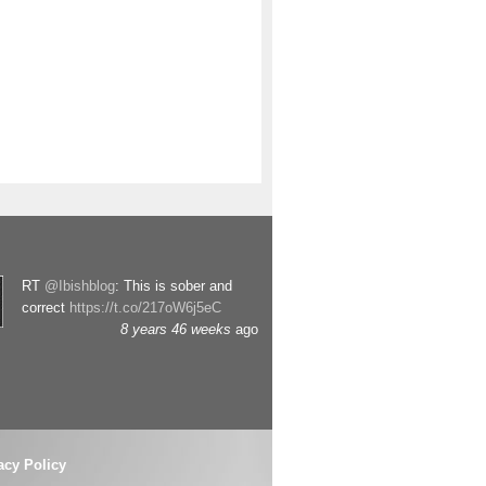
RT
@Ibishblog
: This is sober and
correct
https://t.co/217oW6j5eC
8 years 46 weeks
ago
acy Policy