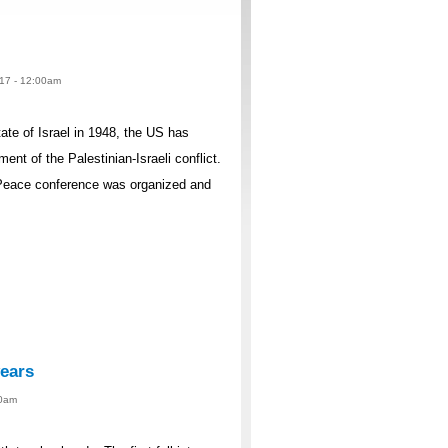
017 - 12:00am
ate of Israel in 1948, the US has
t of the Palestinian-Israeli conflict.
Peace conference was organized and
years
00am