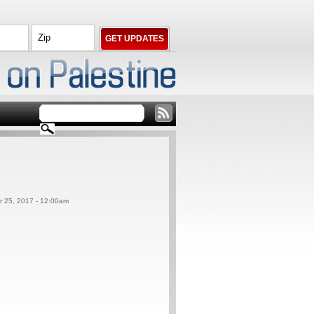
er 25, 2017 - 12:00am