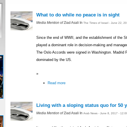
What to do while no peace is in sight
Media Mention of
Ziad Asali In
The Times of Israel - June 22, 2
Since the end of WWII, and the establishment of the St
played a dominant role in decision-making and managemen
The Oslo Accords were signed in Washington. Madrid 
dominated by the US.
»
Read more
Living with a sloping status quo for 50 
Media Mention of
Ziad Asali In
Arab News - June 8, 2017 - 12: