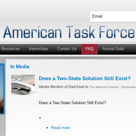
Resources
Internships
Contact Us
FAQ
Annual Gala
In Media
Does a Two-State Solution Still Exist?
Media Mention of
Ziad Asali In
The National Interest - Septemb
Does a Two-State Solution Still Exist?
»
Read more