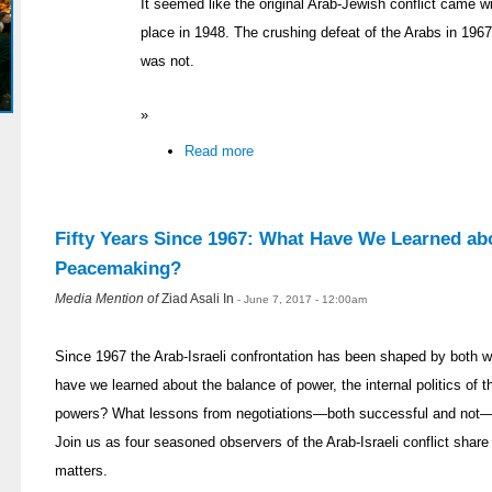
It seemed like the original Arab-Jewish conflict came wi
place in 1948. The crushing defeat of the Arabs in 196
was not.
»
Read more
Fifty Years Since 1967: What Have We Learned abo
Peacemaking?
Media Mention of
Ziad Asali In
- June 7, 2017 - 12:00am
Since 1967 the Arab-Israeli confrontation has been shaped by both
have we learned about the balance of power, the internal politics of t
powers? What lessons from negotiations—both successful and not—ca
Join us as four seasoned observers of the Arab-Israeli conflict share
matters.