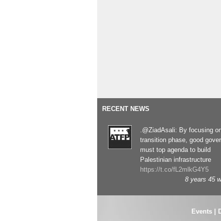
RECENT NEWS
.@ZiadAsali: By focusing o
transition phase, good gove
must top agenda to build
Palestinian infrastructure
https://t.co/fL2mlkG4Y5
8 years 45 
Events
|