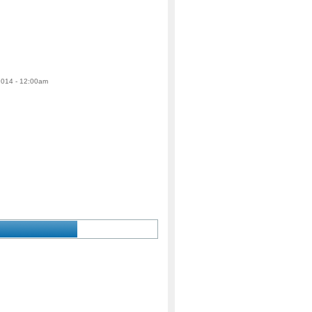
 2014 - 12:00am