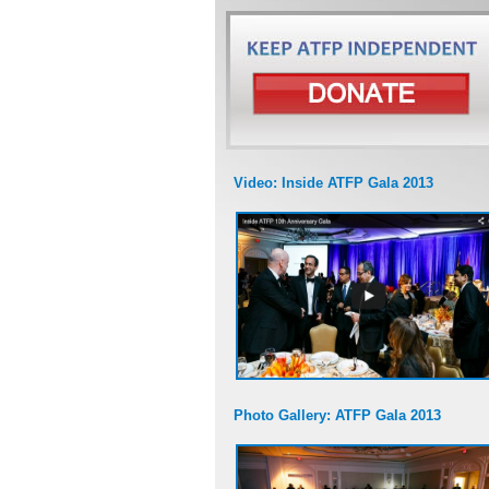
Video: Inside ATFP Gala 2013
Photo Gallery: ATFP Gala 2013