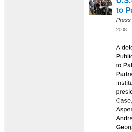
U.S.
to P
Press
2008 -
A del
Public
to Pa
Partn
Insti
presi
Case,
Aspen
Andre
Georg