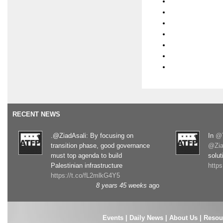
RECENT NEWS
.@ZiadAsali: By focusing on
In
@T
transition phase, good governance
@Zia
must top agenda to build
solut
Palestinian infrastructure
http
https://t.co/fL2mlkG4Y5
8 years 45 weeks
ago
Events
|
Daily News
|
About Us
|
Resou