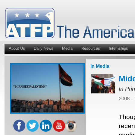
About Us
Daily News
Media
Resources
Internships
In Media
Mide
In Pri
2008 -
Thoug
recent
confi