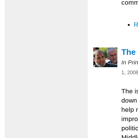
comm
R
The 
In Pri
1, 200
The i
down 
help 
impro
polit
Middl