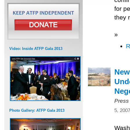
for p
they 
»
R
Video: Inside ATFP Gala 2013
New
Unde
Nego
Press
5, 200
Photo Gallery: ATFP Gala 2013
Washi