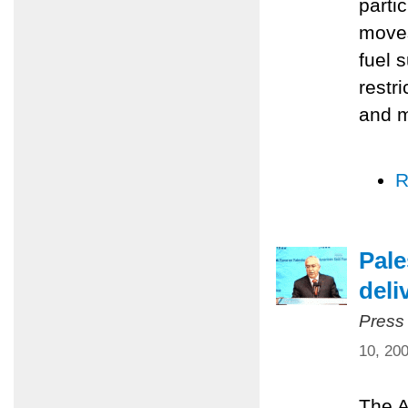
parti
moves
fuel 
restr
and m
R
Pale
deli
Press
10, 20
The A