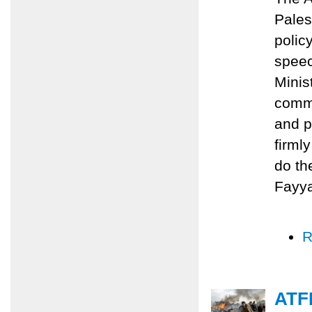
Pales
polic
speec
Minis
commi
and p
firml
do th
Fayy
R
ATFP