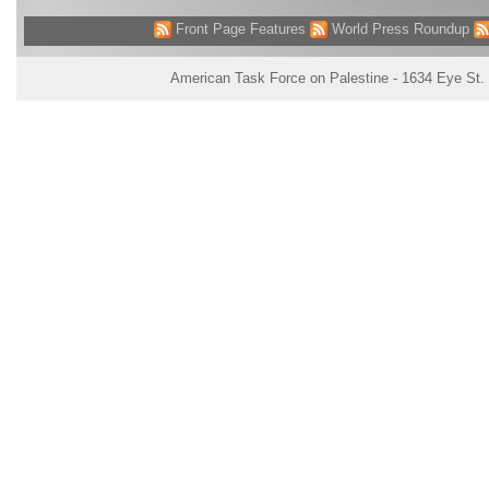
Front Page Features
World Press Roundup
American Task Force on Palestine - 1634 Eye St.