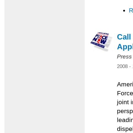
R
Call
Appl
Press
2008 -
Ameri
Force
joint 
persp
leadi
dispe