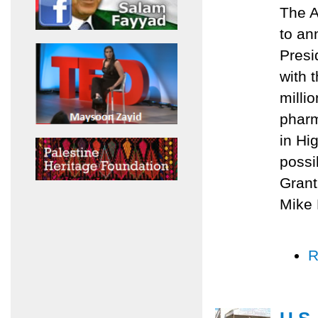
The A
to an
Presi
with 
milli
pharm
in Hi
possi
Grant
Mike 
R