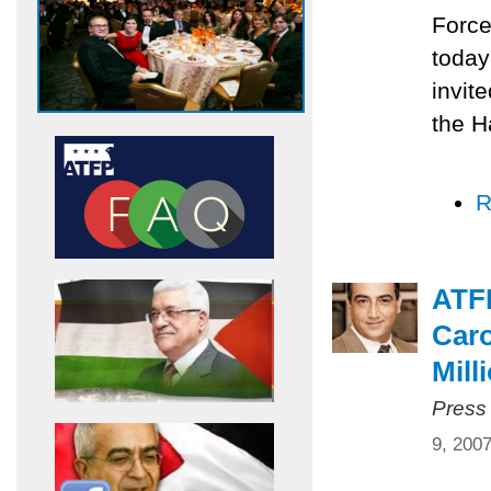
Force
today
invit
the H
R
ATF
Caro
Mill
Press
9, 200