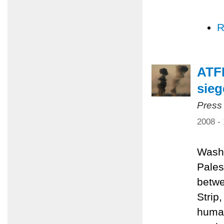
R
ATFP
sieg
Press
2008 -
Washi
Pales
betwe
Strip
human