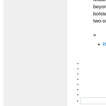
beyon
bolst
two-s
»
R