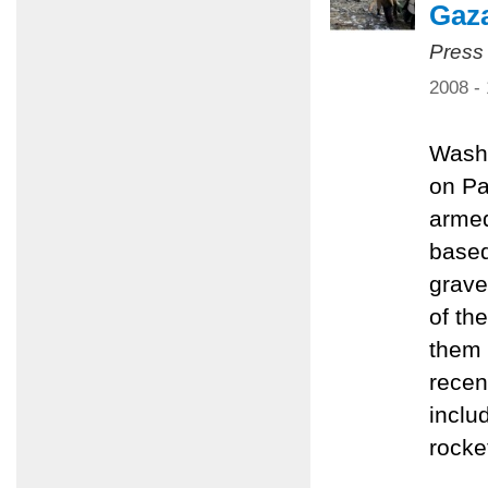
Gaz
Press
2008 -
Washi
on Pa
armed
based
grave
of th
them 
recen
inclu
rocke