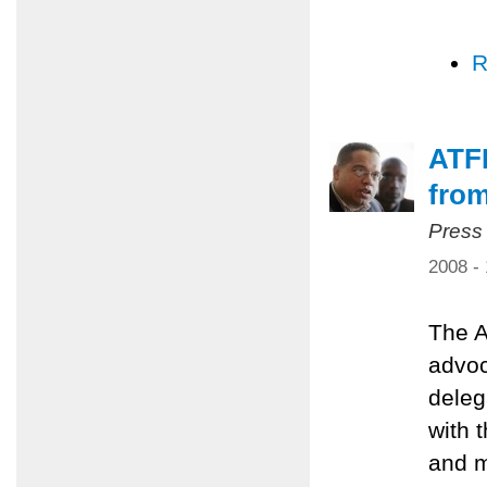
R
ATFP
from
Press
2008 -
The A
advoc
deleg
with 
and m