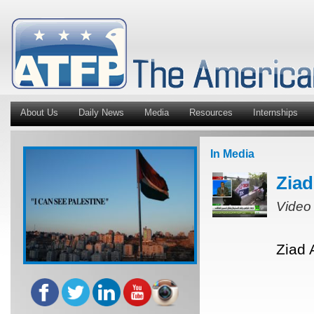
About Us
Daily News
Media
Resources
Internships
In Media
Ziad
Video
Ziad 