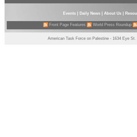
Events
|
Daily News
|
About Us
|
Resou
Front Page Features
World Press Roundup
American Task Force on Palestine - 1634 Eye St.