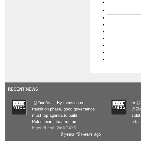
RECENT NEWS
.@ZiadAsali: By focusing on
In
@T
transition phase, good governance
@Zia
must top agenda to build
solut
Palestinian infrastructure
http
https://t.co/fL2mlkG4Y5
8 years 45 weeks
ago