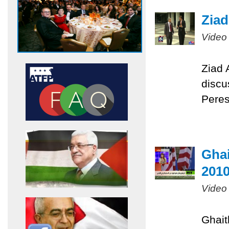
Ziad
Video
Ziad 
discu
Pere
Ghai
201
Video
Ghait