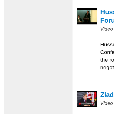
Huss
Foru
Video
Husse
Confe
the r
negot
Ziad
Video