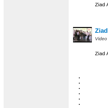
Ziad 
Ziad
Video
Ziad 