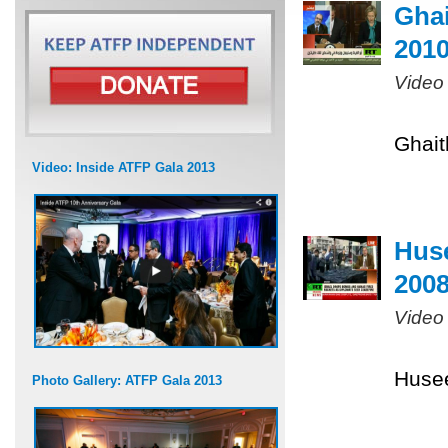
Ghai
201
Video
Ghait
Video: Inside ATFP Gala 2013
Huse
200
Video
Husee
Photo Gallery: ATFP Gala 2013