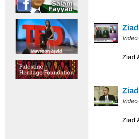
Ziad
Video
Ziad 
Ziad
Video
Ziad 