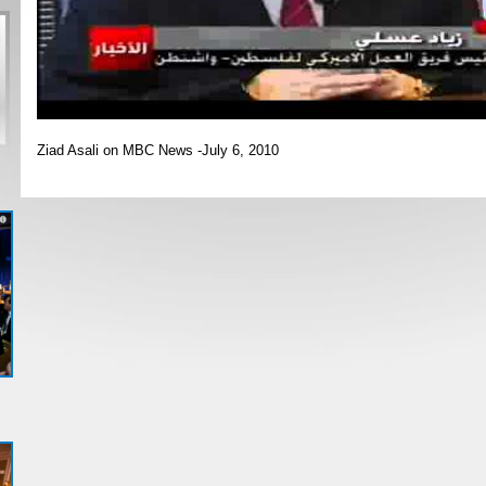
Ziad Asali on MBC News -July 6, 2010