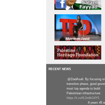
RECENT NEWS
.@ZiadAsali: By focusing o
transition phase, good gove
must top agenda to build
Palestinian infrastructure
https://t.co/fL2mlkG4Y5
8 years 45 