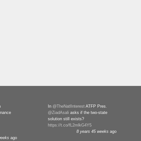
n
In
@TheNatlInterest
ATFP Pres.
rnance
@ZiadAsali
asks if the two-state
solution still exists?
https://t.co/fL2mlkG4Y5
8 years 45 weeks
ago
weeks
ago