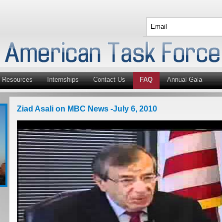
Resources
Internships
Contact Us
FAQ
Annual Gala
Ziad Asali on MBC News -July 6, 2010