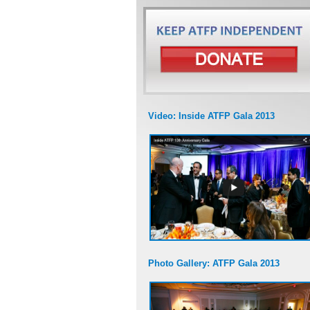
Video: Inside ATFP Gala 2013
Photo Gallery: ATFP Gala 2013