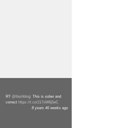
RT
@Ibishblog
: This is sober and
correct
https://t.co/217oW6j5eC
8 years 46 weeks
ago