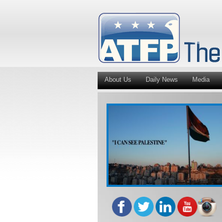
About Us
Daily News
Media