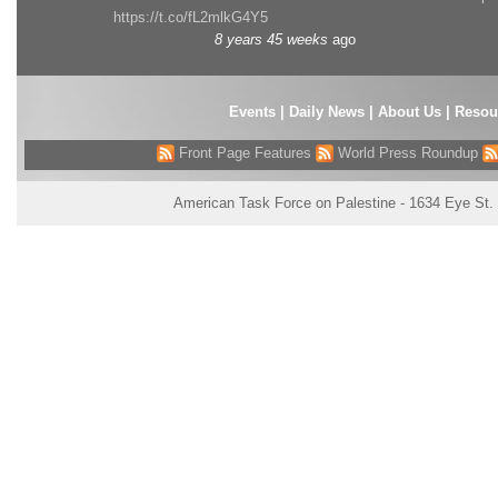
https://t.co/fL2mlkG4Y5
8 years 45 weeks
ago
Events
|
Daily News
|
About Us
|
Resou
Front Page Features
World Press Roundup
American Task Force on Palestine - 1634 Eye St.