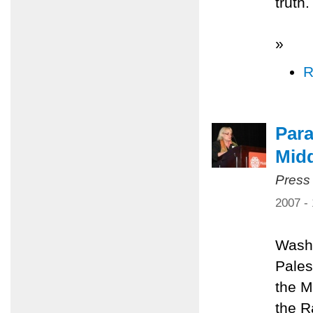
truth.
»
R
Para
Midd
Press
2007 -
Washi
Pales
the M
the R