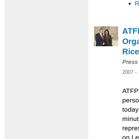
R
ATF
Orga
Rice
Press
2007 -
ATFP 
perso
today
minut
repre
on L