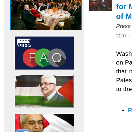
for 
of M
Press
2007 -
Washi
on Pa
that 
Pales
to the
R