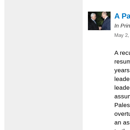
A Pa
In Pri
May 2,
A rec
resum
years 
leader
leade
assum
Pales
overt
an as