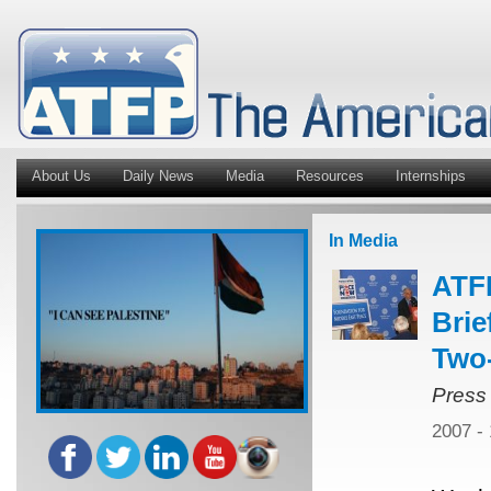
About Us
Daily News
Media
Resources
Internships
In Media
ATFP
Brie
Two
Press
2007 -