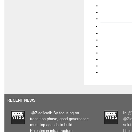
RECENT NEWS
.@ZiadAsali: By focusing on
In
@T
transition phase, good governance
@Zia
must top agenda to build
solut
Palestinian infrastructure
http