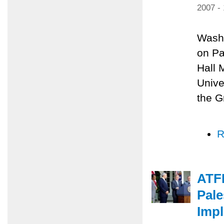
2007 -
Washi
on Pa
Hall 
Unive
the G
R
ATF
Pale
Impl