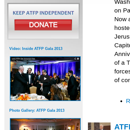
Washi
on Pa
Now a
hoste
Jerus
Capit
Video: Inside ATFP Gala 2013
Anniv
of a 
force
of con
R
Photo Gallery: ATFP Gala 2013
ATFP