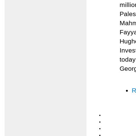
milli
Pales
Mahmo
Fayya
Hughe
Inves
today
Geor
R