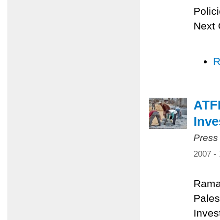
Polic
Next 
R
ATFP
Inv
Press
2007 -
Rama
Pales
Inves