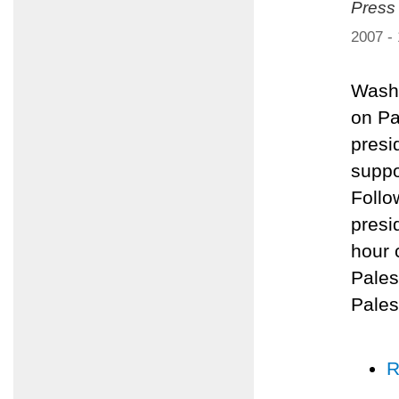
Press
2007 -
Washi
on Pa
presi
suppo
Follo
presi
hour 
Pales
Pales
R