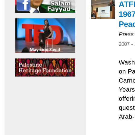
ATFP
1967
Pea
Press
2007 -
Washi
on Pa
Carne
Years
offer
quest
Arab-