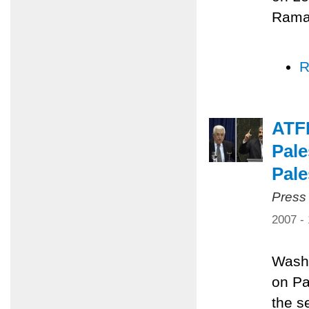
Ramal
R
ATF
Pale
Pale
Press
2007 -
Washi
on Pa
the s