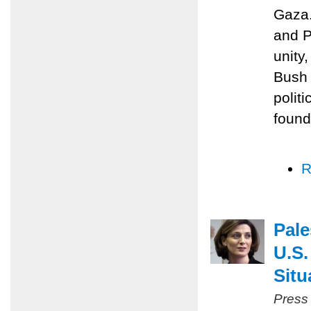
Gaza.
and P
unity
Bush 
polit
found
R
Pale
U.S.
Situ
Press