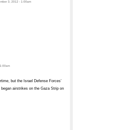
ember 3, 2012 - 1:00am
 1:00am
time, but the Israel Defense Forces’
 began airstrikes on the Gaza Strip on