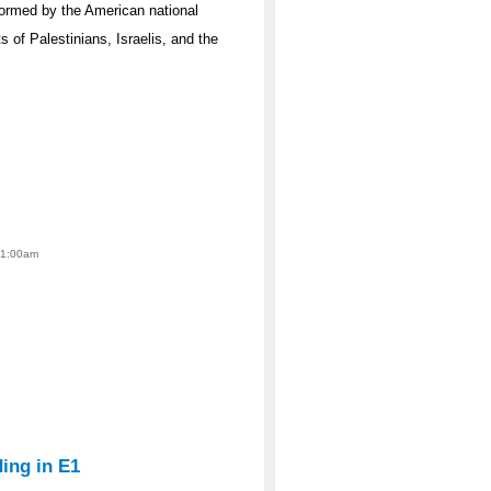
nformed by the American national
ts of Palestinians, Israelis, and the
 1:00am
ing in E1