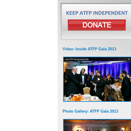
Video: Inside ATFP Gala 2013
Photo Gallery: ATFP Gala 2013