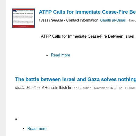
ATFP Calls for Immediate Cease-Fire Be
Press Release
- Contact Information:
Ghaith al-Omari
- Nov
ATFP Calls for Immediate Cease-Fire Between Israel
Read more
The battle between Israel and Gaza solves nothin
Media Mention of
Hussein Ibish In
The Guardian - November 16, 2012 - 1:00am
»
Read more