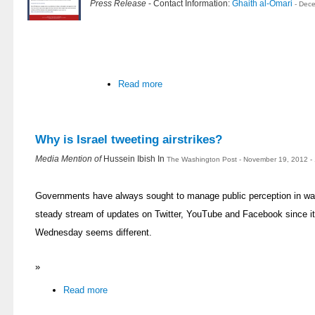
Press Release
- Contact Information:
Ghaith al-Omari
- Dec
Read more
Why is Israel tweeting airstrikes?
Media Mention of
Hussein Ibish In
The Washington Post - November 19, 2012 -
Governments have always sought to manage public perception in war
steady stream of updates on Twitter, YouTube and Facebook since it
Wednesday seems different.
»
Read more