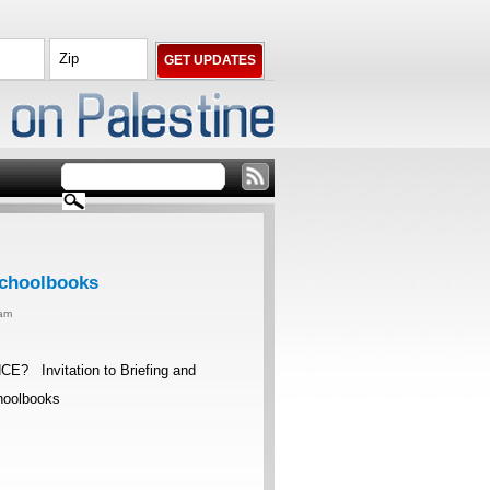
 Schoolbooks
0am
nvitation to Briefing and
Schoolbooks