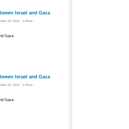
tween Israel and Gaza
ember 18, 2012 - 1:00am
 and Gaza
tween Israel and Gaza
ember 18, 2012 - 1:00am
and Gaza