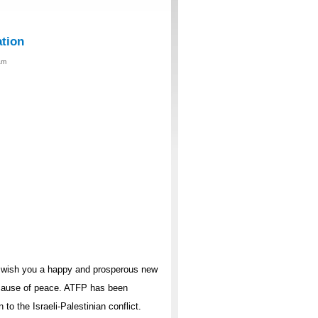
ation
am
I wish you a happy and prosperous new
 cause of peace. ATFP has been
o the Israeli-Palestinian conflict.