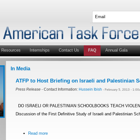
Resources
Internships
Contact Us
FAQ
Annual Gala
In Media
ATFP to Host Briefing on Israeli and Palestinian
Press Release
- Contact Information:
Hussein Ibish
- February 5, 2013 - 1:0
DO ISRAELI OR PALESTINIAN SCHOOLBOOKS TEACH VIOLENCE? I
Discussion of the First Definitive Study of Israeli and Palestinian 
Read more