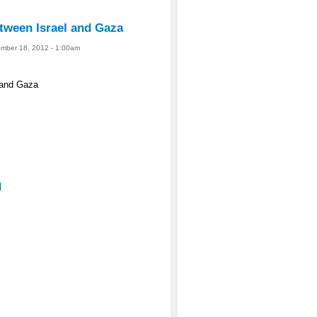
tween Israel and Gaza
ember 18, 2012 - 1:00am
 and Gaza
g