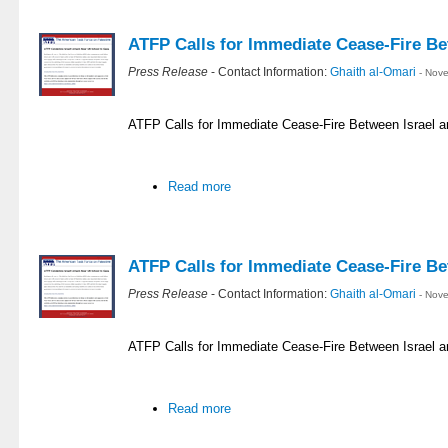
ATFP Calls for Immediate Cease-Fire Be
Press Release
- Contact Information:
Ghaith al-Omari
- Nov
ATFP Calls for Immediate Cease-Fire Between Israel
Read more
ATFP Calls for Immediate Cease-Fire Be
Press Release
- Contact Information:
Ghaith al-Omari
- Nov
ATFP Calls for Immediate Cease-Fire Between Israel 
Read more