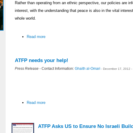
Rather than operating from an ethnic perspective, our policies are i
interest, with the understanding that peace is also in the vital interes
whole world.
Read more
ATFP needs your help!
Press Release
- Contact Information:
Ghaith al-Omari
- December 17, 2012 -
Read more
ATFP Asks US to Ensure No Israeli Build