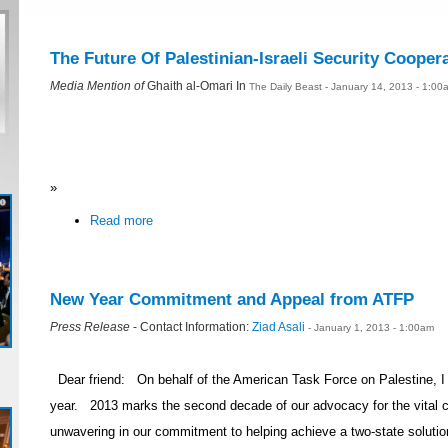
The Future Of Palestinian-Israeli Security Cooper
Media Mention of
Ghaith al-Omari In
The Daily Beast - January 14, 2013 - 1:00
»
Read more
New Year Commitment and Appeal from ATFP
Press Release
- Contact Information:
Ziad Asali
- January 1, 2013 - 1:00am
Dear friend: On behalf of the American Task Force on Palestine, 
year. 2013 marks the second decade of our advocacy for the vital
unwavering in our commitment to helping achieve a two-state solution t