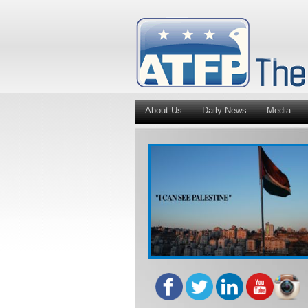
About Us
Daily News
Media