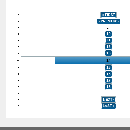
« FIRST
‹ PREVIOUS
…
10
11
12
13
14
15
16
17
18
…
NEXT ›
LAST »