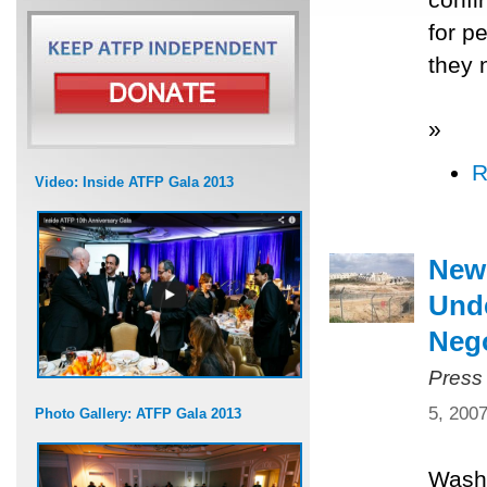
for p
they 
»
R
Video: Inside ATFP Gala 2013
New
Unde
Nego
Press
5, 200
Photo Gallery: ATFP Gala 2013
Washi