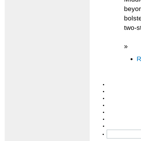
beyon
bolst
two-s
»
R