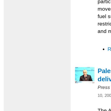
parti
moves
fuel 
restr
and m
R
Pale
deli
Press
10, 20
The A