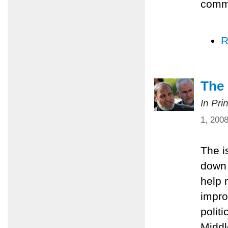
comm
R
The 
In Pri
1, 200
The i
down 
help 
impro
polit
Middl