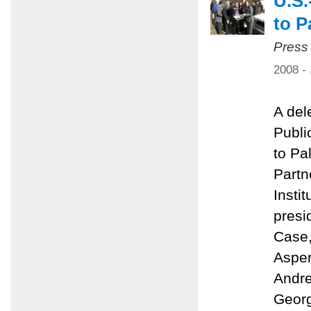
U.S.
to P
Press
2008 -
A del
Public
to Pa
Partn
Insti
presi
Case,
Aspen
Andre
Georg