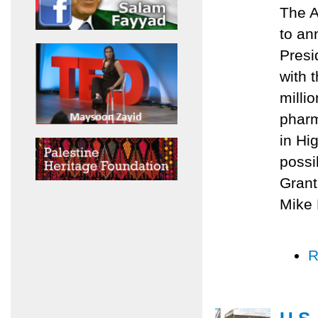
The A
to an
Presi
with 
milli
pharm
in Hi
possi
Grant
Mike 
R