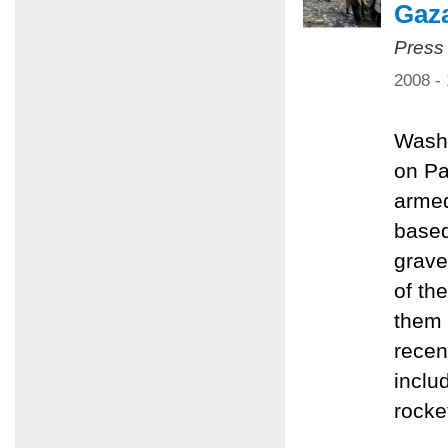
Gaz
Press
2008 -
Washi
on Pa
armed
based
grave
of th
them 
recen
inclu
rocke