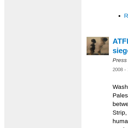
R
ATFP
sieg
Press
2008 -
Washi
Pales
betwe
Strip
human