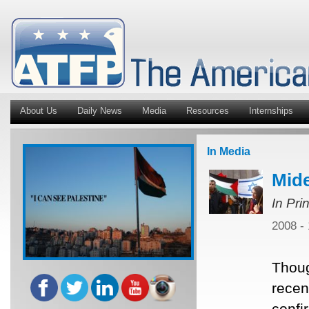
About Us
Daily News
Media
Resources
Internships
In Media
Mide
In Pri
2008 -
Thoug
recent
confi