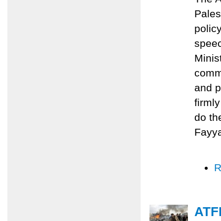
Pales
polic
speec
Minis
commi
and p
firml
do th
Fayy
R
ATFP