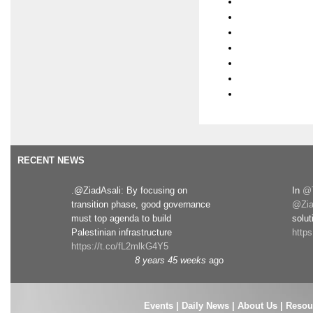
RECENT NEWS
.@ZiadAsali: By focusing on
In
@T
transition phase, good governance
@Zia
must top agenda to build
solut
Palestinian infrastructure
http
https://t.co/fL2mlkG4Y5
8 years 45 weeks
ago
Events
|
Daily News
|
About Us
|
Resou