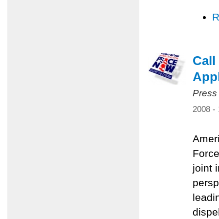
R
Call
Appl
Press
2008 -
Ameri
Force
joint 
persp
leadi
dispe