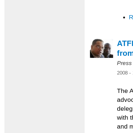
R
ATFP
from
Press
2008 -
The A
advoc
deleg
with 
and m