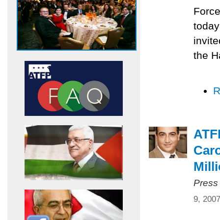
Force
today
invit
the H
R
ATF
Caro
Mill
Press
9, 200