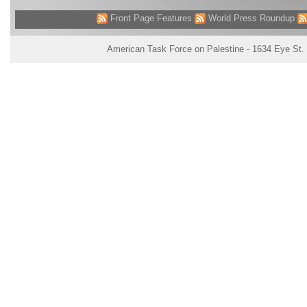
Front Page Features
World Press Roundup
American Task Force on Palestine - 1634 Eye St.