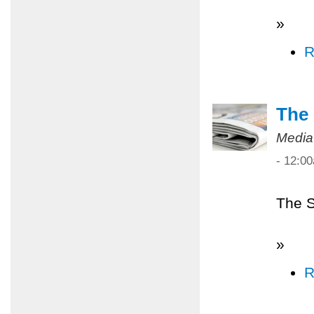
»
R
The 
Media
- 12:0
The S
»
R