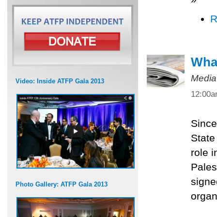
R
What
Media
Video: Inside ATFP Gala 2013
12:00
Since
State
role 
Pales
signe
Photo Gallery: ATFP Gala 2013
organ