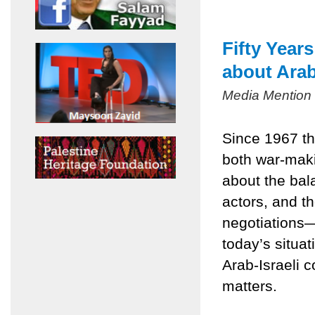
Fifty Year
about Arab
Media Mention
Since 1967 th
both war-mak
about the bala
actors, and t
negotiations
today’s situa
Arab-Israeli c
matters.