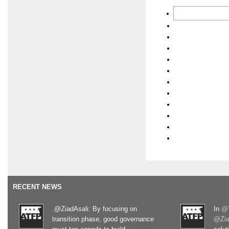
RECENT NEWS
.@ZiadAsali: By focusing on
In
@T
transition phase, good governance
@Zia