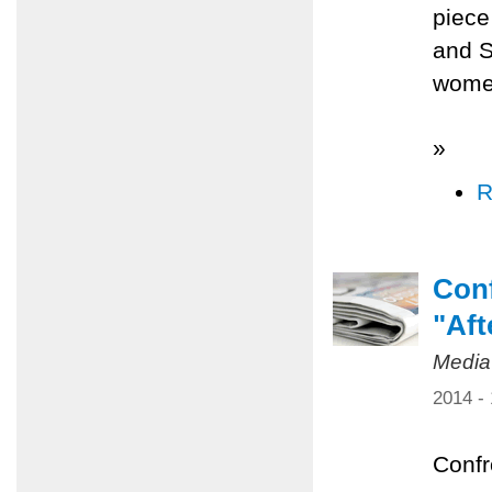
piece
and S
women
»
R
Conf
"Aft
Media
2014 -
Confr