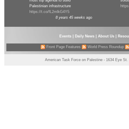
must top agenda to build
solut
Palestinian infrastructure
http
https://t.co/fL2mlkG4Y5
8 years 45 weeks
ago
Events
|
Daily News
|
About Us
|
Resou
Front Page Features
World Press Roundup
American Task Force on Palestine - 1634 Eye St.