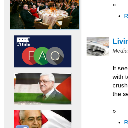
»
R
Livi
Media
It se
with 
crush
the s
»
R