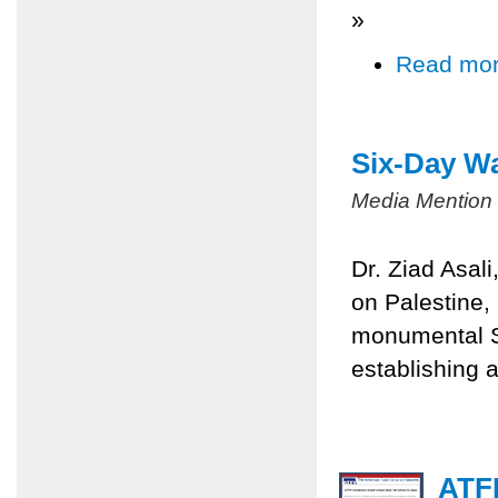
»
Read mo
Six-Day Wa
Media Mention
Dr. Ziad Asal
on Palestine,
monumental Si
establishing a
ATFP