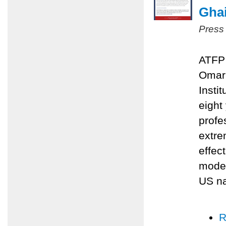
Ghai
Press
ATFP 
Omari
Insti
eight
profe
extre
effec
moder
US na
R