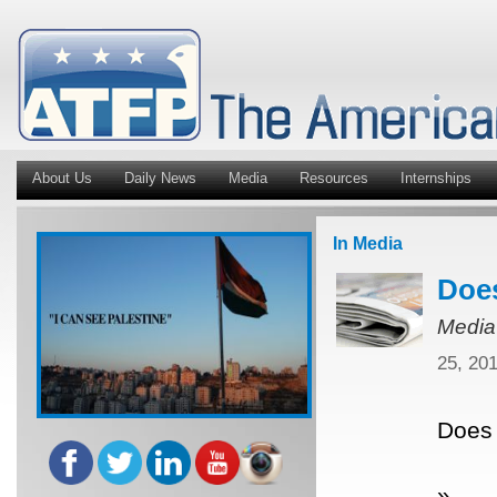
About Us
Daily News
Media
Resources
Internships
In Media
Does
Media
25, 20
Does 
»