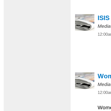
ISIS
Media
12:00
Wome
Media
12:00
Women