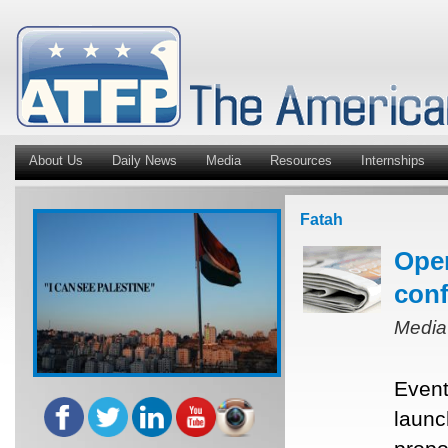
About Us
Daily News
Media
Resources
Internships
Fatah
Oper
conf
Media
Event
launc