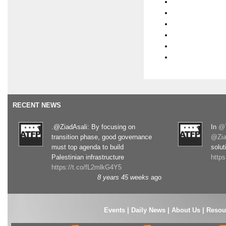
RECENT NEWS
.@ZiadAsali: By focusing on
In
@T
transition phase, good governance
@Zia
must top agenda to build
solut
Palestinian infrastructure
http
https://t.co/fL2mlkG4Y5
8 years 45 weeks
ago
Events
|
Daily News
|
About Us
|
Resou