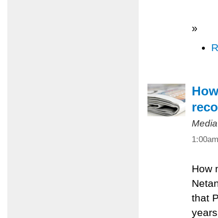
»
R
How 
reco
Media
1:00a
How m
Netan
that 
years