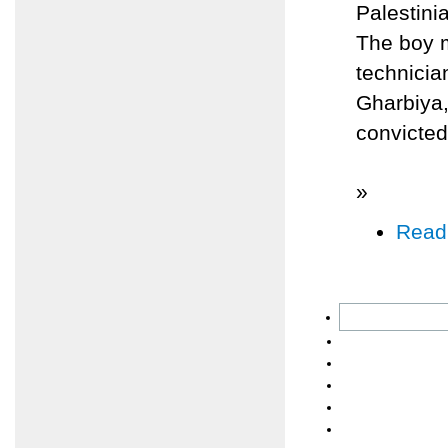
Palestini
The boy m
technicia
Gharbiya,
convicted
»
Read