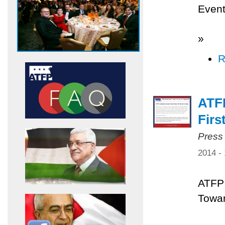
Even
»
R
ATF
Firs
Press
2014 -
ATFP 
Towar