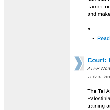
carried o
and make
»
Read
Court: P
ATFP Worl
by Yonah Jer
The Tel A
Palestinia
training 