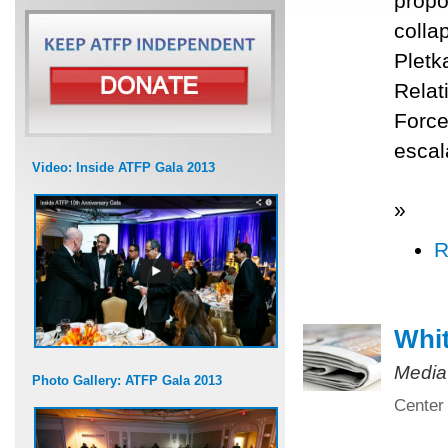
propo
colla
Pletk
Relat
Force
escal
Video: Inside ATFP Gala 2013
»
R
Whit
Media
Photo Gallery: ATFP Gala 2013
Center 