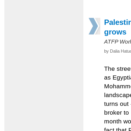
Palesti
grows
ATFP Worl
by Dalia Hatu
The stree
as Egypti
Mohammed 
landscape 
turns out
broker to
month wou
fact that