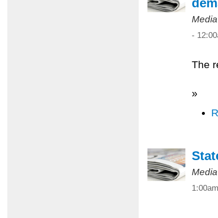
dem
Media
- 12:0
The r
»
R
Stat
Media
1:00a