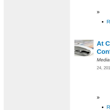
»
R
At C
Conf
Media
24, 20
»
R