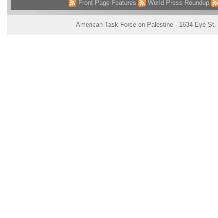
Front Page Features
World Press Roundup
American Task Force on Palestine - 1634 Eye St.