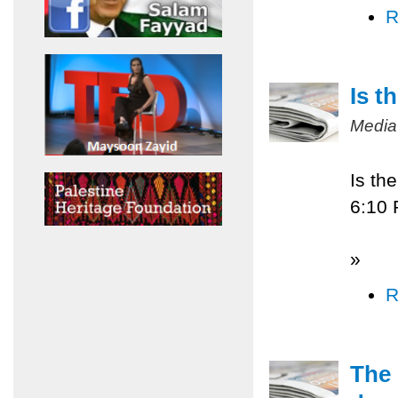
R
Is t
Media
Is th
6:10
»
R
The 