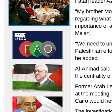
Fatah leader A
"My brother Mo
regarding what 
importance of a
Ma'an.
"We need to unit
Palestinian effo
he added.
Al-Ahmad said t
the centrality o
Former Arab L
at the meeting,
Cairo would nev
The investigatio