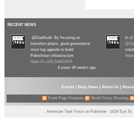
RECENT NEWS
.@ZiadAsali: By focusing on
In
@T
transition phase, good governance
@Zia
must top agenda to build
solut
Palestinian infrastructure
http
https://t.co/fL2mlkG4Y5
8 years 45 weeks
ago
Events
|
Daily News
|
About Us
|
Resou
Front Page Features
World Press Roundup
American Task Force on Palestine - 1634 Eye St.