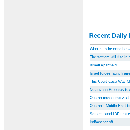
Recent Daily 
What is to be done be
The settlers will rise i
Israeli Apartheid
Israel forces launch ar
This Court Case Was M
Netanyahu Prepares to 
Obama may scrap visit 
Obama’s Middle East tri
Settlers steal IDF tent
Intifada far off