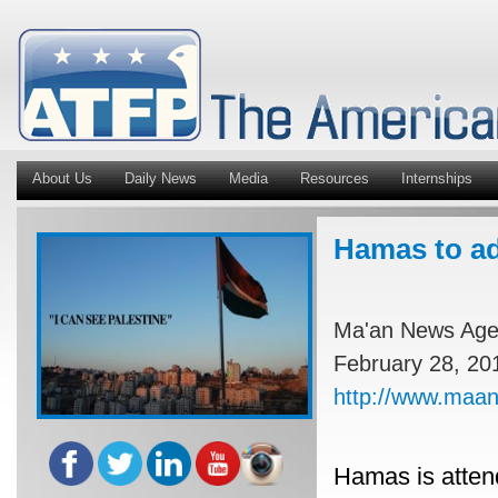
About Us
Daily News
Media
Resources
Internships
Hamas to ad
Ma'an News Ag
February 28, 20
http://www.maa
Hamas is attend