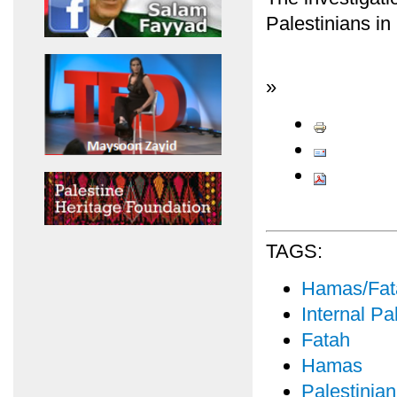
Palestinians in
»
TAGS:
Hamas/Fata
Internal Pal
Fatah
Hamas
Palestinian