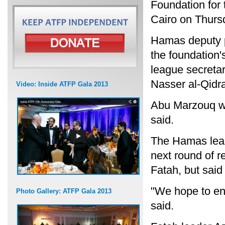
Foundation for 
Cairo on Thurs
Hamas deputy p
the foundation's
league secretar
Nasser al-Qidra
Video: Inside ATFP Gala 2013
Abu Marzouq wil
said.
The Hamas leade
next round of r
Fatah, but said
"We hope to en
Photo Gallery: ATFP Gala 2013
said.