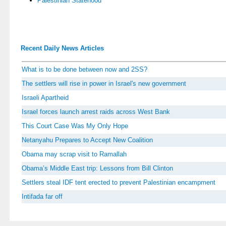
Palestinian Statehood
Recent Daily News Articles
What is to be done between now and 2SS?
The settlers will rise in power in Israel's new government
Israeli Apartheid
Israel forces launch arrest raids across West Bank
This Court Case Was My Only Hope
Netanyahu Prepares to Accept New Coalition
Obama may scrap visit to Ramallah
Obama’s Middle East trip: Lessons from Bill Clinton
Settlers steal IDF tent erected to prevent Palestinian encampment
Intifada far off