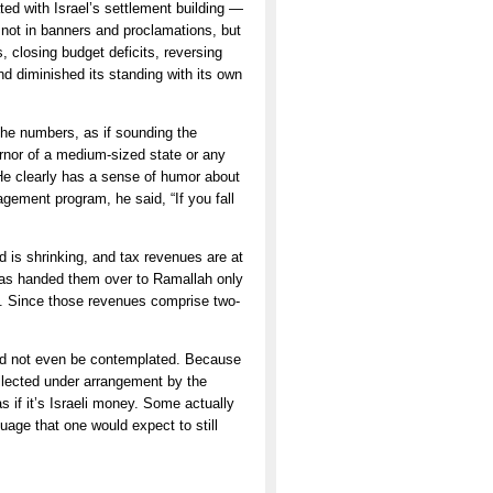
d with Israel’s settlement building —
 not in banners and proclamations, but
s, closing budget deficits, reversing
 diminished its standing with its own
the numbers, as if sounding the
rnor of a medium-sized state or any
He clearly has a sense of humor about
gement program, he said, “If you fall
id is shrinking, and tax revenues are at
has handed them over to Ramallah only
t. Since those revenues comprise two-
ould not even be contemplated. Because
ollected under arrangement by the
s if it’s Israeli money. Some actually
uage that one would expect to still