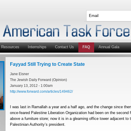
Resources
Internships
Contact Us
FAQ
Annual Gala
Fayyad Still Trying to Create State
Jane Eisner
The Jewish Daily Forward (Opinion)
January 13, 2012 - 1:00am
http://www.forward.com/articles/149462/
I was last in Ramallah a year and a half ago, and the change since then 
once-feared Palestine Liberation Organization had been on the second fl
above a furniture store; now it is in a gleaming office tower adjacent t
Palestinian Authority’s president.