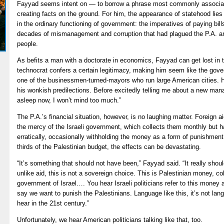
Fayyad seems intent on — to borrow a phrase most commonly associate
creating facts on the ground. For him, the appearance of statehood lies
in the ordinary functioning of government: the imperatives of paying bill
decades of mismanagement and corruption that had plagued the P.A. and
people.
As befits a man with a doctorate in economics, Fayyad can get lost in 
technocrat confers a certain legitimacy, making him seem like the gove
one of the businessmen-turned-mayors who run large American cities. 
his wonkish predilections. Before excitedly telling me about a new mana
asleep now, I won’t mind too much.”
The P.A.’s financial situation, however, is no laughing matter. Foreign a
the mercy of the Israeli government, which collects them monthly but 
erratically, occasionally withholding the money as a form of punishmen
thirds of the Palestinian budget, the effects can be devastating.
“It’s something that should not have been,” Fayyad said. “It really sh
unlike aid, this is not a sovereign choice. This is Palestinian money, c
government of Israel…. You hear Israeli politicians refer to this money a
say we want to punish the Palestinians. Language like this, it’s not lang
hear in the 21st century.”
Unfortunately, we hear American politicians talking like that, too.