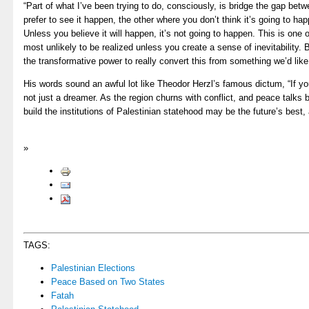
“Part of what I’ve been trying to do, consciously, is bridge the gap be
prefer to see it happen, the other where you don’t think it’s going to h
Unless you believe it will happen, it’s not going to happen. This is one 
most unlikely to be realized unless you create a sense of inevitability.
the transformative power to really convert this from something we’d like 
His words sound an awful lot like Theodor Herzl’s famous dictum, “If you 
not just a dreamer. As the region churns with conflict, and peace talks b
build the institutions of Palestinian statehood may be the future’s best,
»
TAGS:
Palestinian Elections
Peace Based on Two States
Fatah