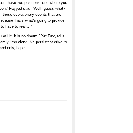
tween these two positions: one where you
appen,” Fayyad said. “Well, guess what?
of those evolutionary events that are
 Because that’s what’s going to provide
to have to reality.”
will it, it is no dream.” Yet Fayyad is
arely limp along, his persistent drive to
 and only, hope.