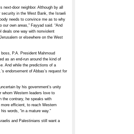
is next-door neighbor. Although by all
 security in the West Bank, the Israeli
omebody needs to convince me as to why
t to our own areas,” Fayyad said. “And
l deals one way with nonviolent
f Jerusalem or elsewhere on the West
his boss, P.A. President Mahmoud
ed as an end-run around the kind of
se. And while the predictions of a
.’s endorsement of Abbas’s request for
 uncertain by his government’s unity
ter whom Western leaders love to
On the contrary, he speaks with
more efficient, to reach Western
n his words, “in a mature way.”
raelis and Palestinians still want a