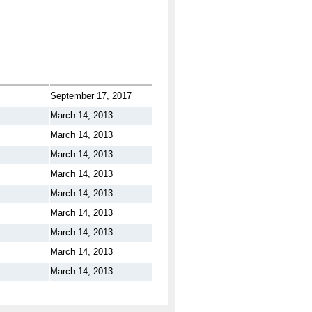
September 17, 2017
March 14, 2013
March 14, 2013
March 14, 2013
March 14, 2013
March 14, 2013
March 14, 2013
March 14, 2013
March 14, 2013
March 14, 2013