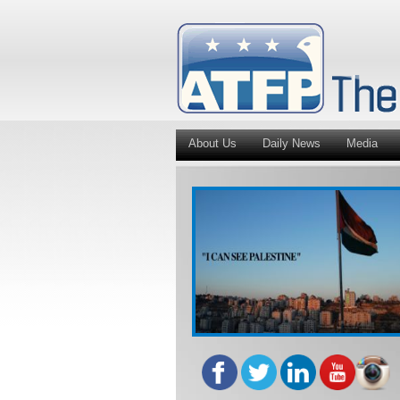
About Us
Daily News
Media