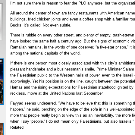
I’m not sure there is reason to fear the PLO anymore, but the organizati
All around the center of town are fancy restaurants with American name
buildings, fried chicken joints and even a coffee shop with a familiar r
Bucks, it’s called. Not even subtle.
There is rubble on every other street, and plenty of empty, trash-strewn
have looked the same half a century ago. But the signs of economic vit
Ramallah remains, in the words of one observer, “a five-star prison,” it is
among the national capitals of the world.
If there is one person most closely associated with this city’s ambition
pleasant handshake and a businessman’s smile, Prime Minister Salam 
the Palestinian public to the Western halls of power, even to the Israeli
approvingly. Yet his position is on the line, caught between the potent
Hamas and the rising expectations for Palestinian statehood ignited b
reckless, move at the United Nations last September.
Fayyad seems undeterred. “We have to believe that this is something t
happen,” he said, perching on the edge of the sofa in his well-appointed o
more that people really begin to view this as an inevitability, the more l
when I say ‘people,’ I do not mean only Palestinians, but also Israelis.”
Related