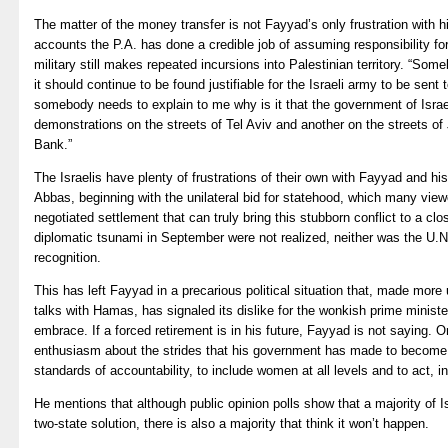
The matter of the money transfer is not Fayyad’s only frustration with h
accounts the P.A. has done a credible job of assuming responsibility for
military still makes repeated incursions into Palestinian territory. “S
it should continue to be found justifiable for the Israeli army to be sen
somebody needs to explain to me why is it that the government of Israe
demonstrations on the streets of Tel Aviv and another on the streets o
Bank.”
The Israelis have plenty of frustrations of their own with Fayyad and 
Abbas, beginning with the unilateral bid for statehood, which many view
negotiated settlement that can truly bring this stubborn conflict to a clo
diplomatic tsunami in September were not realized, neither was the U.N
recognition.
This has left Fayyad in a precarious political situation that, made more
talks with Hamas, has signaled its dislike for the wonkish prime minis
embrace. If a forced retirement is in his future, Fayyad is not saying. 
enthusiasm about the strides that his government has made to become 
standards of accountability, to include women at all levels and to act, i
He mentions that although public opinion polls show that a majority of Is
two-state solution, there is also a majority that think it won’t happen.