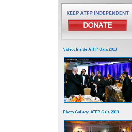
Video: Inside ATFP Gala 2013
Photo Gallery: ATFP Gala 2013