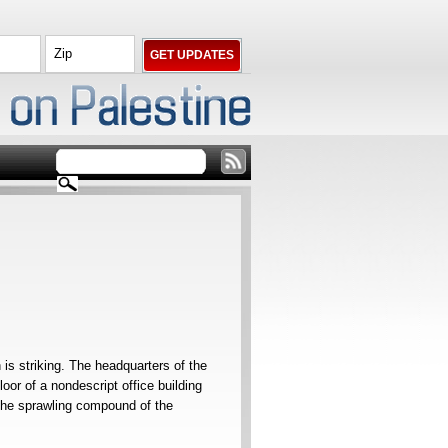
is striking. The headquarters of the
oor of a nondescript office building
o the sprawling compound of the