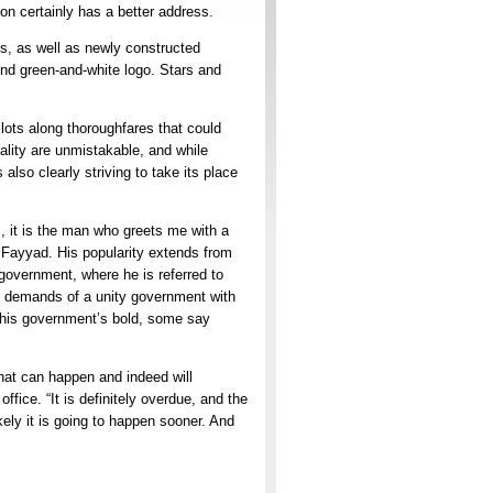
on certainly has a better address.
s, as well as newly constructed
ound green-and-white logo. Stars and
 lots along thoroughfares that could
ality are unmistakable, and while
 also clearly striving to take its place
s, it is the man who greets me with a
Fayyad. His popularity extends from
 government, where he is referred to
ial demands of a unity government with
y his government’s bold, some say
hat can happen and indeed will
ffice. “It is definitely overdue, and the
ikely it is going to happen sooner. And