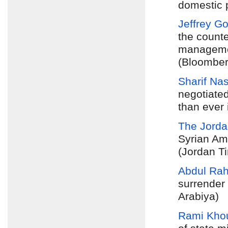
domestic po
Jeffrey G
the counte
managemen
(Bloomber
Sharif Na
negotiate
than ever 
The Jorda
Syrian Am
(Jordan T
Abdul Ra
surrender 
Arabiya)
Rami Khou