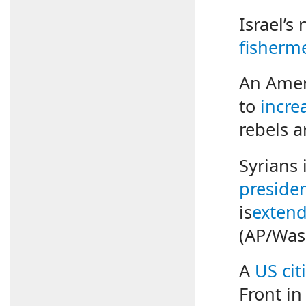
Israel’s
fisherm
An Ameri
to
incre
rebels a
Syrians
presiden
is
exten
(AP/Was
A
US cit
Front in