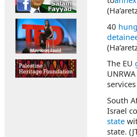
(Ha’aret
40
hunge
detaine
(Ha’aret
The EU
UNRWA in
services
South Af
Israel 
state
wit
state. (J