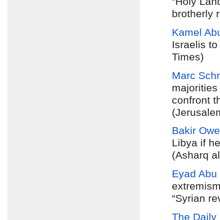
“Holy Lan
brotherly
Kamel Ab
Israelis t
Times)
Marc Schn
majorities
confront t
(Jerusale
Bakir Owe
Libya if h
(Asharq a
Eyad Abu
extremism
“Syrian re
The Daily 