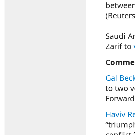
betwee
(Reuters
Saudi Ar
Zarif to
Commen
Gal Bec
to two v
Forward
Haviv Re
“triumph
conflict.