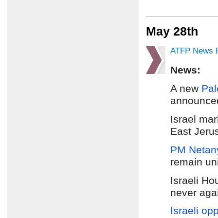
May 28th
ATFP News R
News:
A new
Pal
announced
Israel ma
East Jeru
PM Netan
remain uni
Israeli Ho
never agai
Israeli op