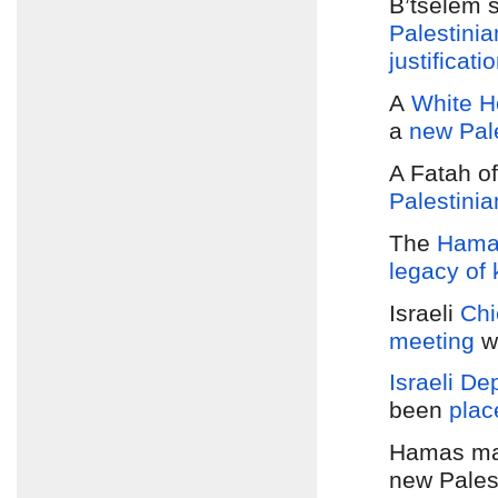
B’tselem 
Palestini
justificati
A
White Ho
a
new Pal
A Fatah of
Palestini
The
Hamas
legacy of k
Israeli
Chi
meeting
w
Israeli De
been
plac
Hamas m
new Pales