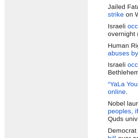
Jailed Fa
strike
on 
Israeli
occ
overnight 
Human Rig
abuses by 
Israeli
occ
Bethlehe
“YaLa You
online
.
Nobel laur
peoples, if
Quds unive
Democra