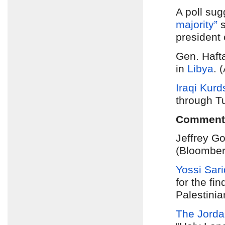
A poll sug
majority”
s
president
Gen. Hafta
in
Libya
. 
Iraqi Kurd
through Tu
Comment
Jeffrey G
(Bloomber
Yossi Sari
for the fin
Palestinia
The Jorda