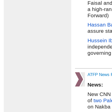
Faisal and
a high-ran
Forward)
Hassan Ba
assure sta
Hussein I
independe
governing 
ATFP News R
News:
New CNN fo
of
two Pal
on Nakba 