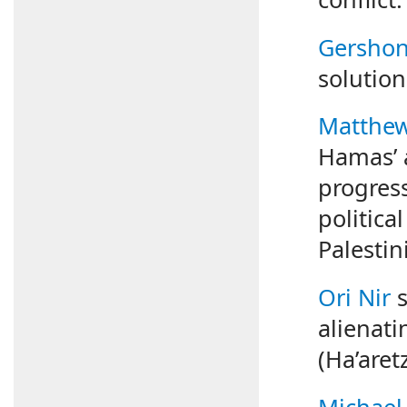
Gershon
solution
Matthew 
Hamas’ a
progress
politica
Palestin
Ori Nir
s
alienati
(Ha’aret
Michael