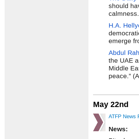
should hav
calmness. 
H.A. Helly
democratic
emerge fro
Abdul Ra
the UAE ar
Middle Ea
peace.” (A
May 22nd
ATFP News R
News: