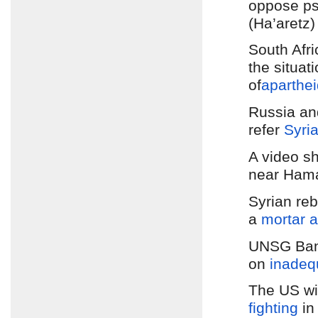
oppose ps
(Ha’aretz)
South Afr
the situat
of
aparthei
Russia a
refer
Syri
A video 
near Hama
Syrian reb
a
mortar a
UNSG Ban
on
inadeq
The US wil
fighting
in