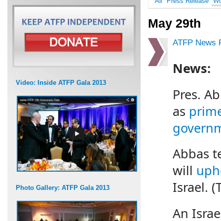
All
Press Release
Wo
May 29th
ATFP News R
News:
Video: Inside ATFP Gala 2013
Pres. A
as
prime
govern
Abbas te
will
upho
Israel. (
Photo Gallery: ATFP Gala 2013
An Israe