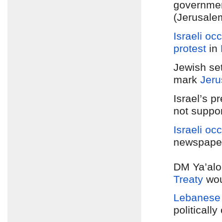
government
(Jerusale
Israeli oc
protest
in
Jewish set
mark
Jeru
Israel’s p
not suppo
Israeli oc
newspaper
DM Ya’alo
Treaty
woul
Lebanese 
politicall