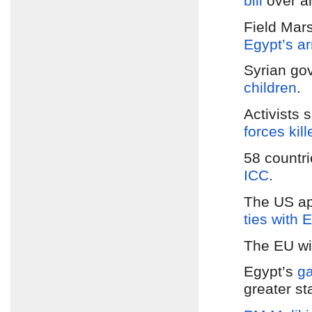
bill
over 
Field Mars
Egypt’s ar
Syrian go
children
.
Activists 
forces kil
58 countr
ICC
.
The US a
ties with 
The EU wi
Egypt’s
ga
greater sta