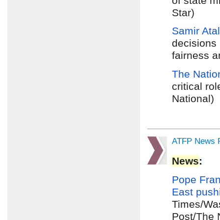
of state 
Star)
Samir Atal
decisions
fairness a
The Natio
critical r
National)
ATFP News R
News
:
Pope Fran
East
push
Times/Was
Post/The 