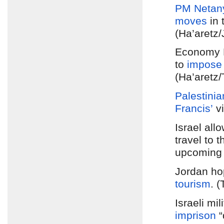
PM Netan
moves
in 
(Ha’aretz
Economy M
to
impose 
(Ha’aretz/
Palestinia
Francis’
vi
Israel all
travel to 
upcoming v
Jordan hop
tourism
. 
Israeli mi
imprison
“