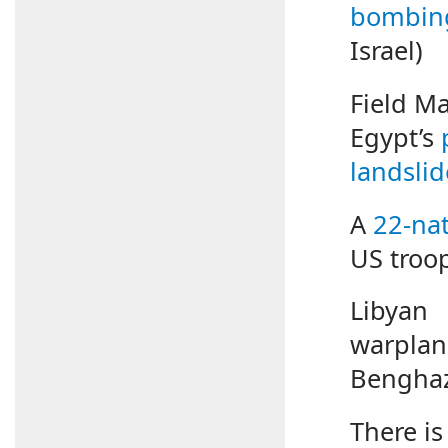
bombin
Israel)
Field M
Egypt’s
landslid
A
22-nat
US troop
Libyan
warpla
Benghaz
There is