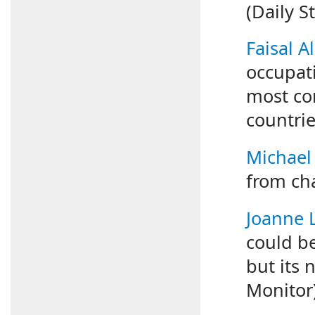
(Daily S
Faisal Al
occupat
most co
countrie
Michael
from cha
Joanne
could be
but its 
Monitor