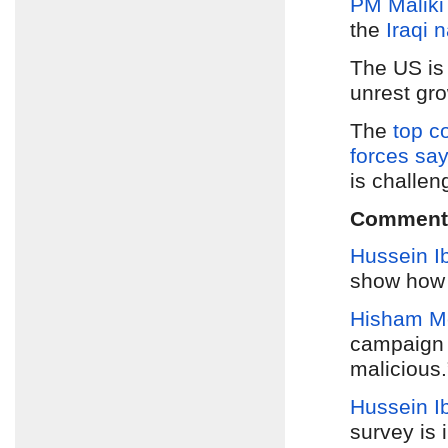
PM Maliki
the
Iraqi 
The US i
unrest gr
The
top c
forces say
is challen
Comment
Hussein I
show how 
Hisham M
campaign 
malicious.
Hussein I
survey is 