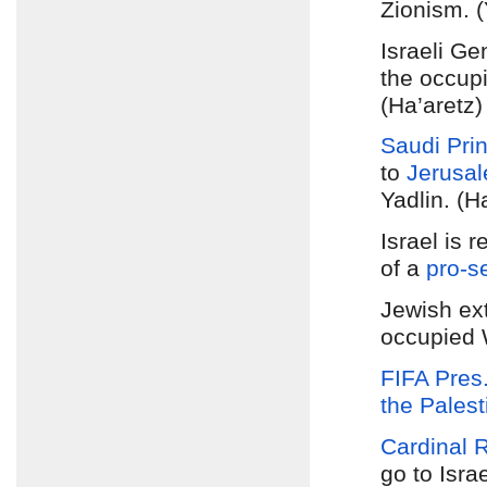
Zionism. (
Israeli G
the occupi
(Ha’aretz)
Saudi Pri
to
Jerusa
Yadlin. (H
Israel is 
of a
pro-se
Jewish ext
occupied 
FIFA Pres.
the Palest
Cardinal 
go to Isra