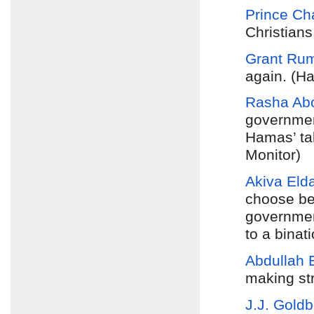
Prince Ch
Christians
Grant Ru
again. (Ha
Rasha Abo
government
Hamas’ tak
Monitor)
Akiva Eld
choose be
government
to a binat
Abdullah 
making st
J.J. Gold