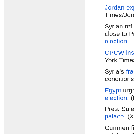
Jordan
ex
Times/Jor
Syrian re
close to P
election
.
OPCW ins
York Time
Syria’s
fr
conditions
Egypt
urge
election
. 
Pres. Sul
palace
. (
Gunmen f