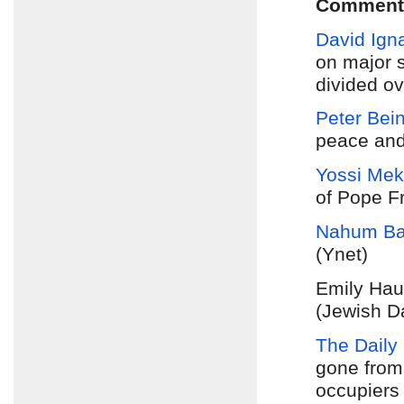
Comment
David Igna
on major s
divided o
Peter Bei
peace and 
Yossi Me
of Pope Fr
Nahum Ba
(Ynet)
Emily Hau
(Jewish D
The Daily 
gone from
occupiers 