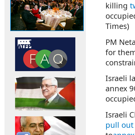
killing
t
occupie
Times)
PM Net
for them
constrai
Israeli
annex 90
occupie
Israeli 
pull out
to
annex