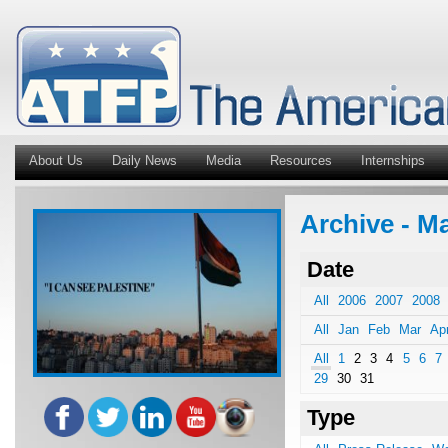
About Us
Daily News
Media
Resources
Internships
Archive - M
Date
All
2006
2007
2008
All
Jan
Feb
Mar
Ap
All
1
2
3
4
5
6
7
29
30
31
Type