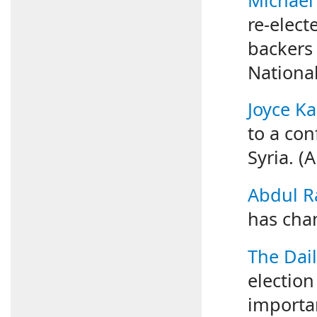
re-elect
backers w
National
Joyce K
to a con
Syria. (
Abdul R
has chan
The Dail
electio
importan