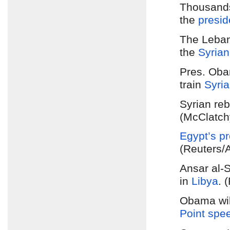
Thousands
the
presid
The Leban
the
Syrian
Pres. Obam
train
Syria
Syrian reb
(McClatch
Egypt’s
pr
(Reuters/
Ansar al-S
in
Libya
. 
Obama will
Point spe