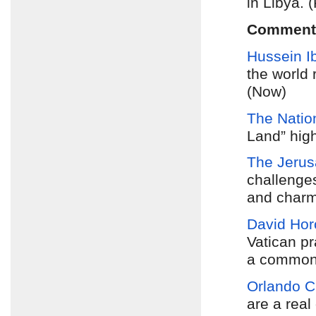
in Libya. 
Comment
Hussein I
the world 
(Now)
The Natio
Land” high
The Jerus
challenges
and charm
David Hor
Vatican pr
a common 
Orlando C
are a real