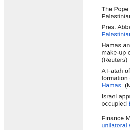
The Pope 
Palestinia
Pres. Abb
Palestinia
Hamas and
make-up 
(Reuters)
A Fatah of
formation
Hamas
. (
Israel app
occupied
Finance M
unilateral