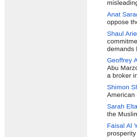
misleadin
Anat Sara
oppose th
Shaul Arie
commitmen
demands b
Geoffrey 
Abu Marzo
a broker in
Shimon Sh
American o
Sarah Elt
the Musli
Faisal Al 
prosperity