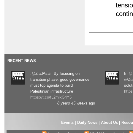
tensi
conti
RECENT NEWS
.@ZiadAsali: By focusing on
In
@T
transition phase, good governance
@Zia
must top agenda to build
solut
Palestinian infrastructure
http
https://t.co/fL2mlkG4Y5
8 years 45 weeks
ago
Events
|
Daily News
|
About Us
|
Resou