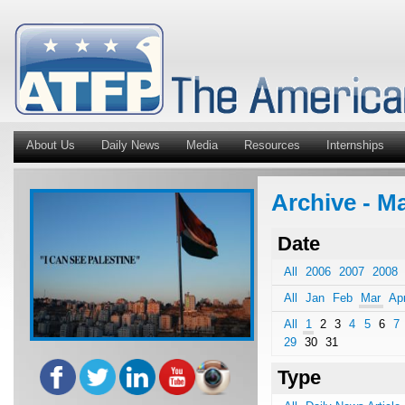
About Us
Daily News
Media
Resources
Internships
Archive - M
Date
All
2006
2007
2008
All
Jan
Feb
Mar
Ap
All
1
2
3
4
5
6
7
29
30
31
Type