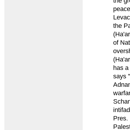
the g
peace
Levac
the Pa
(Ha'ar
of Nat
overs
(Ha'ar
has a
says 
Adnan
warfar
Schanz
intifa
Pres. 
Palest