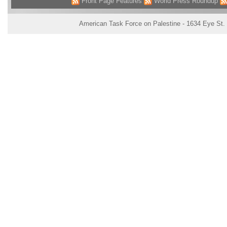
Front Page Features
World Press Roundup
American Task Force on Palestine - 1634 Eye St.