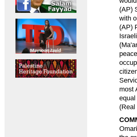
would 
(AP) S
with o
(AP) 
Israel
(Ma'an
peace
occup
citize
Servi
most 
equal 
(Real
COM
Omari 