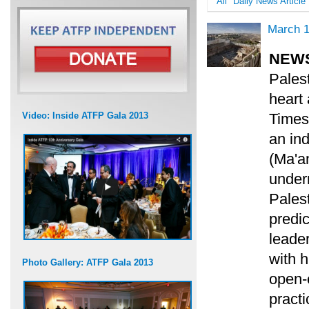
All
Daily News Article
March 1
NEW
Palest
heart 
Video: Inside ATFP Gala 2013
Times)
an in
(Ma'an
under
Palest
predic
leader
with h
Photo Gallery: ATFP Gala 2013
open-e
pract