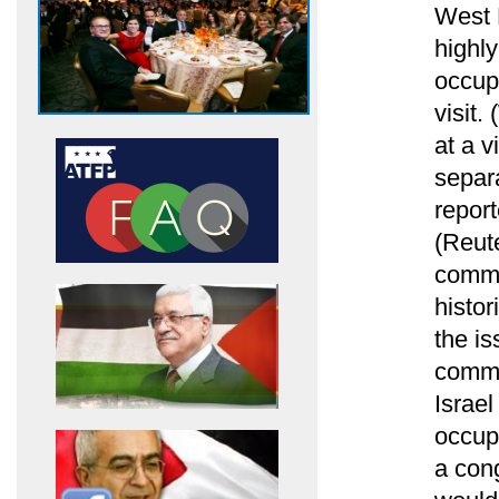
West 
highly
occup
visit
at a v
separa
repor
(Reute
comme
histor
the i
commen
Israel
occup
a cong