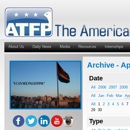
About Us
Daily News
Media
Resources
Internships
Archive - A
Date
All
2006
2007
2008
All
Jan
Feb
Mar
Ap
All
1
2
3
4
5
6
7
29
30
Type