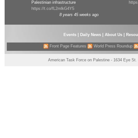
Palestinian infrastructure
http
https://t.co/fL2mlkG4Y5
8 years 45 weeks
ago
Events
|
Daily News
|
About Us
|
Resou
Front Page Features
World Press Roundup
American Task Force on Palestine - 1634 Eye St.