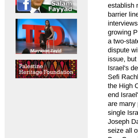
establish 
barrier li
interview
growing Pa
a two-stat
dispute wi
issue, but
Israel's de
Sefi Rach
the High C
end Israe
are many p
single Isr
Joseph Dan
seize all