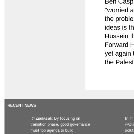
Ben Caspi
"worried a
the probl
ideas is t
Hussein Ib
Forward 
yet again 
the Pales
RECENT NEWS
.@ZiadAsali: By focusing on
In
@T
transition phase, good governance
@Zia
must top agenda to build
solut