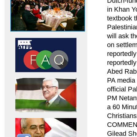
Dutch-fund
in Khan Yo
textbook t
Palestinia
will ask t
on settle
reportedl
reportedl
Abed Rabb
PA media 
official Pa
PM Netanya
a 60 Minut
Christians 
COMMENTA
Gilead She