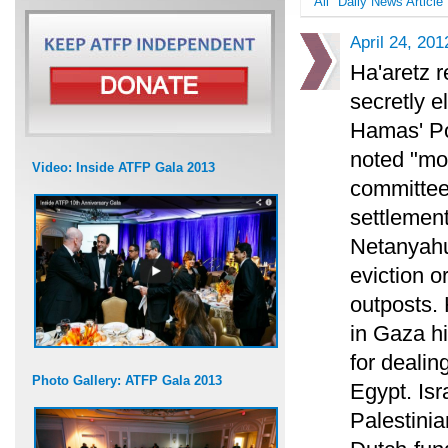
All
Daily News Article
April 24, 201
Ha'aretz r
secretly e
Hamas' Pol
noted "mo
Video: Inside ATFP Gala 2013
committee.
settlemen
Netanyahu
eviction o
outposts. 
in Gaza hi
for dealin
Photo Gallery: ATFP Gala 2013
Egypt. Isr
Palestini