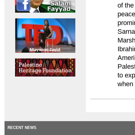
of th
peace
promin
Sarna
Marsh
Ibrah
Americ
Palest
to exp
when a
RECENT NEWS