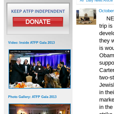
All
Daily News Article
October
NE
trip i
develo
they w
Video: Inside ATFP Gala 2013
is wo
Obama
suppor
Carter
two-st
Jewis
in the
Photo Gallery: ATFP Gala 2013
marke
in th