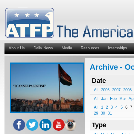
About Us
Daily News
Media
Resources
Internships
Archive - O
Date
All
2006
2007
2008
All
Jan
Feb
Mar
Ap
All
1
2
3
4
5
6
7
29
30
31
Type