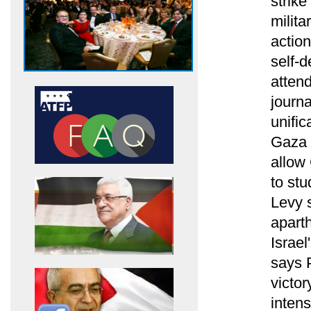
strike
milita
action
self-d
atten
journa
unific
Gaza a
allow
to st
Levy 
aparth
Israel
says 
victo
intens