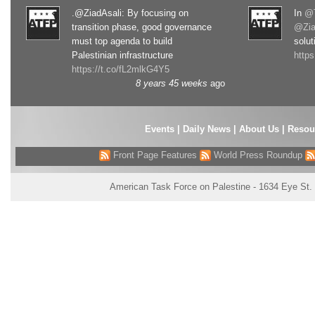
.@ZiadAsali: By focusing on
In
@T
transition phase, good governance
@Zia
must top agenda to build
solut
Palestinian infrastructure
http
https://t.co/fL2mlkG4Y5
8 years 45 weeks
ago
Events
|
Daily News
|
About Us
|
Resou
Front Page Features
World Press Roundup
American Task Force on Palestine - 1634 Eye St.